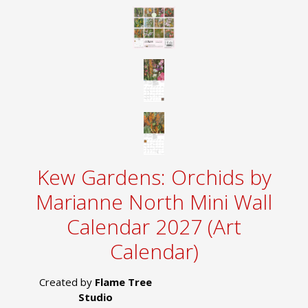
Kew Gardens: Orchids by
Marianne North Mini Wall
Calendar 2027 (Art
Calendar)
Created by
Flame Tree
Studio