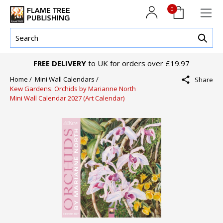
0
FREE DELIVERY
to UK for orders over £19.97
Home /
Mini Wall Calendars /
Share
Kew Gardens: Orchids by Marianne North
Mini Wall Calendar 2027 (Art Calendar)