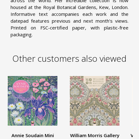
across the world. Her incredible collection is now
housed at the Royal Botanical Gardens, Kew, London.
Informative text accompanies each work and the
datepad features previous and next month’s views.
Printed on FSC-certified paper, with plastic-free
packaging.
Other customers also viewed
Annie Soudain Mini
William Morris Gallery
V&A