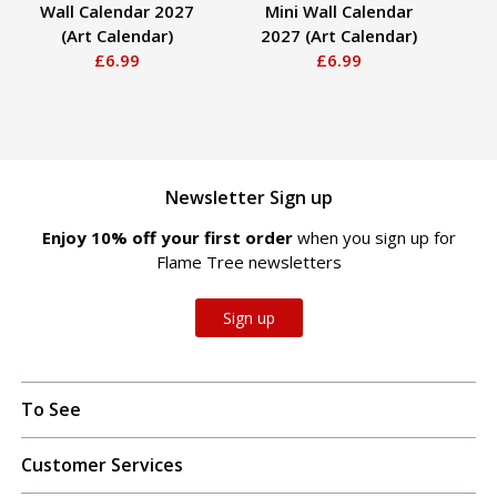
Wall Calendar 2027
Mini Wall Calendar
(Art Calendar)
2027 (Art Calendar)
C
£6.99
£6.99
Newsletter Sign up
Enjoy 10% off your first order
when you sign up for
Flame Tree newsletters
Sign up
To See
Customer Services