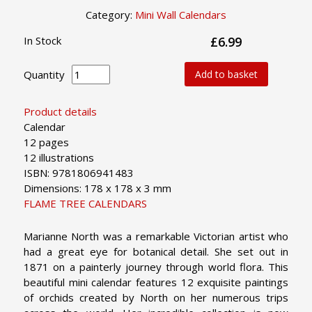
Category:
Mini Wall Calendars
In Stock
£6.99
Quantity
Add to basket
Product details
Calendar
12 pages
12 illustrations
ISBN: 9781806941483
Dimensions: 178 x 178 x 3 mm
FLAME TREE CALENDARS
Marianne North was a remarkable Victorian artist who
had a great eye for botanical detail. She set out in
1871 on a painterly journey through world flora. This
beautiful mini calendar features 12 exquisite paintings
of orchids created by North on her numerous trips