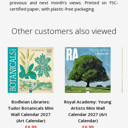
previous and next month’s views. Printed on FSC-
certified paper, with plastic-free packaging.
Other customers also viewed
Bodleian Libraries:
Royal Academy: Young
As
Tudor Botanicals Mini
Artists Mini Wall
I
Wall Calendar 2027
Calendar 2027 (Art
C
(Art Calendar)
Calendar)
£6.99
£6.99