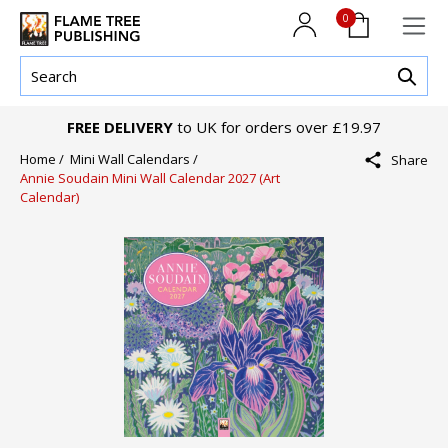
0
FREE DELIVERY
to UK for orders over £19.97
Home /
Mini Wall Calendars /
Share
Annie Soudain Mini Wall Calendar 2027 (Art
Calendar)