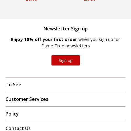
Newsletter Sign up
Enjoy 10% off your first order
when you sign up for
Flame Tree newsletters
Sign up
To See
Customer Services
Policy
Contact Us