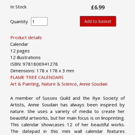
In Stock
£6.99
Quantity
Add to basket
Product details
Calendar
12 pages
12 illustrations
ISBN: 9781806941278
Dimensions: 178 x 178 x 3 mm
FLAME TREE CALENDARS
Art & Painting
,
Nature & Science
,
Annie Soudain
A member of Sussex Guild and the Rye Society of
Artists, Annie Soudain has always been inspired by
nature. She uses a variety of media to create her
beautiful artworks, but her main focus is on linoprinting.
This calendar showcases 12 of her beautiful works.
The datepad in this mini wall calendar features