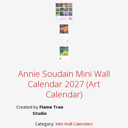
Annie Soudain Mini Wall
Calendar 2027 (Art
Calendar)
Created by
Flame Tree
Studio
Category:
Mini Wall Calendars