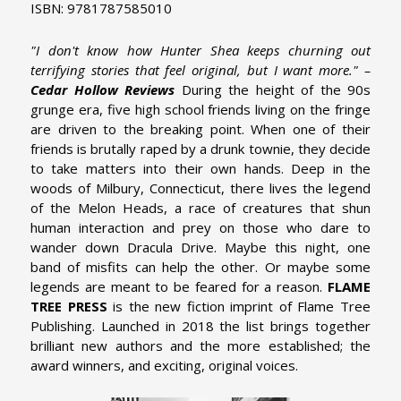
ISBN: 9781787585010
"I don't know how Hunter Shea keeps churning out
terrifying stories that feel original, but I want more." –
Cedar Hollow Reviews
During the height of the 90s
grunge era, five high school friends living on the fringe
are driven to the breaking point. When one of their
friends is brutally raped by a drunk townie, they decide
to take matters into their own hands. Deep in the
woods of Milbury, Connecticut, there lives the legend
of the Melon Heads, a race of creatures that shun
human interaction and prey on those who dare to
wander down Dracula Drive. Maybe this night, one
band of misfits can help the other. Or maybe some
legends are meant to be feared for a reason.
FLAME
TREE PRESS
is the new fiction imprint of Flame Tree
Publishing. Launched in 2018 the list brings together
brilliant new authors and the more established; the
award winners, and exciting, original voices.