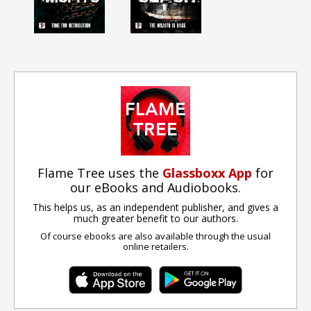
Flame Tree uses the
Glassboxx App
for
our eBooks and Audiobooks.
This helps us, as an independent publisher, and gives a
much greater benefit to our authors.
Of course ebooks are also available through the usual
online retailers.