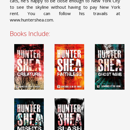
cats, he's happy to be close enough to New York City
to see the skyline without having to pay New York
rent. You can follow his travails at
www.huntershea.com.
Books Include: