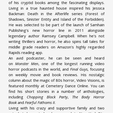
of his cryptid books among the fascinating displays.
Living in a true haunted house inspired his Jessica
Backman: Death in the Afterlife series (Forest of
Shadows, Sinister Entity and Island of the Forbidden).
He was selected to be part of the launch of Samhain
Publishing's new horror line in 2011 alongside
legendary author Ramsey Campbell. When he's not
writing thrillers and horror, he also spins tall tales for
middle grade readers on Amazon's highly regarded
Rapids reading app.
An avid podcaster, he can be seen and heard
on
Monster Men
, one of the longest running video
horror podcasts in the world, and
Final Guys
, focusing
on weekly movie and book reviews. His nostalgic
column about the magic of 80s horror, Video Visions, is
featured monthly at Cemetery Dance Online. You can
find his short stories in a number of anthologies,
including
Chopping Block Party
,
The Body Horror
Book
and
Fearful Fathoms II
.
Living with his crazy and supportive family and two