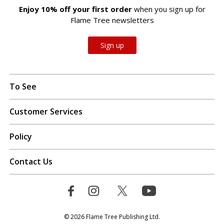
Enjoy 10% off your first order
when you sign up for
Flame Tree newsletters
Sign up
To See
Customer Services
Policy
Contact Us
© 2026 Flame Tree Publishing Ltd.