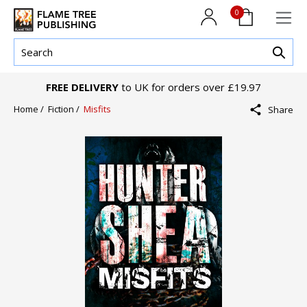
0
FREE DELIVERY
to UK for orders over £19.97
Home /
Fiction /
Misfits
Share