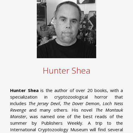
Hunter Shea
Hunter Shea
is the author of over 20 books, with a
specialization in cryptozoological horror that
includes
The Jersey Devil
,
The Dover Demon
,
Loch Ness
Revenge
and many others. His novel
The Montauk
Monster
, was named one of the best reads of the
summer by Publishers Weekly. A trip to the
International Cryptozoology Museum will find several