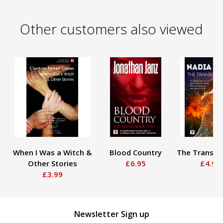
Other customers also viewed
When I Was a Witch &
Blood Country
The Transce
Other Stories
£6.95
£4.95
£3.99
Newsletter Sign up