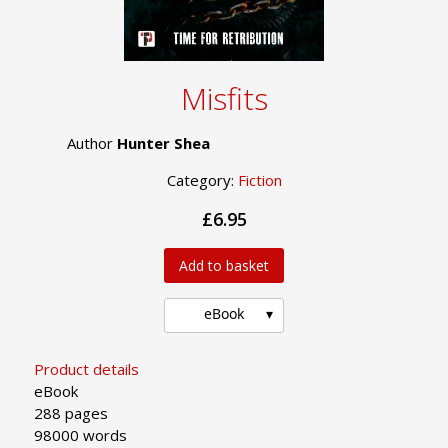
Misfits
Author
Hunter Shea
Category:
Fiction
£6.95
Add to basket
eBook
Product details
eBook
288 pages
98000 words