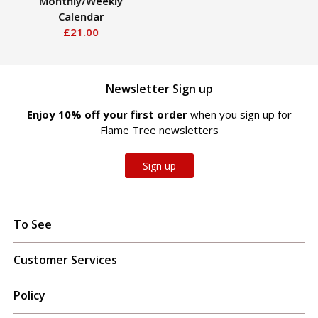
Monthly/Weekly
Calendar
£21.00
Newsletter Sign up
Enjoy 10% off your first order
when you sign up for
Flame Tree newsletters
Sign up
To See
Customer Services
Policy