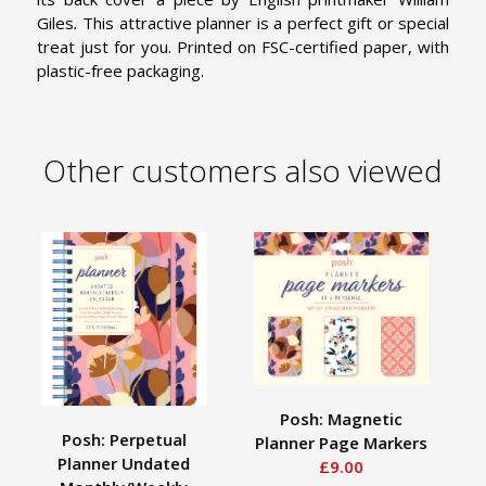
Giles
.
This attractive planner is a perfect gift or special
treat just for you. Printed on FSC-certified paper, with
plastic-free packaging.
Other customers also viewed
Posh: Magnetic
Posh: Perpetual
Planner Page Markers
Planner Undated
£9.00