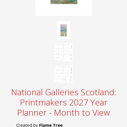
National Galleries Scotland:
Printmakers 2027 Year
Planner - Month to View
Created by
Flame Tree