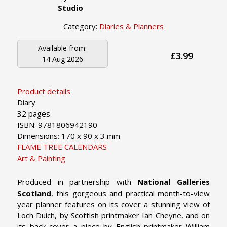
Studio
Category:
Diaries & Planners
Available from:
£3.99
14 Aug 2026
Product details
Diary
32 pages
ISBN: 9781806942190
Dimensions: 170 x 90 x 3 mm
FLAME TREE CALENDARS
Art & Painting
Produced in partnership with
National Galleries
Scotland
, this gorgeous and practical month-to-view
year planner features on its cover a stunning view of
Loch Duich, by Scottish printmaker Ian Cheyne, and on
its back cover a piece by English printmaker William