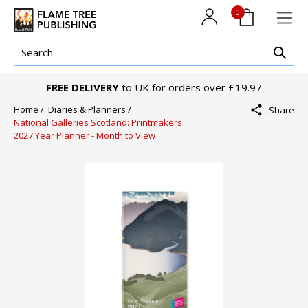
0
FREE DELIVERY
to UK for orders over £19.97
Home /
Diaries & Planners /
Share
National Galleries Scotland: Printmakers
2027 Year Planner - Month to View