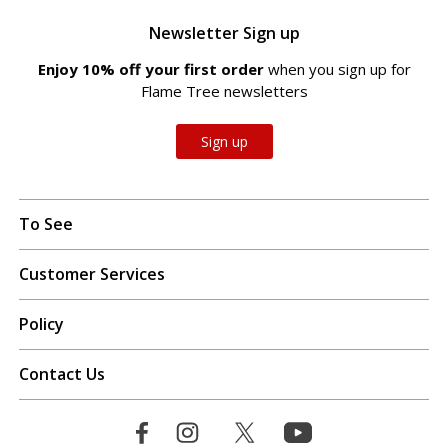
Newsletter Sign up
Enjoy 10% off your first order
when you sign up for
Flame Tree newsletters
Sign up
To See
Customer Services
Policy
Contact Us