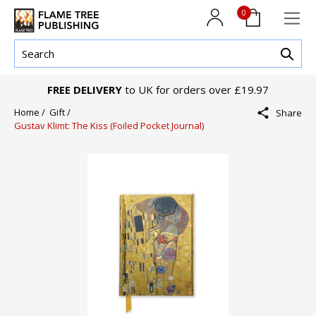
0
FREE DELIVERY
to UK for orders over £19.97
Home /
Gift /
Share
Gustav Klimt: The Kiss (Foiled Pocket Journal)