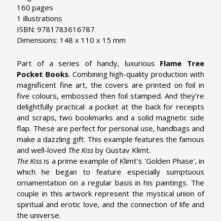
160 pages
1 illustrations
ISBN: 9781783616787
Dimensions: 148 x 110 x 15 mm
Part of a series of handy, luxurious
Flame Tree
Pocket Books
. Combining high-quality production with
magnificent fine art, the covers are printed on foil in
five colours, embossed then foil stamped. And they’re
delightfully practical: a pocket at the back for receipts
and scraps, two bookmarks and a solid magnetic side
flap. These are perfect for personal use, handbags and
make a dazzling gift. This example features the famous
and well-loved
The Kiss
by Gustav Klimt.
The Kiss
is a prime example of Klimt's 'Golden Phase', in
which he began to feature especially sumptuous
ornamentation on a regular basis in his paintings. The
couple in this artwork represent the mystical union of
spiritual and erotic love, and the connection of life and
the universe.