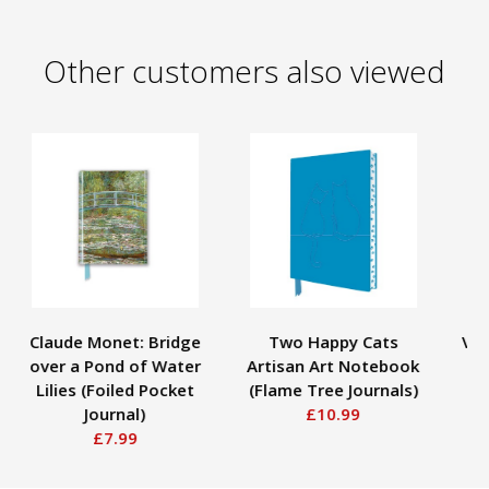
Other customers also viewed
Claude Monet: Bridge
Two Happy Cats
Vin
over a Pond of Water
Artisan Art Notebook
S
Lilies (Foiled Pocket
(Flame Tree Journals)
Journal)
£10.99
£7.99