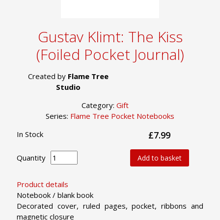
Gustav Klimt: The Kiss
(Foiled Pocket Journal)
Created by
Flame Tree
Studio
Category:
Gift
Series:
Flame Tree Pocket Notebooks
In Stock
£7.99
Quantity
Add to basket
Product details
Notebook / blank book
Decorated cover, ruled pages, pocket, ribbons and
magnetic closure