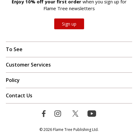
Enjoy 10% off your first order
when you sign up for
Flame Tree newsletters
Sign up
To See
Customer Services
Policy
Contact Us
© 2026 Flame Tree Publishing Ltd.