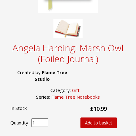
Angela Harding: Marsh Owl
(Foiled Journal)
Created by
Flame Tree
Studio
Category:
Gift
Series:
Flame Tree Notebooks
In Stock
£10.99
Quantity
Add to basket