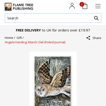
0
FREE DELIVERY
to UK for orders over £19.97
Home /
Gift /
Share
Angela Harding: Marsh Owl (Foiled Journal)