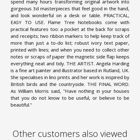
spend many hours transforming original artwork into
gorgeous 3d masterpieces that feel good in the hand,
and look wonderful on a desk or table.
PRACTICAL,
EASY TO USE. Flame Tree Notebooks come with
practical features too: a pocket at the back for scraps
and receipts; two ribbon markers to help keep track of
more than just a to-do list; robust ivory text paper,
printed with lines; and when you need to collect other
notes or scraps of paper the magnetic side flap keeps
everything neat and tidy.
THE ARTIST. Angela Harding
is a fine art painter and illustrator based in Rutland, UK.
She specialises in lino prints and her work is inspired by
British birds and the countryside.
THE FINAL WORD.
As William Morris said, "Have nothing in your houses
that you do not know to be useful, or believe to be
beautiful."
Other customers also viewed