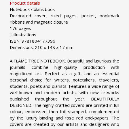
Product details
Notebook / blank book
Decorated cover, ruled pages, pocket, bookmark
ribbons and magnetic closure
176 pages
1 illustrations
ISBN: 9781804177396
Dimensions: 210 x 148 x 17 mm
A FLAME TREE NOTEBOOK. Beautiful and luxurious the
journals combine high-quality production with
magnificent art. Perfect as a gift, and an essential
personal choice for writers, notetakers, travellers,
students, poets and diarists. Features a wide range of
well-known and modern artists, with new artworks
published throughout the year.
BEAUTIFULLY
DESIGNED. The highly crafted covers are printed in full
colour, embossed then foil stamped, complemented
by the luxury binding and rose red end-papers. The
covers are created by our artists and designers who