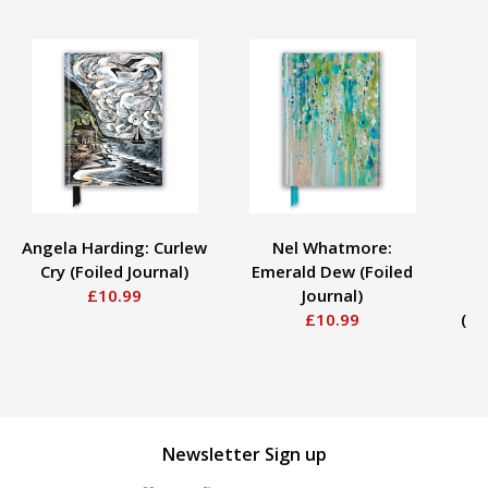
Angela Harding: Curlew
Nel Whatmore:
Cry (Foiled Journal)
Emerald Dew (Foiled
£10.99
Journal)
Fo
£10.99
(Fo
Newsletter Sign up