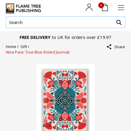
0
FREE DELIVERY
to UK for orders over £19.97
Home /
Gift /
Share
Nina Pace: True Blue (Foiled Journal)