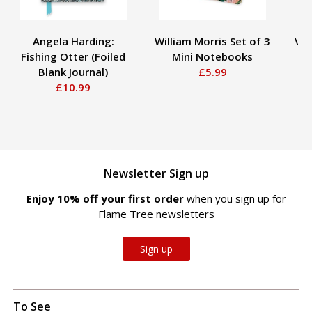
Angela Harding:
William Morris Set of 3
Vin
Fishing Otter (Foiled
Mini Notebooks
S
Blank Journal)
£5.99
£10.99
Newsletter Sign up
Enjoy 10% off your first order
when you sign up for
Flame Tree newsletters
Sign up
To See