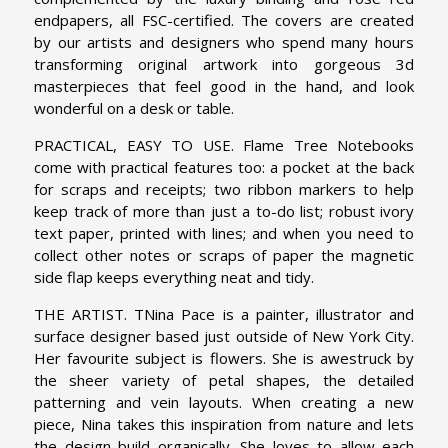
endpapers, all FSC-certified. The covers are created
by our artists and designers who spend many hours
transforming original artwork into gorgeous 3d
masterpieces that feel good in the hand, and look
wonderful on a desk or table.
PRACTICAL, EASY TO USE. Flame Tree Notebooks
come with practical features too: a pocket at the back
for scraps and receipts; two ribbon markers to help
keep track of more than just a to-do list; robust ivory
text paper, printed with lines; and when you need to
collect other notes or scraps of paper the magnetic
side flap keeps everything neat and tidy.
THE ARTIST. TNina Pace is a painter, illustrator and
surface designer based just outside of New York City.
Her favourite subject is flowers. She is awestruck by
the sheer variety of petal shapes, the detailed
patterning and vein layouts. When creating a new
piece, Nina takes this inspiration from nature and lets
the design build organically. She loves to allow each