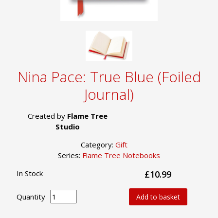
Nina Pace: True Blue (Foiled
Journal)
Created by
Flame Tree
Studio
Category:
Gift
Series:
Flame Tree Notebooks
In Stock
£10.99
Quantity
Add to basket