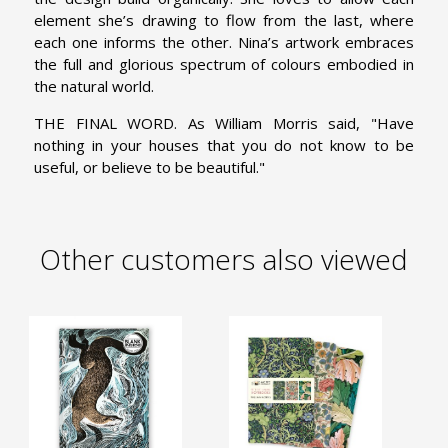
element she’s drawing to flow from the last, where
each one informs the other. Nina’s artwork embraces
the full and glorious spectrum of colours embodied in
the natural world.
THE FINAL WORD. As William Morris said, "Have
nothing in your houses that you do not know to be
useful, or believe to be beautiful."
Other customers also viewed