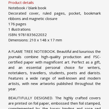
Product details
Notebook / blank book
Decorated cover, ruled pages, pocket, bookmark
ribbons and magnetic closure
176 pages
1 illustrations
ISBN: 9781835622032
Dimensions: 210 x 148 x 17 mm
A FLAME TREE NOTEBOOK. Beautiful and luxurious the
journals combine high-quality production and FSC-
certified paper with magnificent art. Perfect as a gift,
and an essential personal choice for writers,
notetakers, travellers, students, poets and diarists.
Features a wide range of well-known and modern
artists, with new artworks published throughout the
year.
BEAUTIFULLY DESIGNED. The highly crafted covers
are printed on foil paper, embossed then foil stamped,
complemented by the luxury binding and rose red