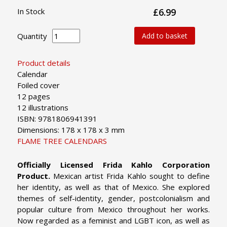
In Stock
£6.99
Quantity
Add to basket
Product details
Calendar
Foiled cover
12 pages
12 illustrations
ISBN: 9781806941391
Dimensions: 178 x 178 x 3 mm
FLAME TREE CALENDARS
Officially Licensed Frida Kahlo Corporation
Product.
Mexican artist Frida Kahlo sought to define
her identity, as well as that of Mexico. She explored
themes of self-identity, gender, postcolonialism and
popular culture from Mexico throughout her works.
Now regarded as a feminist and LGBT icon, as well as