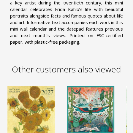
a key artist during the twentieth century, this mini
calendar celebrates Frida Kahlo’s life with beautiful
portraits alongside facts and famous quotes about life
and art. Informative text accompanies each work in this
mini wall calendar and the datepad features previous
and next month’s views. Printed on FSC-certified
paper, with plastic-free packaging.
Other customers also viewed