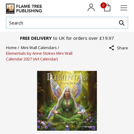
0
FREE DELIVERY
to UK for orders over £19.97
Home /
Mini Wall Calendars /
Share
Elementals by Anne Stokes Mini Wall
Calendar 2027 (Art Calendar)