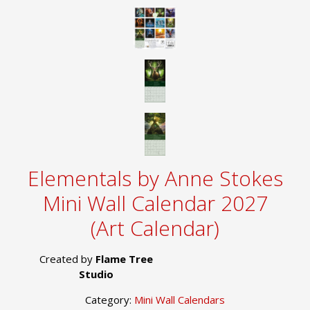
Elementals by Anne Stokes
Mini Wall Calendar 2027
(Art Calendar)
Created by
Flame Tree
Studio
Category:
Mini Wall Calendars