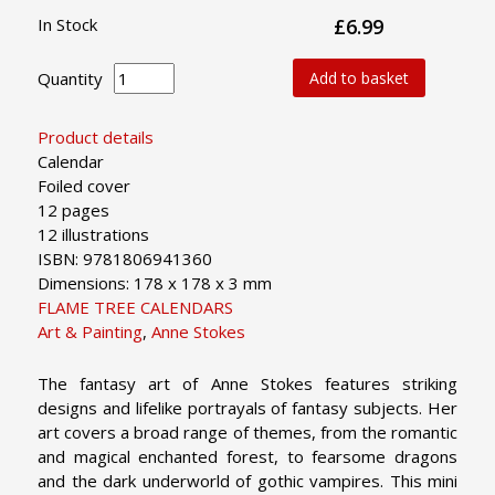
In Stock
£6.99
Quantity
Add to basket
Product details
Calendar
Foiled cover
12 pages
12 illustrations
ISBN: 9781806941360
Dimensions: 178 x 178 x 3 mm
FLAME TREE CALENDARS
Art & Painting
,
Anne Stokes
The fantasy art of Anne Stokes features striking
designs and lifelike portrayals of fantasy subjects. Her
art covers a broad range of themes, from the romantic
and magical enchanted forest, to fearsome dragons
and the dark underworld of gothic vampires. This mini