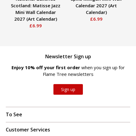
Scotland: Matisse Jazz
Calendar 2027 (Art
Mini Wall Calendar
Calendar)
C
2027 (Art Calendar)
£6.99
£6.99
Newsletter Sign up
Enjoy 10% off your first order
when you sign up for
Flame Tree newsletters
Sign up
To See
Customer Services