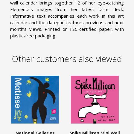
wall calendar brings together 12 of her eye-catching
Elementals images from her latest tarot deck.
Informative text accompanies each work in this art
calendar and the datepad features previous and next
month’s views. Printed on FSC-certified paper, with
plastic-free packaging.
Other customers also viewed
National Galleries
Spike Milligan Mini Wall
E