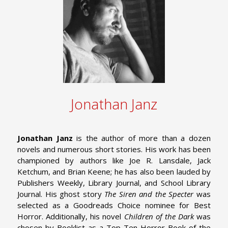
Jonathan Janz
Jonathan Janz
is the author of more than a dozen
novels and numerous short stories. His work has been
championed by authors like Joe R. Lansdale, Jack
Ketchum, and Brian Keene; he has also been lauded by
Publishers Weekly, Library Journal, and School Library
Journal. His ghost story
The Siren and the Specter
was
selected as a Goodreads Choice nominee for Best
Horror. Additionally, his novel
Children of the Dark
was
chosen by Booklist as a Top Ten Horror Book of the