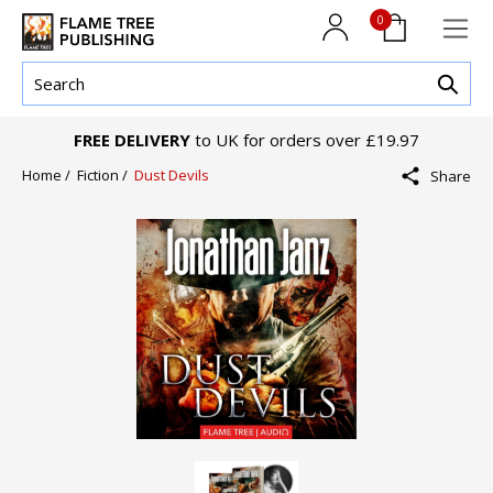
0
FREE DELIVERY
to UK for orders over £19.97
Home /
Fiction /
Dust Devils
Share