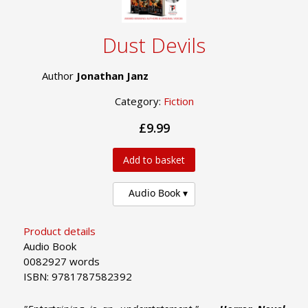
Dust Devils
Author
Jonathan Janz
Category:
Fiction
£9.99
Add to basket
Audio Book
Product details
Audio Book
0082927 words
ISBN: 9781787582392