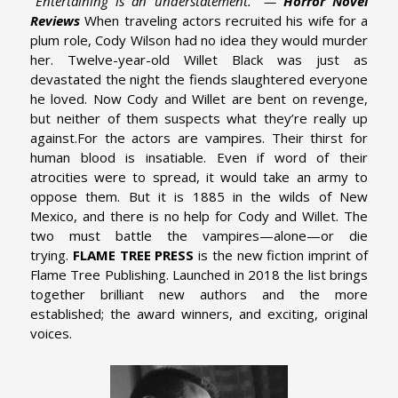
"Entertaining is an understatement." —
Horror Novel
Reviews
When traveling actors recruited his wife for a
plum role, Cody Wilson had no idea they would murder
her. Twelve-year-old Willet Black was just as
devastated the night the fiends slaughtered everyone
he loved. Now Cody and Willet are bent on revenge,
but neither of them suspects what they’re really up
against.
For the actors are vampires. Their thirst for
human blood is insatiable. Even if word of their
atrocities were to spread, it would take an army to
oppose them. But it is 1885 in the wilds of New
Mexico, and there is no help for Cody and Willet. The
two must battle the vampires—alone—or die
trying.
FLAME TREE PRESS
is the new fiction imprint of
Flame Tree Publishing. Launched in 2018 the list brings
together brilliant new authors and the more
established; the award winners, and exciting, original
voices.