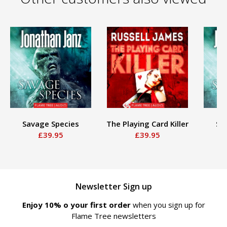
Savage Species
The Playing Card Killer
Sa
£39.95
£39.95
Newsletter Sign up
Enjoy 10% off your first order
when you sign up for
Flame Tree newsletters