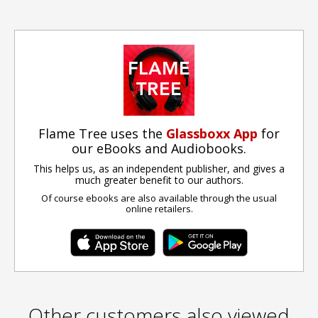
Flame Tree uses the
Glassboxx App
for
our eBooks and Audiobooks.
This helps us, as an independent publisher, and gives a
much greater benefit to our authors.
Of course ebooks are also available through the usual
online retailers.
Other customers also viewed