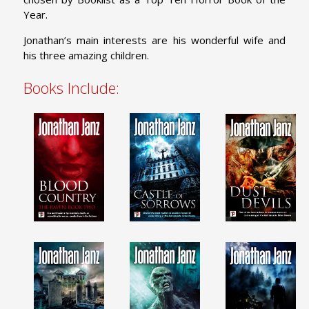
Year.
Jonathan’s main interests are his wonderful wife and
his three amazing children.
Books Include: