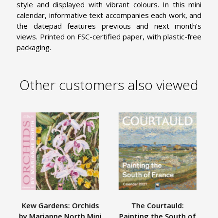
style and displayed with vibrant colours. In this mini
calendar, informative text accompanies each work, and
the datepad features previous and next month’s
views. Printed on FSC-certified paper, with plastic-free
packaging.
Other customers also viewed
Kew Gardens: Orchids
The Courtauld:
A
by Marianne North Mini
Painting the South of
W