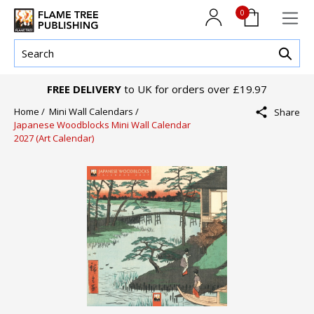
0
FREE DELIVERY
to UK for orders over £19.97
Home /
Mini Wall Calendars /
Share
Japanese Woodblocks Mini Wall Calendar
2027 (Art Calendar)