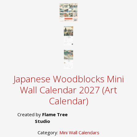
Japanese Woodblocks Mini
Wall Calendar 2027 (Art
Calendar)
Created by
Flame Tree
Studio
Category:
Mini Wall Calendars