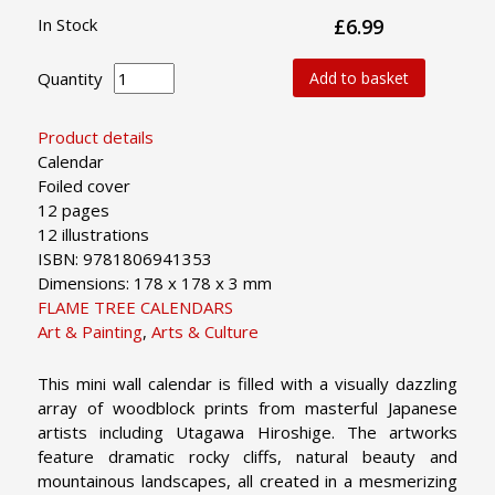
In Stock
£6.99
Quantity
Add to basket
Product details
Calendar
Foiled cover
12 pages
12 illustrations
ISBN: 9781806941353
Dimensions: 178 x 178 x 3 mm
FLAME TREE CALENDARS
Art & Painting
,
Arts & Culture
This mini wall calendar is filled with a visually dazzling
array of woodblock prints from masterful Japanese
artists including Utagawa Hiroshige. The artworks
feature dramatic rocky cliffs, natural beauty and
mountainous landscapes, all created in a mesmerizing