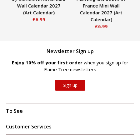
Wall Calendar 2027
France Mini Wall
(Art Calendar)
Calendar 2027 (Art
£6.99
Calendar)
£6.99
Newsletter Sign up
Enjoy 10% off your first order
when you sign up for
Flame Tree newsletters
Sign up
To See
Customer Services