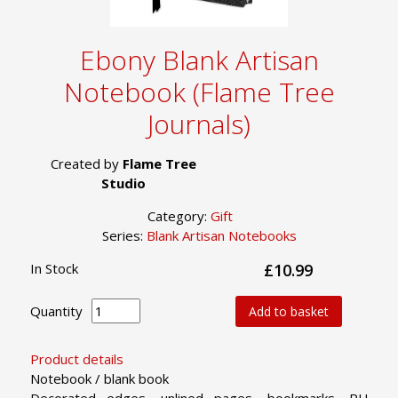
Ebony Blank Artisan
Notebook (Flame Tree
Journals)
Created by
Flame Tree
Studio
Category:
Gift
Series:
Blank Artisan Notebooks
In Stock
£10.99
Quantity
Add to basket
Product details
Notebook / blank book
Decorated edges, unlined pages, bookmarks, PU