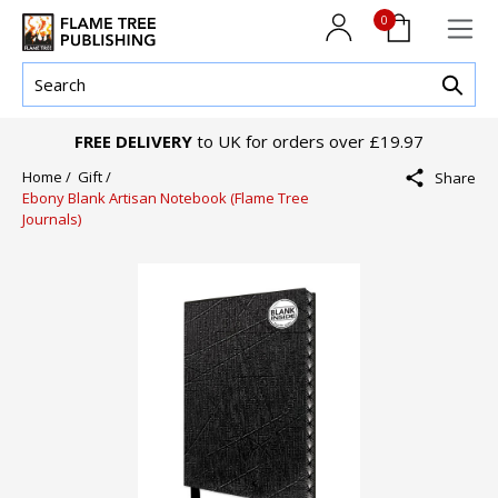
0
FREE DELIVERY
to UK for orders over £19.97
Home /
Gift /
Share
Ebony Blank Artisan Notebook (Flame Tree
Journals)