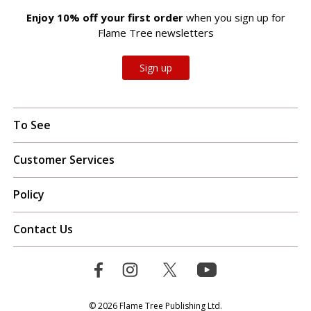
Enjoy 10% off your first order
when you sign up for
Flame Tree newsletters
Sign up
To See
Customer Services
Policy
Contact Us
© 2026 Flame Tree Publishing Ltd.