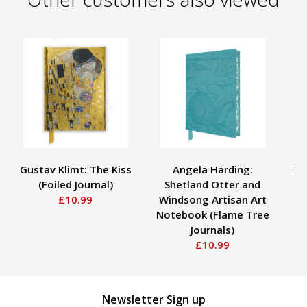
Gustav Klimt: The Kiss
Angela Harding:
Rub
(Foiled Journal)
Shetland Otter and
A
£10.99
Windsong Artisan Art
Notebook (Flame Tree
Journals)
£10.99
Newsletter Sign up