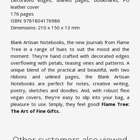
leather cover
176 pages
ISBN: 9781804176986
Dimensions: 210 x 150 x 13 mm
Blank Artisan Notebooks, the new Journals from Flame
Tree in a range of hues to suit the mood and the
moment. They’re hand crafted with decorated edges
overflowing with petals, teasing vines and patterns. A
unique blend of the practical and beautiful, with two
ribbons and unlined pages, the Blank Artisan
Notebooks are perfect for notes, creative writing,
poetry, sketches and doodles. And, with robust flexi
vegan covers, they’re easy to slip into your bag, a
pleasure to use. Simply, they feel good!
Flame Tree:
The Art of Fine Gifts.
Other customers also viewed