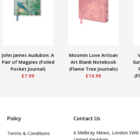
John James Audubon: A
Moomin Love Artisan
Pair of Magpies (Foiled
Art Blank Notebook
Sun
Pocket Journal)
(Flame Tree Journals)
£7.99
£10.99
(F
Policy
Contact Us
6 Melbray Mews, London SW6
Terms & Conditions
United Kingdom