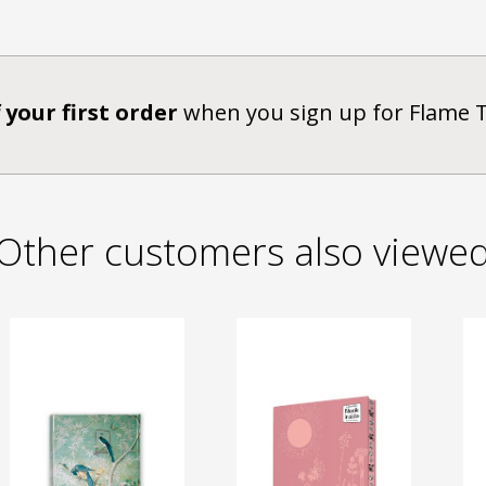
 your first order
when you sign up for Flame 
Other customers also viewe