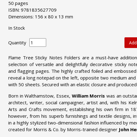
50 pages
ISBN: 9781835627709
Dimensions: 156 x 80 x 13 mm
In Stock
Quantity
Add
Flame Tree Sticky Notes Folders are a must-have addition t
selection of versatile and delightfully decorative sticky no
and flagging pages. The highly crafted foiled and embossed 
reveal a long notepad on the left, opposite two medium and t
with 50 sheets. Secured with an elastic closure and produced
Born in Walthamstow, Essex,
William Morris
was an outstan
architect, writer, social campaigner, artist and, with his K
Arts and Crafts movement, establishing his own firm in 1
however, from his superb furnishings and textile designs, in
in a highly stylized two-dimensional fashion influenced by me
created for Morris & Co. by Morris-trained designer
John He