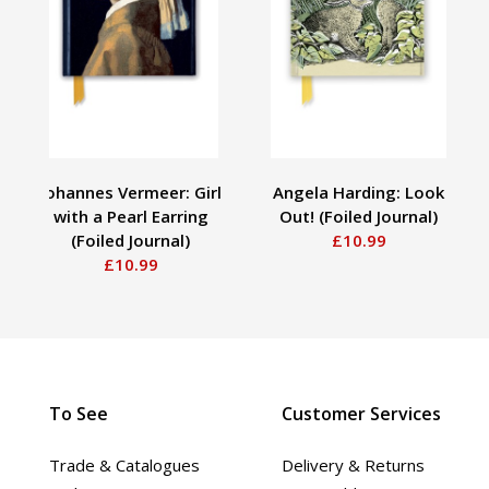
Johannes Vermeer: Girl
Angela Harding: Look
with a Pearl Earring
Out! (Foiled Journal)
(Foiled Journal)
£10.99
£10.99
To See
Customer Services
Trade & Catalogues
Delivery & Returns