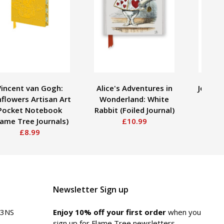
Vincent van Gogh:
Alice's Adventures in
John Te
flowers Artisan Art
Wonderland: White
the 
Pocket Notebook
Rabbit (Foiled Journal)
(Fo
lame Tree Journals)
£10.99
£8.99
Newsletter Sign up
 3NS
Enjoy 10% off your first order
when you
sign up for Flame Tree newsletters