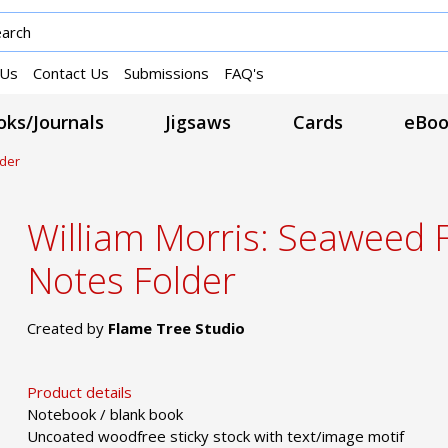
 Us
Contact Us
Submissions
FAQ's
ks/Journals
Jigsaws
Cards
eBoo
lder
William Morris: Seaweed 
Notes Folder
Created by
Flame Tree Studio
Product details
Notebook / blank book
Uncoated woodfree sticky stock with text/image motif