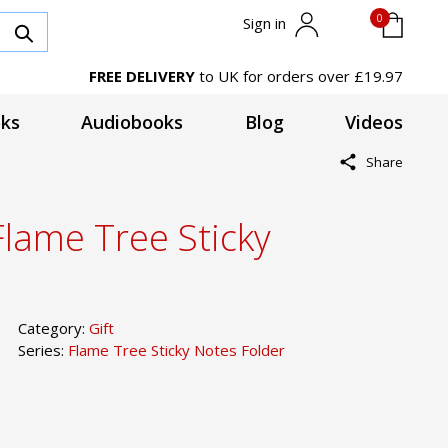
0
Sign in
FREE DELIVERY
to UK for orders over £19.97
ks
Audiobooks
Blog
Videos
Share
Flame Tree Sticky
Category:
Gift
Series:
Flame Tree Sticky Notes Folder