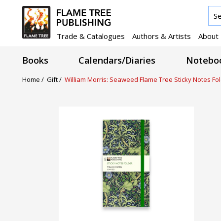
Trade & Catalogues
Authors & Artists
About
Books
Calendars/Diaries
Noteboo
Home /
Gift /
William Morris: Seaweed Flame Tree Sticky Notes Fo