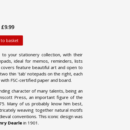
£9.99
 to basket
o your stationery collection, with their
tepads, ideal for memos, reminders, lists
covers feature beautiful art and open to
wo thin 'tab' notepads on the right, each
 with FSC-certified paper and board.
ding character of many talents, being an
elmscott Press, an important figure of the
875. Many of us probably know him best,
tricately weaving together natural motifs
dieval conventions. This iconic design was
nry Dearle
in 1901.