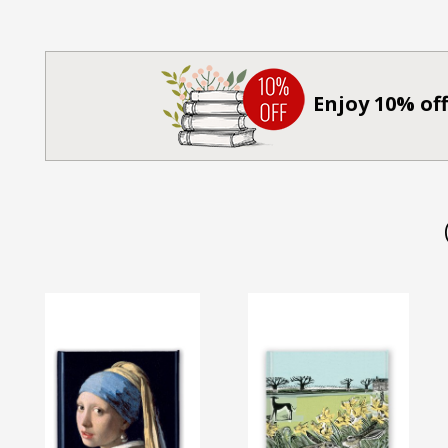
Enjoy 10% off