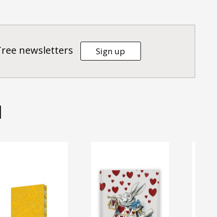
Tree newsletters
Sign up
d