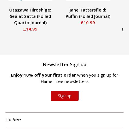
Utagawa Hiroshige:
Jane Tattersfield:
Lu
Sea at Satta (Foiled
Puffin (Foiled Journal)
P
Quarto Journal)
£10.99
A
£14.99
Not
Newsletter Sign up
Enjoy 10% off your first order
when you sign up for
Flame Tree newsletters
Sign up
To See