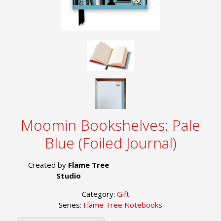
Moomin Bookshelves: Pale
Blue (Foiled Journal)
Created by
Flame Tree
Studio
Category:
Gift
Series:
Flame Tree Notebooks