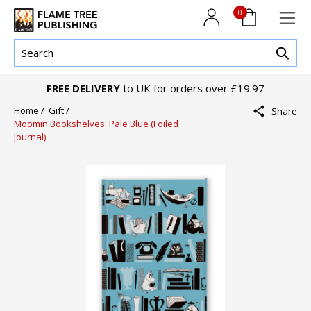
0
FREE DELIVERY
to UK for orders over £19.97
Home /
Gift /
Share
Moomin Bookshelves: Pale Blue (Foiled
Journal)