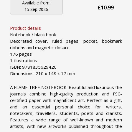
Available from:
£10.99
15 Sep 2026
Product details
Notebook / blank book
Decorated cover, ruled pages, pocket, bookmark
ribbons and magnetic closure
176 pages
1 illustrations
ISBN: 9781835629420
Dimensions: 210 x 148 x 17 mm
A FLAME TREE NOTEBOOK. Beautiful and luxurious the
journals combine high-quality production and FSC-
certified paper with magnificent art. Perfect as a gift,
and an essential personal choice for writers,
notetakers, travellers, students, poets and diarists.
Features a wide range of well-known and modern
artists, with new artworks published throughout the