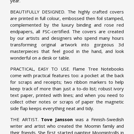
year.
BEAUTIFULLY DESIGNED. The highly crafted covers
are printed in full colour, embossed then foil stamped,
complemented by the luxury binding and rose red
endpapers, all FSC-certified. The covers are created
by our artists and designers who spend many hours
transforming original artwork into gorgeous 3d
masterpieces that feel good in the hand, and look
wonderful on a desk or table.
PRACTICAL, EASY TO USE. Flame Tree Notebooks
come with practical features too: a pocket at the back
for scraps and receipts; two ribbon markers to help
keep track of more than just a to-do list; robust ivory
text paper, printed with lines; and when you need to
collect other notes or scraps of paper the magnetic
side flap keeps everything neat and tidy.
THE ARTIST.
Tove Jansson
was a Finnish-Swedish
writer and artist who created the Moomin family and
their friends. She first started painting Moomintrolls in