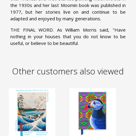
the 1930s and her last Moomin book was published in
1977, but her stories live on and continue to be
adapted and enjoyed by many generations.
THE FINAL WORD. As William Morris said, "Have
nothing in your houses that you do not know to be
useful, or believe to be beautiful.
Other customers also viewed