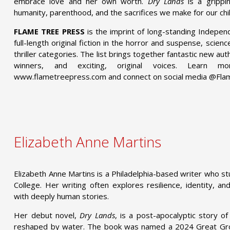
embrace love and her own worth.
Dry Lands
is a grippin
humanity, parenthood, and the sacrifices we make for our chi
FLAME TREE PRESS
is the imprint of long-standing Indepen
full-length original fiction in the horror and suspense, scien
thriller categories. The list brings together fantastic new a
winners, and exciting, original voices. Learn
www.flametreepress.com and connect on social media @Fl
Elizabeth Anne Martins
Elizabeth Anne Martins is a Philadelphia-based writer who s
College. Her writing often explores resilience, identity, an
with deeply human stories.
Her debut novel,
Dry Lands
, is a post-apocalyptic story o
reshaped by water. The book was named a 2024 Great Gro