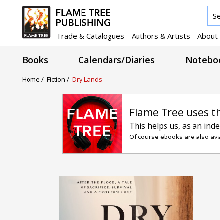
Trade & Catalogues
Authors & Artists
About
Books
Calendars/Diaries
Noteboo
Home /
Fiction /
Dry Lands
Flame Tree uses t
This helps us, as an ind
Of course ebooks are also avai