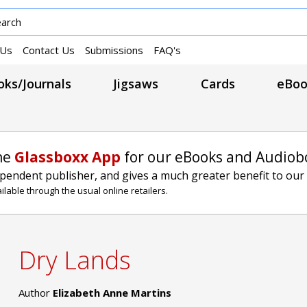
 Us
Contact Us
Submissions
FAQ's
ks/Journals
Jigsaws
Cards
eBoo
he
Glassboxx App
for our eBooks and Audiob
ependent publisher, and gives a much greater benefit to our
lable through the usual online retailers.
Dry Lands
Author
Elizabeth Anne Martins