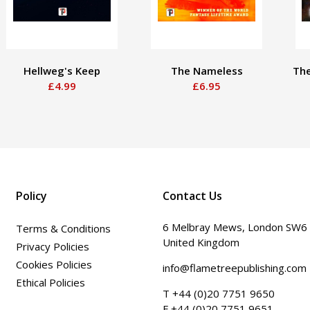
Hellweg's Keep
The Nameless
The
£4.99
£6.95
Policy
Contact Us
6 Melbray Mews, London SW6
Terms & Conditions
United Kingdom
Privacy Policies
Cookies Policies
info@flametreepublishing.com
Ethical Policies
T +44 (0)20 7751 9650
F +44 (0)20 7751 9651