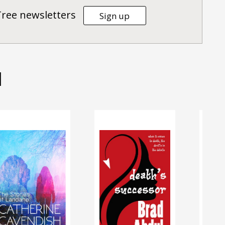
Tree newsletters
Sign up
d