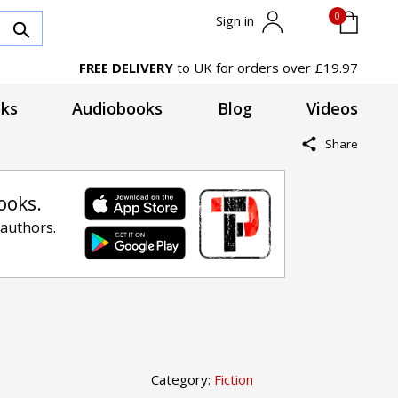
0
Sign in
FREE DELIVERY
to UK for orders over £19.97
ks
Audiobooks
Blog
Videos
Share
ooks.
 authors.
Category:
Fiction