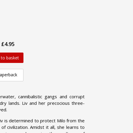
£4.95
 to basket
aperback
water, cannibalistic gangs and corrupt
y lands. Liv and her precocious three-
ved.
iv is determined to protect Milo from the
 civilization. Amidst it all, she learns to