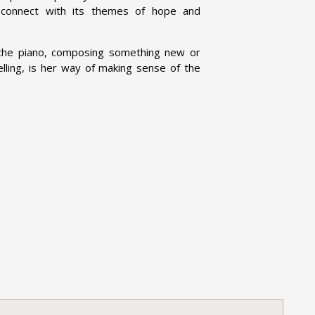
 connect with its themes of hope and
t the piano, composing something new or
elling, is her way of making sense of the