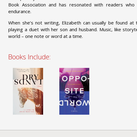
Book Association and has resonated with readers who
endurance.
When she’s not writing, Elizabeth can usually be found a
playing a duet with her son and husband. Music, like storyt
world – one note or word at a time.
Books Include: