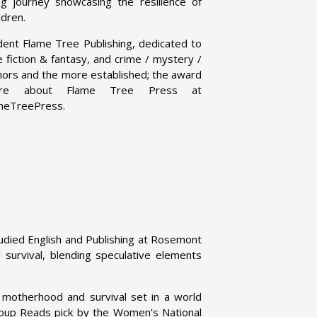
g journey showcasing the resilience of
ldren.
dent Flame Tree Publishing, dedicated to
ce fiction & fantasy, and crime / mystery /
uthors and the more established; the award
 more about Flame Tree Press at
ameTreePress.
tudied English and Publishing at Rosemont
d survival, blending speculative elements
f motherhood and survival set in a world
up Reads pick by the Women’s National