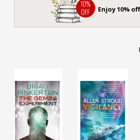
Enjoy 10% off