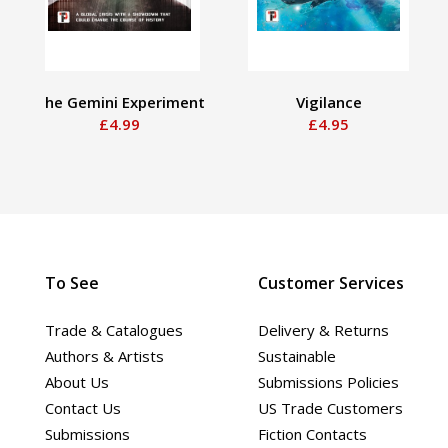
The Gemini Experiment
Vigilance
£4.99
£4.95
To See
Customer Services
Trade & Catalogues
Delivery & Returns
Authors & Artists
Sustainable
About Us
Submissions Policies
Contact Us
US Trade Customers
Submissions
Fiction Contacts