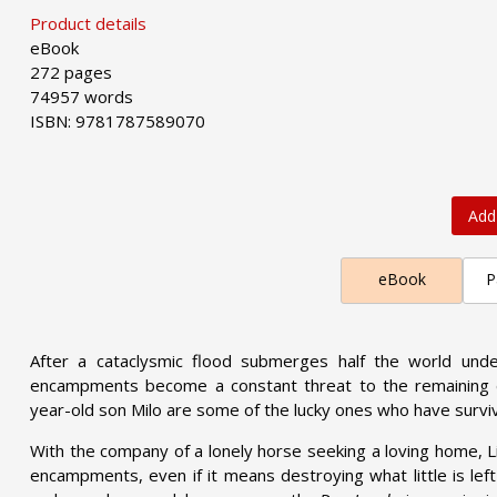
Product details
eBook
272 pages
74957 words
ISBN: 9781787589070
Add
eBook
P
After a cataclysmic flood submerges half the world under
encampments become a constant threat to the remaining dr
year-old son Milo are some of the lucky ones who have survi
With the company of a lonely horse seeking a loving home, L
encampments, even if it means destroying what little is left of