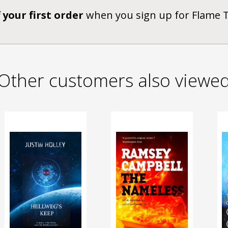
 your first order
when you sign up for Flame 
Other customers also viewe