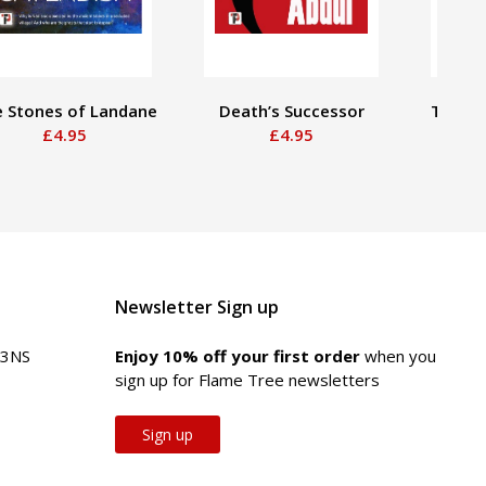
 Stones of Landane
Death’s Successor
The Wa
£4.95
£4.95
Newsletter Sign up
 3NS
Enjoy 10% off your first order
when you
sign up for Flame Tree newsletters
Sign up