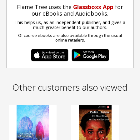
Flame Tree uses the
Glassboxx App
for
our eBooks and Audiobooks.
This helps us, as an independent publisher, and gives a
much greater benefit to our authors.
Of course ebooks are also available through the usual
online retailers.
Other customers also viewed