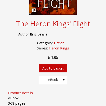
The Heron Kings' Flight
Author
Eric Lewis
Category:
Fiction
Series:
Heron Kings
£4.95
Add to basket
eBook
Product details
eBook
368 pages