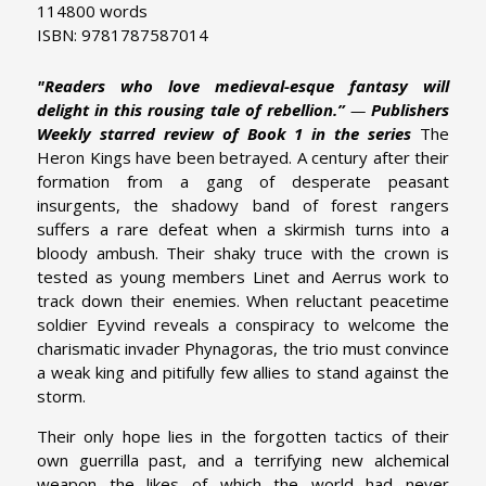
114800 words
ISBN: 9781787587014
"Readers who love medieval-esque fantasy will
delight in this rousing tale of rebellion.”
—
Publishers
Weekly starred review of Book 1 in the series
The
Heron Kings have been betrayed. A century after their
formation from a gang of desperate peasant
insurgents, the shadowy band of forest rangers
suffers a rare defeat when a skirmish turns into a
bloody ambush. Their shaky truce with the crown is
tested as young members Linet and Aerrus work to
track down their enemies. When reluctant peacetime
soldier Eyvind reveals a conspiracy to welcome the
charismatic invader Phynagoras, the trio must convince
a weak king and pitifully few allies to stand against the
storm.
Their only hope lies in the forgotten tactics of their
own guerrilla past, and a terrifying new alchemical
weapon the likes of which the world had never