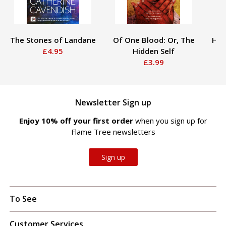
The Stones of Landane
Of One Blood: Or, The
Hau
£4.95
Hidden Self
£3.99
Newsletter Sign up
Enjoy 10% off your first order
when you sign up for
Flame Tree newsletters
Sign up
To See
Customer Services