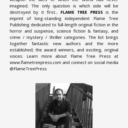
imagined. The only question is which side will be
destroyed by it first...
FLAME TREE PRESS
is the
imprint of long-standing independent Flame Tree
Publishing dedicated to full-length original fiction in the
horror and suspense, science fiction & fantasy, and
crime / mystery / thriller categories. The list brings
together fantastic new authors and the more
established; the award winners, and exciting, original
voices. Learn more about Flame Tree Press at
www.flametreepress.com and connect on social media
@FlameTreePress