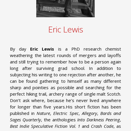
Eric Lewis
By day
Eric Lewis
is a PhD research chemist
weathering the latest rounds of mergers and layoffs
and still trying to remember how to be a person again
long after surviving grad school. In addition to
subjecting his writing to one rejection after another, he
can be found gathering to himself as many different
sharp and pointies as possible and searching for the
perfect hiking trail, archery range of single malt Scotch.
Don’t ask where, because he’s never lived anywhere
for longer than five years.
His short fiction has been
published in
Nature
,
Electric Spec
,
Allegory
,
Bards and
Sages Quarterly
, the anthologies
Into Darkness Peering
,
Best Indie Speculative Fiction Vol. 1
and
Crash Code
, as