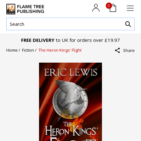
0
FREE DELIVERY
to UK for orders over £19.97
Home /
Fiction /
The Heron Kings' Flight
Share