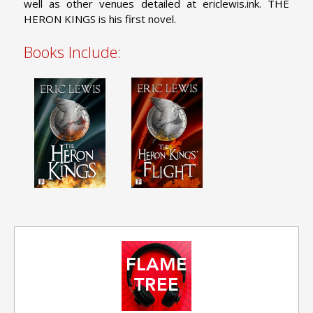
well as other venues detailed at ericlewis.ink. THE
HERON KINGS is his first novel.
Books Include: