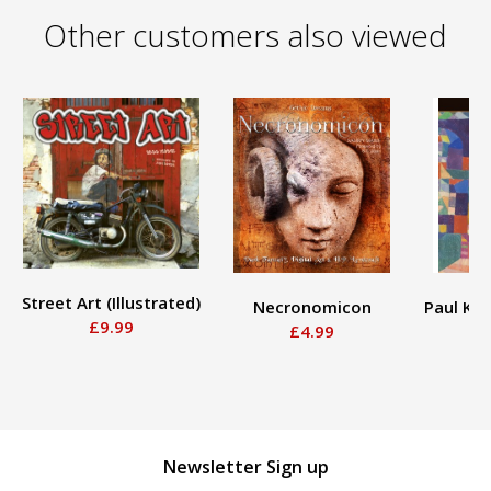
Other customers also viewed
Street Art (Illustrated)
Necronomicon
Paul Kl
£9.99
£4.99
Newsletter Sign up