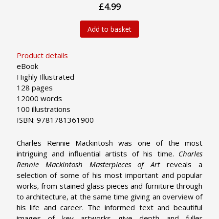
£4.99
Add to basket
Product details
eBook
Highly Illustrated
128 pages
12000 words
100 illustrations
ISBN: 9781781361900
Charles Rennie Mackintosh was one of the most
intriguing and influential artists of his time.
Charles
Rennie Mackintosh Masterpieces of Art
reveals a
selection of some of his most important and popular
works, from stained glass pieces and furniture through
to architecture, at the same time giving an overview of
his life and career. The informed text and beautiful
images of key artworks give depth and fuller