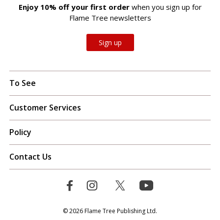
Enjoy 10% off your first order
when you sign up for
Flame Tree newsletters
Sign up
To See
Customer Services
Policy
Contact Us
© 2026 Flame Tree Publishing Ltd.