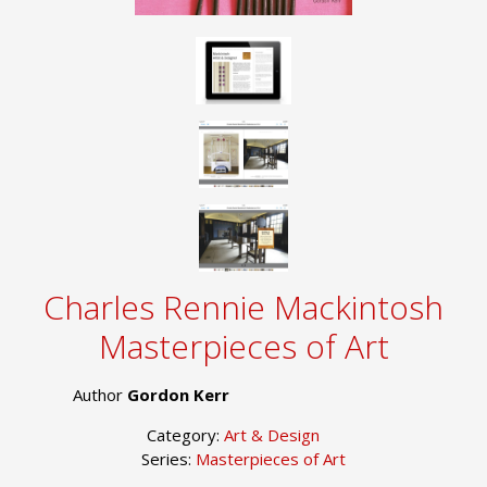
Charles Rennie Mackintosh
Masterpieces of Art
Author
Gordon Kerr
Category:
Art & Design
Series:
Masterpieces of Art