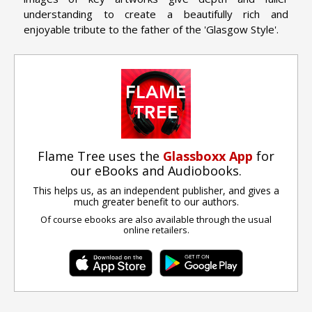
understanding to create a beautifully rich and
enjoyable tribute to the father of the 'Glasgow Style'.
Flame Tree uses the
Glassboxx App
for
our eBooks and Audiobooks.
This helps us, as an independent publisher, and gives a
much greater benefit to our authors.
Of course ebooks are also available through the usual
online retailers.