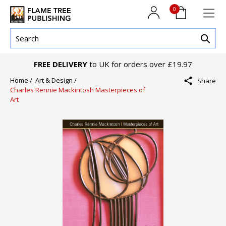
0
FREE DELIVERY
to UK for orders over £19.97
Home /
Art & Design /
Share
Charles Rennie Mackintosh Masterpieces of
Art