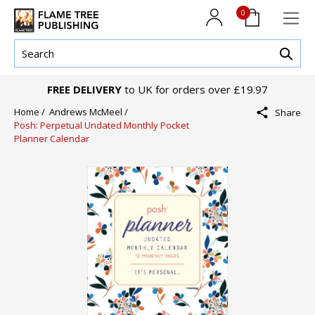
0
FREE DELIVERY
to UK for orders over £19.97
Home /
Andrews McMeel /
Share
Posh: Perpetual Undated Monthly Pocket
Planner Calendar