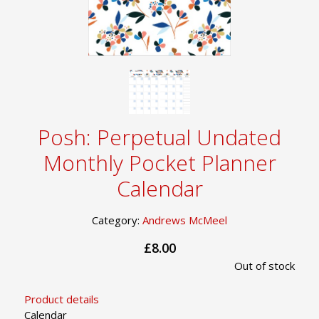
Posh: Perpetual Undated
Monthly Pocket Planner
Calendar
Category:
Andrews McMeel
£8.00
Out of stock
Product details
Calendar