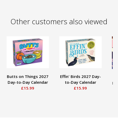
Other customers also viewed
Butts on Things 2027
Effin' Birds 2027 Day-
Po
Day-to-Day Calendar
to-Day Calendar
Pa
£15.99
£15.99