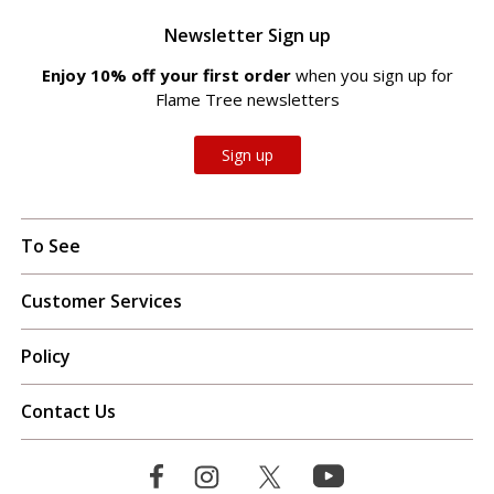
Newsletter Sign up
Enjoy 10% off your first order
when you sign up for
Flame Tree newsletters
Sign up
To See
Customer Services
Policy
Contact Us