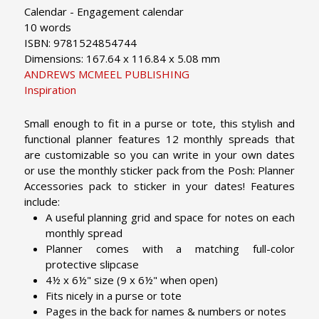
Calendar - Engagement calendar
10 words
ISBN: 9781524854744
Dimensions: 167.64 x 116.84 x 5.08 mm
ANDREWS MCMEEL PUBLISHING
Inspiration
Small enough to fit in a purse or tote, this stylish and
functional planner features 12 monthly spreads that
are customizable so you can write in your own dates
or use the monthly sticker pack from the Posh: Planner
Accessories pack to sticker in your dates!
Features
include:
A useful planning grid and space for notes on each
monthly spread
Planner comes with a matching full-color
protective slipcase
4½ x 6½" size (9 x 6½" when open)
Fits nicely in a purse or tote
Pages in the back for names & numbers or notes