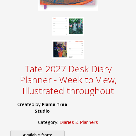
Tate 2027 Desk Diary
Planner - Week to View,
Illustrated throughout
Created by
Flame Tree
Studio
Category:
Diaries & Planners
Available from: