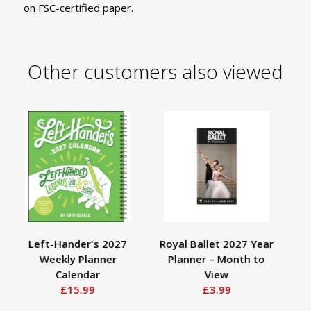
on FSC-certified paper.
Other customers also viewed
Left-Hander's 2027
Royal Ballet 2027 Year
Weekly Planner
Planner – Month to
Calendar
View
£15.99
£3.99