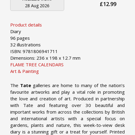
£12.99
28 Aug 2026
Product details
Diary
96 pages
32 illustrations
ISBN: 9781806941711
Dimensions: 236 x 198 x 12.7 mm
FLAME TREE CALENDARS
Art & Painting
The
Tate
galleries are home to many of the nation’s
favourite artworks and play a vital role in promoting
the love and creation of art. Produced in partnership
with Tate and featuring over 30 beautiful and
important works from across the collections by British
and international artists with a special focus on
gardens, plants and nature, this week-to-view desk
diary is a stunning gift or a treat for yourself. Printed