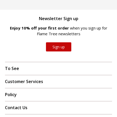
Newsletter Sign up
Enjoy 10% off your first order
when you sign up for
Flame Tree newsletters
Sign up
To See
Customer Services
Policy
Contact Us