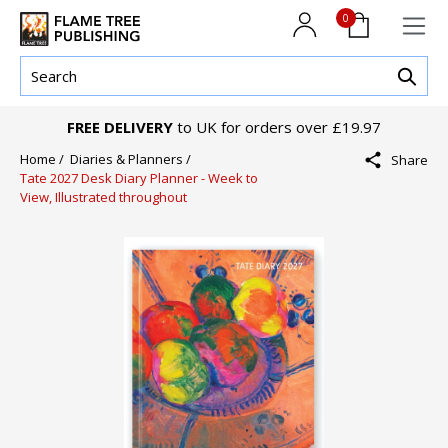
0
FREE DELIVERY
to UK for orders over £19.97
Home /
Diaries & Planners /
Share
Tate 2027 Desk Diary Planner - Week to
View, Illustrated throughout