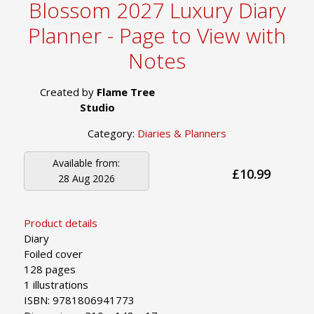
Blossom 2027 Luxury Diary
Planner - Page to View with
Notes
Created by
Flame Tree
Studio
Category:
Diaries & Planners
Available from:
£10.99
28 Aug 2026
Product details
Diary
Foiled cover
128 pages
1 illustrations
ISBN: 9781806941773