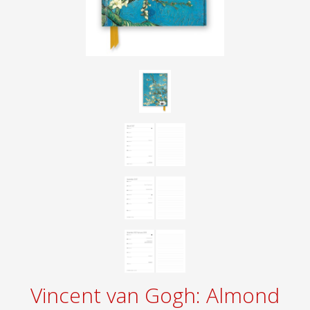
Vincent van Gogh: Almond