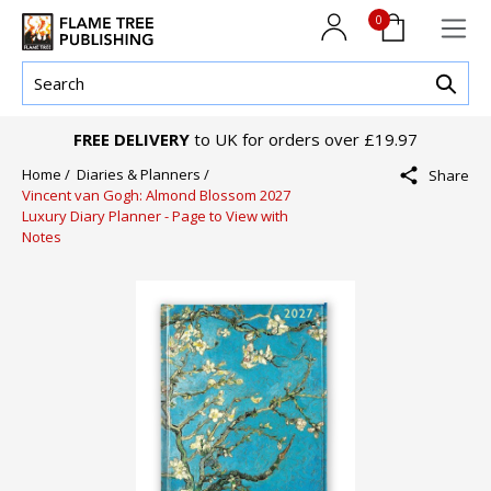
0
FREE DELIVERY
to UK for orders over £19.97
Home /
Diaries & Planners /
Share
Vincent van Gogh: Almond Blossom 2027
Luxury Diary Planner - Page to View with
Notes