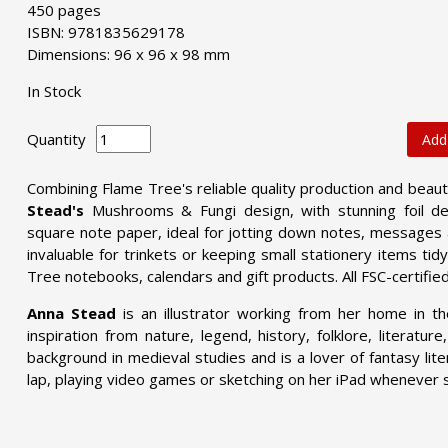
450 pages
ISBN: 9781835629178
Dimensions: 96 x 96 x 98 mm
In Stock
Quantity
Add
Combining Flame Tree's reliable quality production and beau
Stead's
Mushrooms & Fungi design, with stunning foil det
square note paper, ideal for jotting down notes, messages
invaluable for trinkets or keeping small stationery items ti
Tree notebooks, calendars and gift products. All FSC-certifie
Anna Stead
is an illustrator working from her home in t
inspiration from nature, legend, history, folklore, literatur
background in medieval studies and is a lover of fantasy lite
lap, playing video games or sketching on her iPad whenever 