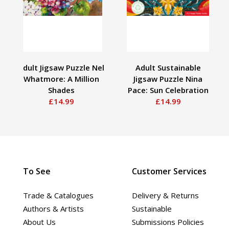
Adult Jigsaw Puzzle Nel
Adult Sustainable
Whatmore: A Million
Jigsaw Puzzle Nina
Shades
Pace: Sun Celebration
£14.99
£14.99
To See
Customer Services
Trade & Catalogues
Delivery & Returns
Authors & Artists
Sustainable
About Us
Submissions Policies