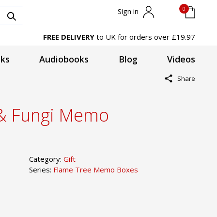
0
Sign in
FREE DELIVERY
to UK for orders over £19.97
ks
Audiobooks
Blog
Videos
Share
& Fungi Memo
Category:
Gift
Series:
Flame Tree Memo Boxes