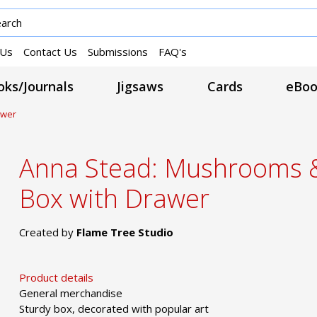
 Us
Contact Us
Submissions
FAQ's
ks/Journals
Jigsaws
Cards
eBoo
awer
Anna Stead: Mushrooms 
Box with Drawer
Created by
Flame Tree Studio
Product details
General merchandise
Sturdy box, decorated with popular art