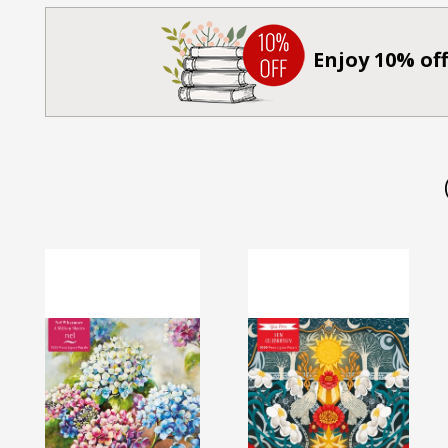
Enjoy 10% off