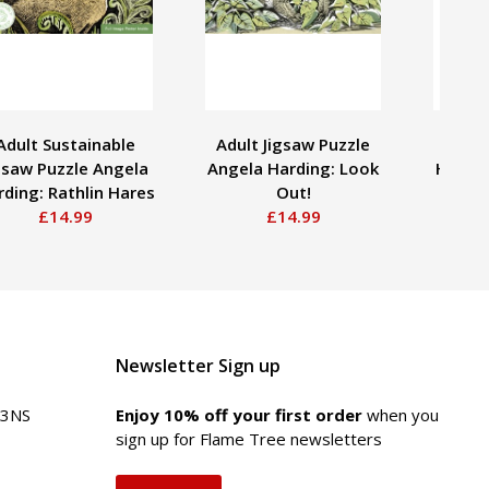
Adult Sustainable
Adult Jigsaw Puzzle
Ern
gsaw Puzzle Angela
Angela Harding: Look
Hummi
ding: Rathlin Hares
Out!
Decora
£14.99
£14.99
Newsletter Sign up
 3NS
Enjoy 10% off your first order
when you
sign up for Flame Tree newsletters