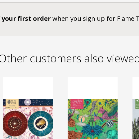
 your first order
when you sign up for Flame 
Other customers also viewe