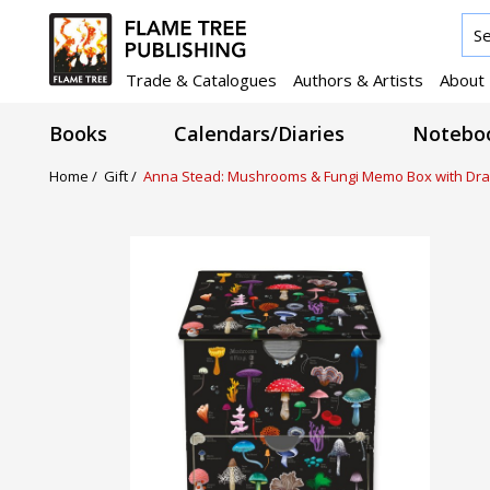
Trade & Catalogues
Authors & Artists
About
Books
Calendars/Diaries
Noteboo
Home /
Gift /
Anna Stead: Mushrooms & Fungi Memo Box with Dr