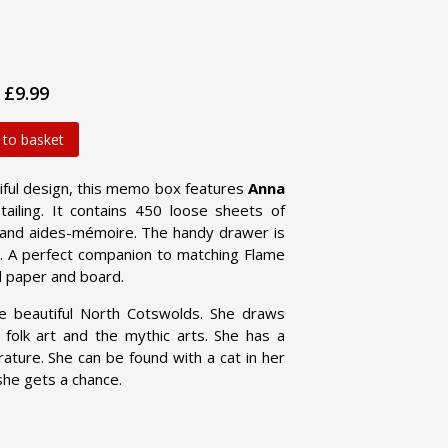
£9.99
 to basket
tiful design, this memo box features
Anna
ailing. It contains 450 loose sheets of
 and aides-mémoire. The handy drawer is
dy. A perfect companion to matching Flame
d paper and board.
he beautiful North Cotswolds. She draws
e, folk art and the mythic arts. She has a
rature. She can be found with a cat in her
she gets a chance.