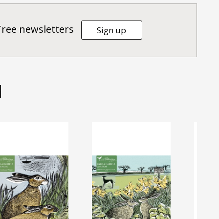
Tree newsletters
Sign up
d