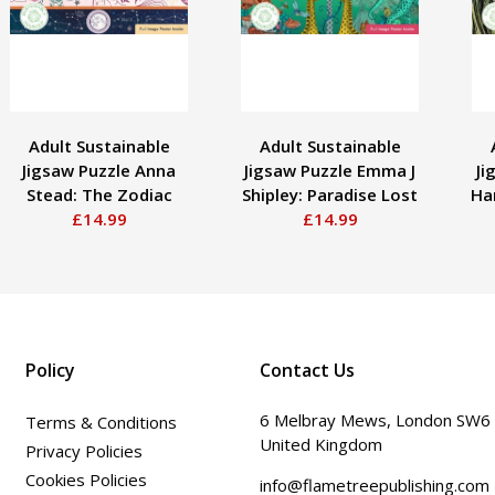
Adult Sustainable
Adult Sustainable
Jigsaw Puzzle Anna
Jigsaw Puzzle Emma J
Ji
Stead: The Zodiac
Shipley: Paradise Lost
Har
£14.99
£14.99
Policy
Contact Us
6 Melbray Mews, London SW6
Terms & Conditions
United Kingdom
Privacy Policies
Cookies Policies
info@flametreepublishing.com