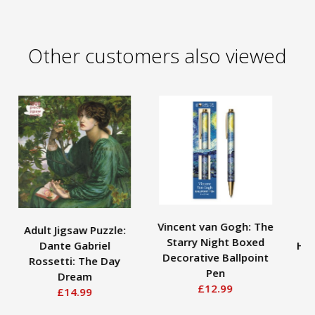
Other customers also viewed
Vincent van Gogh: The
Adult Jigsaw Puzzle:
B
Starry Night Boxed
Dante Gabriel
Hig
Decorative Ballpoint
Rossetti: The Day
G
Pen
Dream
£12.99
£14.99