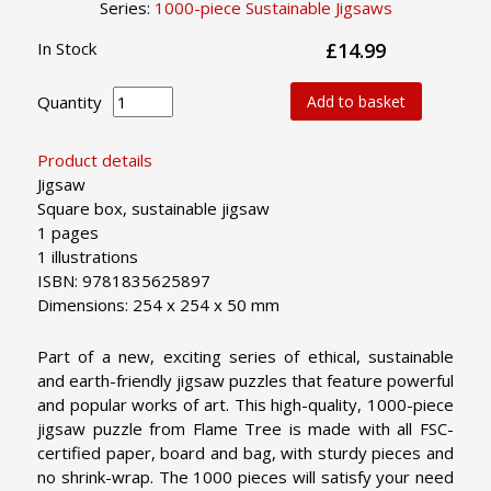
Series:
1000-piece Sustainable Jigsaws
In Stock
£14.99
Quantity
Add to basket
Product details
Jigsaw
Square box, sustainable jigsaw
1 pages
1 illustrations
ISBN: 9781835625897
Dimensions: 254 x 254 x 50 mm
Part of a new, exciting series of ethical, sustainable
and earth-friendly jigsaw puzzles that feature powerful
and popular works of art. This high-quality, 1000-piece
jigsaw puzzle from Flame Tree is made with all FSC-
certified paper, board and bag, with sturdy pieces and
no shrink-wrap. The 1000 pieces will satisfy your need