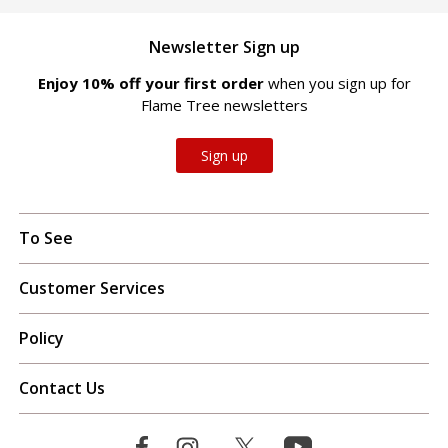
Newsletter Sign up
Enjoy 10% off your first order
when you sign up for
Flame Tree newsletters
Sign up
To See
Customer Services
Policy
Contact Us