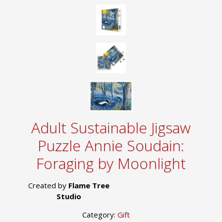
Adult Sustainable Jigsaw
Puzzle Annie Soudain:
Foraging by Moonlight
Created by
Flame Tree
Studio
Category:
Gift