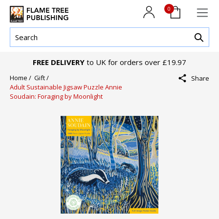
0
FREE DELIVERY
to UK for orders over £19.97
Home /
Gift /
Share
Adult Sustainable Jigsaw Puzzle Annie
Soudain: Foraging by Moonlight