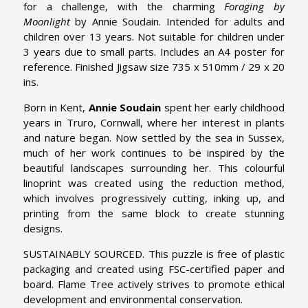
for a challenge, with the charming
Foraging by
Moonlight
by Annie Soudain. Intended for adults and
children over 13 years. Not suitable for children under
3 years due to small parts. Includes an A4 poster for
reference. Finished Jigsaw size 735 x 510mm / 29 x 20
ins.
Born in Kent,
Annie Soudain
spent her early childhood
years in Truro, Cornwall, where her interest in plants
and nature began. Now settled by the sea in Sussex,
much of her work continues to be inspired by the
beautiful landscapes surrounding her. This colourful
linoprint was created using the reduction method,
which involves progressively cutting, inking up, and
printing from the same block to create stunning
designs.
SUSTAINABLY SOURCED. This puzzle is free of plastic
packaging and created using FSC-certified paper and
board. Flame Tree actively strives to promote ethical
development and environmental conservation.