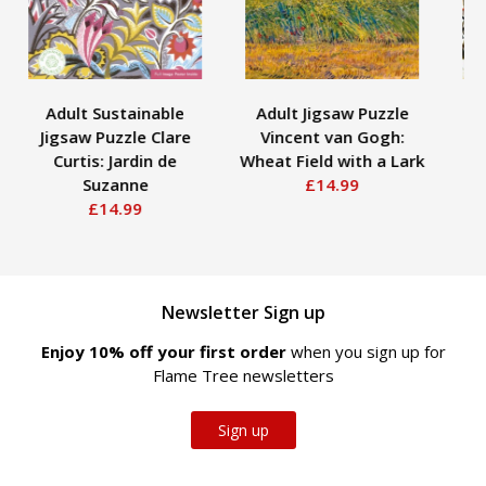
Adult Sustainable
Adult Jigsaw Puzzle
Jigsaw Puzzle Clare
Vincent van Gogh:
Curtis: Jardin de
Wheat Field with a Lark
Lo
Suzanne
£14.99
£14.99
Newsletter Sign up
Enjoy 10% off your first order
when you sign up for
Flame Tree newsletters
Sign up