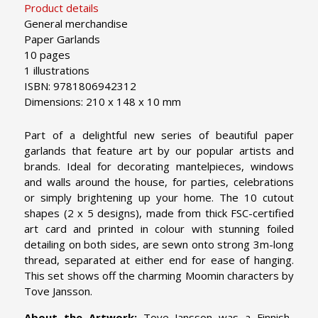
Product details
General merchandise
Paper Garlands
10 pages
1 illustrations
ISBN: 9781806942312
Dimensions: 210 x 148 x 10 mm
Part of a delightful new series of beautiful paper
garlands that feature art by our popular artists and
brands. Ideal for decorating mantelpieces, windows
and walls around the house, for parties, celebrations
or simply brightening up your home. The 10 cutout
shapes (2 x 5 designs), made from thick FSC-certified
art card and printed in colour with stunning foiled
detailing on both sides, are sewn onto strong 3m-long
thread, separated at either end for ease of hanging.
This set shows off the charming Moomin characters by
Tove Jansson.
About the Artwork:
Tove Jansson was a Finnish-