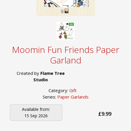
Moomin Fun Friends Paper
Garland
Created by
Flame Tree
Studio
Category:
Gift
Series:
Paper Garlands
Available from:
£9.99
15 Sep 2026