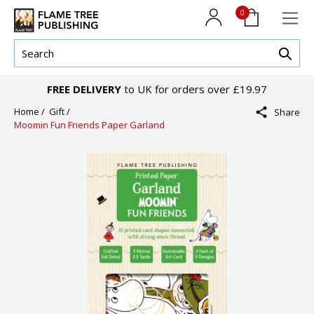
0
FREE DELIVERY
to UK for orders over £19.97
Home /
Gift /
Share
Moomin Fun Friends Paper Garland