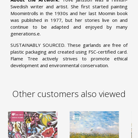
Swedish writer and artist. She first started painting
Moomintrolls in the 1930s and her last Moomin book
was published in 1977, but her stories live on and
continue to be adapted and enjoyed by many
generations.e.
SUSTAINABLY SOURCED. These garlands are free of
plastic packaging and created using FSC-certified card.
Flame Tree actively strives to promote ethical
development and environmental conservation.
Other customers also viewed