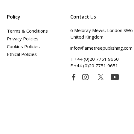
Policy
Contact Us
6 Melbray Mews, London SW6
Terms & Conditions
United Kingdom
Privacy Policies
Cookies Policies
info@flametreepublishing.com
Ethical Policies
T +44 (0)20 7751 9650
F +44 (0)20 7751 9651