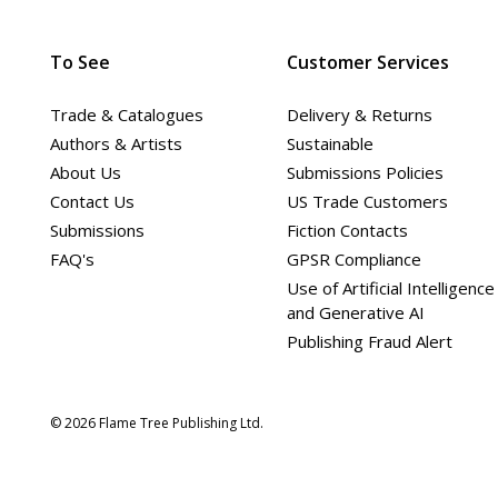
To See
Customer Services
Trade & Catalogues
Delivery & Returns
Authors & Artists
Sustainable
About Us
Submissions Policies
Contact Us
US Trade Customers
Submissions
Fiction Contacts
FAQ's
GPSR Compliance
Use of Artificial Intelligence
and Generative AI
Publishing Fraud Alert
© 2026 Flame Tree Publishing Ltd.