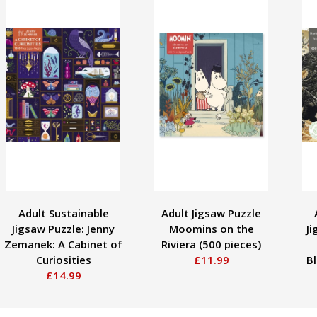
Adult Sustainable
Adult Jigsaw Puzzle
Jigsaw Puzzle: Jenny
Moomins on the
Ji
Zemanek: A Cabinet of
Riviera (500 pieces)
Curiosities
£11.99
B
£14.99