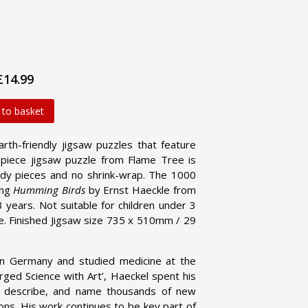
£14.99
 to basket
arth-friendly jigsaw puzzles that feature
0-piece jigsaw puzzle from Flame Tree is
urdy pieces and no shrink-wrap. The 1000
ing
Humming Birds
by Ernst Haeckle from
3 years. Not suitable for children under 3
ce. Finished Jigsaw size 735 x 510mm / 29
n Germany and studied medicine at the
ged Science with Art’, Haeckel spent his
er, describe, and name thousands of new
ions. His work continues to be key part of