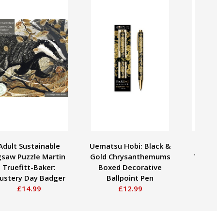
Adult Sustainable
Uematsu Hobi: Black &
Adult
gsaw Puzzle Martin
Gold Chrysanthemums
Tom T
Truefitt-Baker:
Boxed Decorative
Birch
lustery Day Badger
Ballpoint Pen
£14.99
£12.99