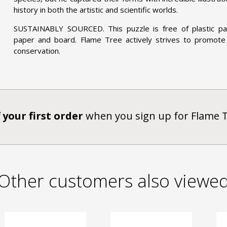
history in both the artistic and scientific worlds.
SUSTAINABLY SOURCED. This puzzle is free of plastic pac
paper and board. Flame Tree actively strives to promote
conservation.
 your first order
when you sign up for Flame 
Other customers also viewe