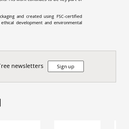
kaging and created using FSC-certified
 ethical development and environmental
Tree newsletters
Sign up
d