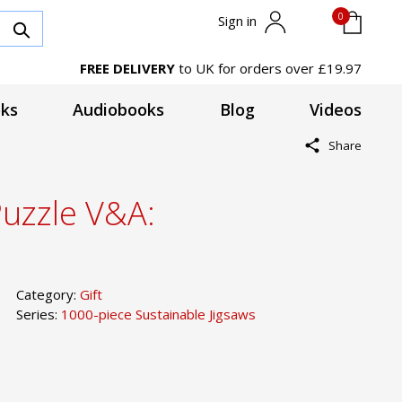
0
Sign in
FREE DELIVERY
to UK for orders over £19.97
ks
Audiobooks
Blog
Videos
Share
Puzzle V&A:
Category:
Gift
Series:
1000-piece Sustainable Jigsaws