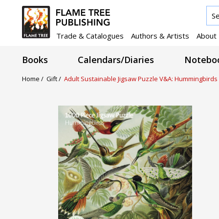
Trade & Catalogues
Authors & Artists
About
Books
Calendars/Diaries
Noteboo
Home /
Gift /
Adult Sustainable Jigsaw Puzzle V&A: Hummingbirds