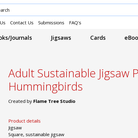
 Us
Contact Us
Submissions
FAQ's
ks/Journals
Jigsaws
Cards
eBoo
Adult Sustainable Jigsaw 
Hummingbirds
Created by
Flame Tree Studio
Product details
Jigsaw
Square, sustainable jigsaw