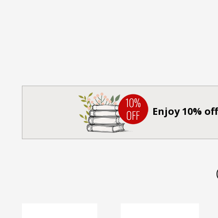
Enjoy 10% off