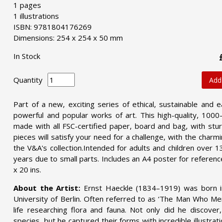
1 pages
1 illustrations
ISBN: 9781804176269
Dimensions: 254 x 254 x 50 mm
In Stock
Quantity
Add
Part of a new, exciting series of ethical, sustainable and e
powerful and popular works of art. This high-quality, 100
made with all FSC-certified paper, board and bag, with st
pieces will satisfy your need for a challenge, with the charm
the V&A's collection.Intended for adults and children over 1
years due to small parts. Includes an A4 poster for referen
x 20 ins.
About the Artist:
Ernst Haeckle (1834–1919) was born i
University of Berlin. Often referred to as ‘The Man Who Mer
life researching flora and fauna. Not only did he discov
species, but he captured their forms with incredible illustrat