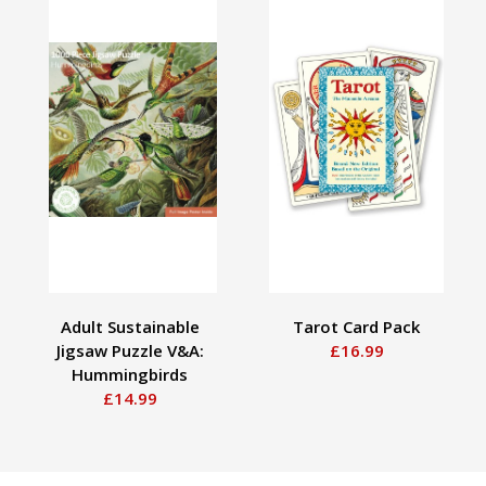
Adult Sustainable
Tarot Card Pack
Jigsaw Puzzle V&A:
£16.99
Hummingbirds
£14.99