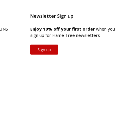
Newsletter Sign up
 3NS
Enjoy 10% off your first order
when you
sign up for Flame Tree newsletters
Sign up