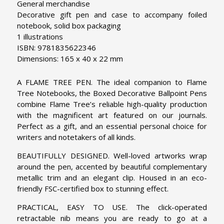
General merchandise
Decorative gift pen and case to accompany foiled
notebook, solid box packaging
1 illustrations
ISBN: 9781835622346
Dimensions: 165 x 40 x 22 mm
A FLAME TREE PEN. The ideal companion to Flame
Tree Notebooks, the Boxed Decorative Ballpoint Pens
combine Flame Tree’s reliable high-quality production
with the magnificent art featured on our journals.
Perfect as a gift, and an essential personal choice for
writers and notetakers of all kinds.
BEAUTIFULLY DESIGNED. Well-loved artworks wrap
around the pen, accented by beautiful complementary
metallic trim and an elegant clip. Housed in an eco-
friendly FSC-certified box to stunning effect.
PRACTICAL, EASY TO USE. The click-operated
retractable nib means you are ready to go at a