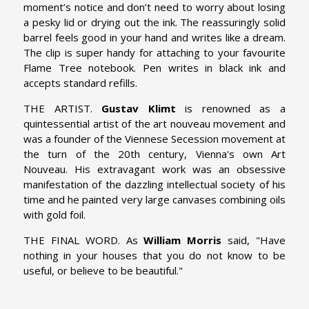
moment’s notice and don’t need to worry about losing
a pesky lid or drying out the ink. The reassuringly solid
barrel feels good in your hand and writes like a dream.
The clip is super handy for attaching to your favourite
Flame Tree notebook. Pen writes in black ink and
accepts standard refills.
THE ARTIST.
Gustav Klimt
is renowned as a
quintessential artist of the art nouveau movement and
was a founder of the Viennese Secession movement at
the turn of the 20th century, Vienna's own Art
Nouveau. His extravagant work was an obsessive
manifestation of the dazzling intellectual society of his
time and he painted very large canvases combining oils
with gold foil.
THE FINAL WORD. As
William Morris
said, "Have
nothing in your houses that you do not know to be
useful, or believe to be beautiful."