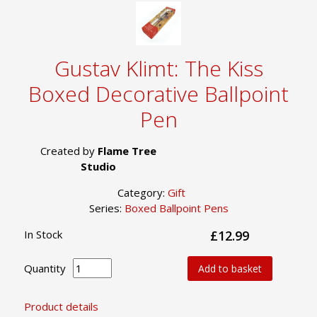
Gustav Klimt: The Kiss
Boxed Decorative Ballpoint
Pen
Created by
Flame Tree
Studio
Category:
Gift
Series:
Boxed Ballpoint Pens
In Stock
£12.99
Quantity
Add to basket
Product details