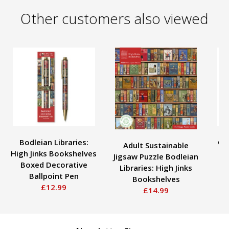
Other customers also viewed
Bodleian Libraries:
Ge
Adult Sustainable
High Jinks Bookshelves
Jigsaw Puzzle Bodleian
Boxed Decorative
De
Libraries: High Jinks
Ballpoint Pen
Bookshelves
£12.99
£14.99