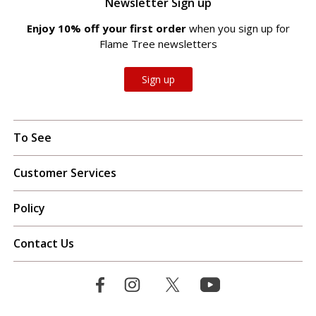
Newsletter Sign up
Enjoy 10% off your first order
when you sign up for
Flame Tree newsletters
Sign up
To See
Customer Services
Policy
Contact Us