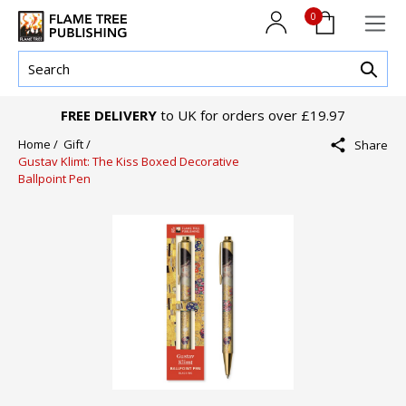
0
FREE DELIVERY
to UK for orders over £19.97
Home /
Gift /
Share
Gustav Klimt: The Kiss Boxed Decorative
Ballpoint Pen