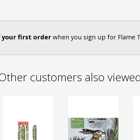
 your first order
when you sign up for Flame 
Other customers also viewe