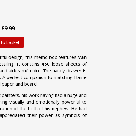
£9.99
 to basket
utiful design, this memo box features
Van
etailing. It contains 450 loose sheets of
 and aides-mémoire. The handy drawer is
dy. A perfect companion to matching Flame
d paper and board.
 painters, his work having had a huge and
ning visually and emotionally powerful to
bration of the birth of his nephew. He had
 appreciated their power as symbols of