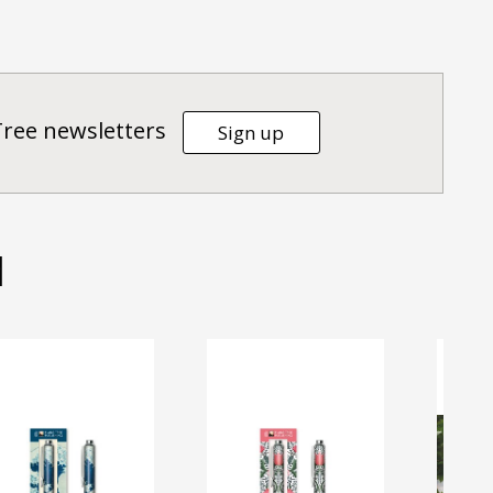
Tree newsletters
Sign up
d