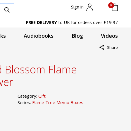
0
Sign in
FREE DELIVERY
to UK for orders over £19.97
ks
Audiobooks
Blog
Videos
Share
d Blossom Flame
wer
Category:
Gift
Series:
Flame Tree Memo Boxes