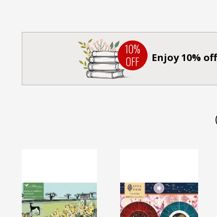
Enjoy 10% off