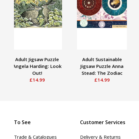
Adult Jigsaw Puzzle
Adult Sustainable
Angela Harding: Look
Jigsaw Puzzle Anna
Out!
Stead: The Zodiac
£14.99
£14.99
To See
Customer Services
Trade & Catalogues
Delivery & Returns