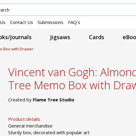
 Us
Contact Us
Submissions
FAQ's
ks/Journals
Jigsaws
Cards
eBoo
o Box with Drawer
Vincent van Gogh: Almon
Tree Memo Box with Dra
Created by
Flame Tree Studio
Product details
General merchandise
Sturdy box, decorated with popular art