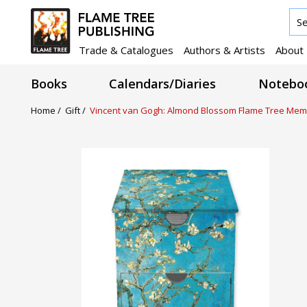
Trade & Catalogues
Authors & Artists
About
Books
Calendars/Diaries
Noteboo
Home /
Gift /
Vincent van Gogh: Almond Blossom Flame Tree Mem