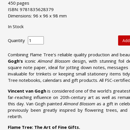
450 pages
ISBN: 9781835628379
Dimensions: 96 x 96 x 98 mm
In Stock
Quantity
Add
Combining Flame Tree's reliable quality production and bea
Gogh's
iconic
Almond Blossom
design, with stunning foil d
square note paper, ideal for jotting down notes, messages
invaluable for trinkets or keeping small stationery items ti
Tree notebooks, calendars and gift products. All FSC-certifie
Vincent van Gogh
is considered one of the world's greatest
far-reaching influence on 20th-century art as well as remai
this day. Van Gogh painted
Almond Blossom
as a gift in cele
previously been greatly inspired by flowering trees, and
rebirth.
Flame Tree: The Art of Fine Gifts.