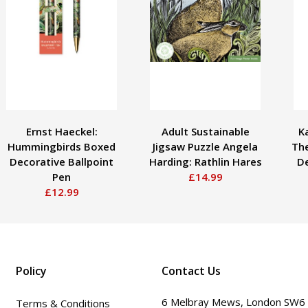
Ernst Haeckel:
Adult Sustainable
K
Hummingbirds Boxed
Jigsaw Puzzle Angela
Th
Decorative Ballpoint
Harding: Rathlin Hares
De
Pen
£14.99
£12.99
Policy
Contact Us
6 Melbray Mews, London SW6
Terms & Conditions