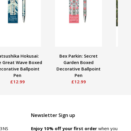
atsushika Hokusai:
Bex Parkin: Secret
Adult
e Great Wave Boxed
Garden Boxed
Da
corative Ballpoint
Decorative Ballpoint
Ross
Pen
Pen
£12.99
£12.99
Newsletter Sign up
 3NS
Enjoy 10% off your first order
when you