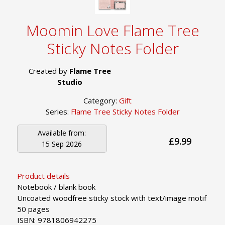
Moomin Love Flame Tree
Sticky Notes Folder
Created by
Flame Tree
Studio
Category:
Gift
Series:
Flame Tree Sticky Notes Folder
Available from:
£9.99
15 Sep 2026
Product details
Notebook / blank book
Uncoated woodfree sticky stock with text/image motif
50 pages
ISBN: 9781806942275