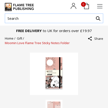
0
FREE DELIVERY
to UK for orders over £19.97
Home /
Gift /
Share
Moomin Love Flame Tree Sticky Notes Folder