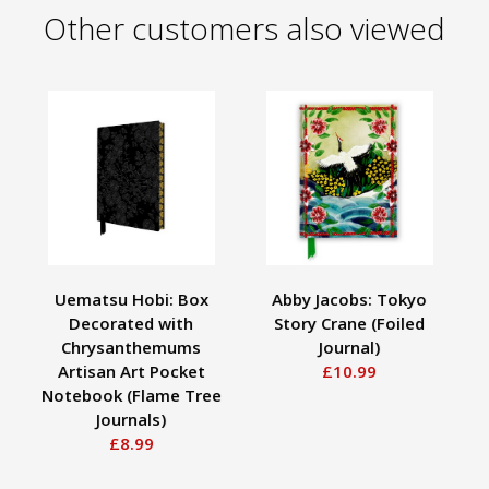
Other customers also viewed
Uematsu Hobi: Box
Abby Jacobs: Tokyo
Cel
Decorated with
Story Crane (Foiled
Chrysanthemums
Journal)
Artisan Art Pocket
£10.99
Notebook (Flame Tree
Journals)
£8.99