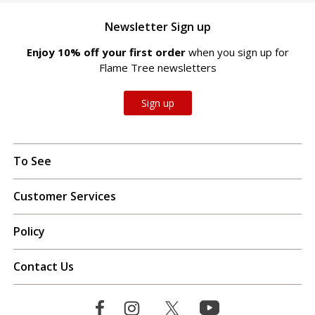
Newsletter Sign up
Enjoy 10% off your first order
when you sign up for
Flame Tree newsletters
Sign up
To See
Customer Services
Policy
Contact Us