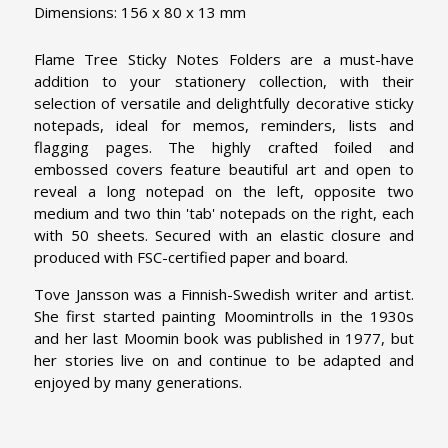
Dimensions: 156 x 80 x 13 mm
Flame Tree Sticky Notes Folders are a must-have
addition to your stationery collection, with their
selection of versatile and delightfully decorative sticky
notepads, ideal for memos, reminders, lists and
flagging pages. The highly crafted foiled and
embossed covers feature beautiful art and open to
reveal a long notepad on the left, opposite two
medium and two thin 'tab' notepads on the right, each
with 50 sheets. Secured with an elastic closure and
produced with FSC-certified paper and board.
Tove Jansson was a Finnish-Swedish writer and artist.
She first started painting Moomintrolls in the 1930s
and her last Moomin book was published in 1977, but
her stories live on and continue to be adapted and
enjoyed by many generations.