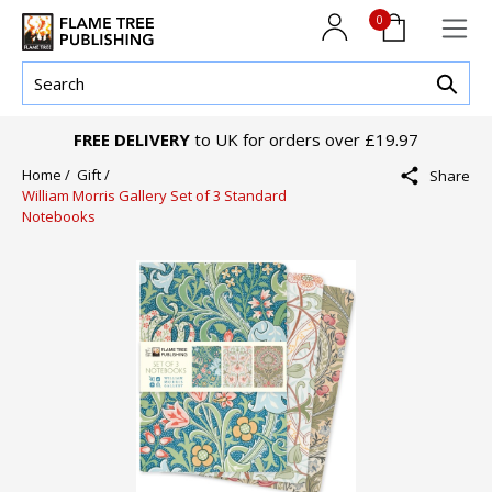
0
FREE DELIVERY
to UK for orders over £19.97
Home /
Gift /
Share
William Morris Gallery Set of 3 Standard
Notebooks