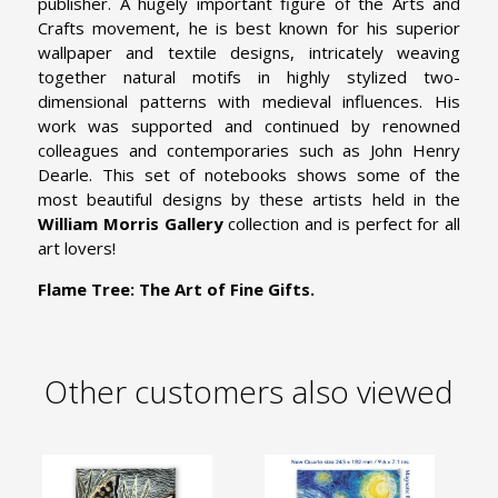
publisher. A hugely important figure of the Arts and
Crafts movement, he is best known for his superior
wallpaper and textile designs, intricately weaving
together natural motifs in highly stylized two-
dimensional patterns with medieval influences. His
work was supported and continued by renowned
colleagues and contemporaries such as John Henry
Dearle. This set of notebooks shows some of the
most beautiful designs by these artists held in the
William Morris Gallery
collection and is perfect for all
art lovers!
Flame Tree: The Art of Fine Gifts.
Other customers also viewed