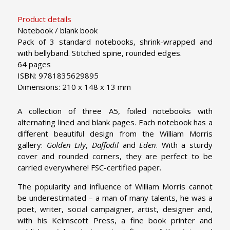
Product details
Notebook / blank book
Pack of 3 standard notebooks, shrink-wrapped and
with bellyband. Stitched spine, rounded edges.
64 pages
ISBN: 9781835629895
Dimensions: 210 x 148 x 13 mm
A collection of three A5, foiled notebooks with
alternating lined and blank pages. Each notebook has a
different beautiful design
from the William Morris
gallery:
Golden Lily
,
Daffodil
and
Eden
. With a sturdy
cover and rounded corners, they are perfect to be
carried everywhere! FSC-certified paper.
The popularity and influence of William Morris cannot
be underestimated – a man of many talents, he was a
poet, writer, social campaigner, artist, designer and,
with his Kelmscott Press, a fine book printer and