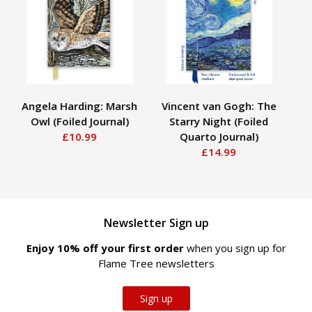
Angela Harding: Marsh
Vincent van Gogh: The
A
Owl (Foiled Journal)
Starry Night (Foiled
£10.99
Quarto Journal)
£14.99
Newsletter Sign up
Enjoy 10% off your first order
when you sign up for
Flame Tree newsletters
Sign up