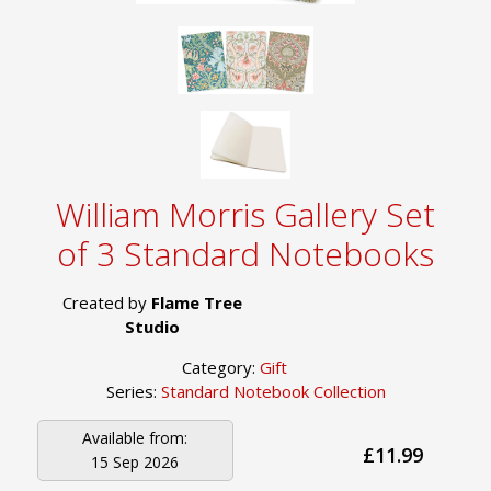
William Morris Gallery Set
of 3 Standard Notebooks
Created by
Flame Tree
Studio
Category:
Gift
Series:
Standard Notebook Collection
Available from:
£11.99
15 Sep 2026