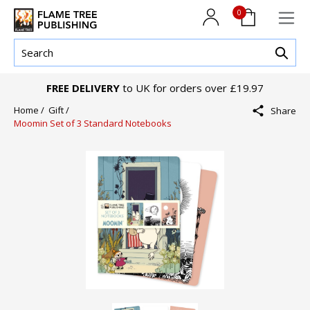
0
FREE DELIVERY
to UK for orders over £19.97
Home /
Gift /
Share
Moomin Set of 3 Standard Notebooks