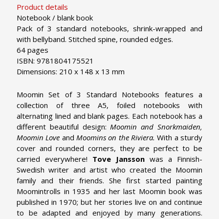
Product details
Notebook / blank book
Pack of 3 standard notebooks, shrink-wrapped and
with bellyband. Stitched spine, rounded edges.
64 pages
ISBN: 9781804175521
Dimensions: 210 x 148 x 13 mm
Moomin Set of 3 Standard Notebooks features a
collection of three A5, foiled notebooks with
alternating lined and blank pages. Each notebook has a
different beautiful design:
Moomin and Snorkmaiden,
Moomin Love
and
Moomins on the Riviera.
With a sturdy
cover and rounded corners, they are perfect to be
carried everywhere!
Tove Jansson
was a Finnish-
Swedish writer and artist who created the Moomin
family and their friends. She first started painting
Moomintrolls in 1935 and her last Moomin book was
published in 1970; but her stories live on and continue
to be adapted and enjoyed by many generations.