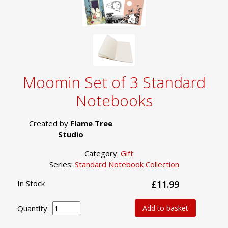
Moomin Set of 3 Standard
Notebooks
Created by
Flame Tree
Studio
Category:
Gift
Series:
Standard Notebook Collection
In Stock
£11.99
Quantity
Add to basket