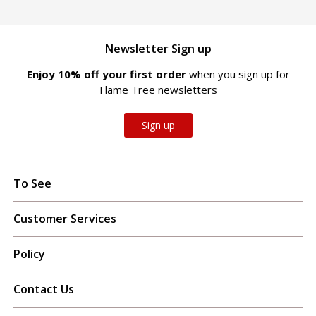
Newsletter Sign up
Enjoy 10% off your first order
when you sign up for
Flame Tree newsletters
Sign up
To See
Customer Services
Policy
Contact Us