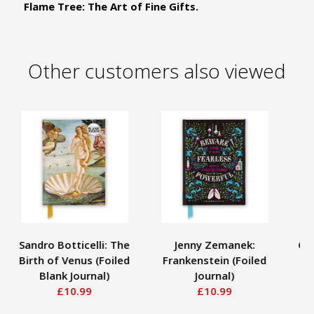
Flame Tree: The Art of Fine Gifts.
Other customers also viewed
Sandro Botticelli: The
Jenny Zemanek:
Gus
Birth of Venus (Foiled
Frankenstein (Foiled
Blank Journal)
Journal)
£10.99
£10.99