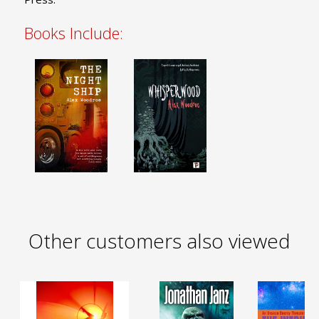
Books Include:
Other customers also viewed