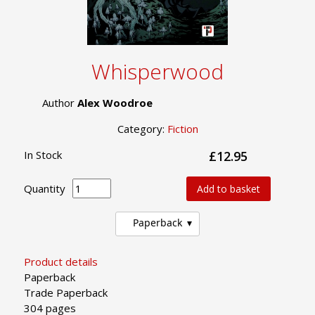
Whisperwood
Author
Alex Woodroe
Category:
Fiction
In Stock
£12.95
Quantity
Add to basket
Paperback
Product details
Paperback
Trade Paperback
304 pages