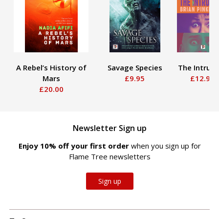
A Rebel’s History of
Savage Species
The Intrude
Mars
£9.95
£12.95
£20.00
Newsletter Sign up
Enjoy 10% off your first order
when you sign up for
Flame Tree newsletters
Sign up