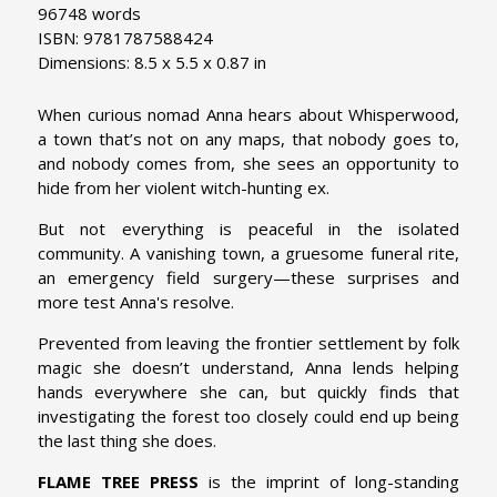
96748 words
ISBN: 9781787588424
Dimensions: 8.5 x 5.5 x 0.87 in
When curious nomad Anna hears about Whisperwood,
a town that’s not on any maps, that nobody goes to,
and nobody comes from, she sees an opportunity to
hide from her violent witch-hunting ex.
But not everything is peaceful in the isolated
community. A vanishing town, a gruesome funeral rite,
an emergency field surgery—these surprises and
more test Anna's resolve.
Prevented from leaving the frontier settlement by folk
magic she doesn’t understand, Anna lends helping
hands everywhere she can, but quickly finds that
investigating the forest too closely could end up being
the last thing she does.
FLAME TREE PRESS
is the imprint of long-standing