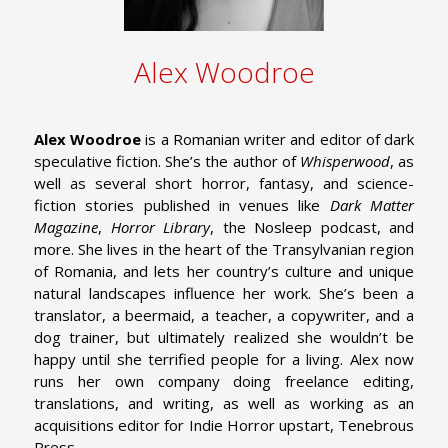
Alex Woodroe
Alex Woodroe
is a Romanian writer and editor of dark
speculative fiction. She’s the author of
Whisperwood
, as
well as several short horror, fantasy, and science-
fiction stories published in venues like
Dark Matter
Magazine
,
Horror Library
, the Nosleep podcast, and
more. She lives in the heart of the Transylvanian region
of Romania, and lets her country’s culture and unique
natural landscapes influence her work. She’s been a
translator, a beermaid, a teacher, a copywriter, and a
dog trainer, but ultimately realized she wouldn’t be
happy until she terrified people for a living. Alex now
runs her own company doing freelance editing,
translations, and writing, as well as working as an
acquisitions editor for Indie Horror upstart, Tenebrous
Press.