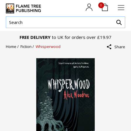
0
FREE DELIVERY
to UK for orders over £19.97
Home /
Fiction /
Whisperwood
Share