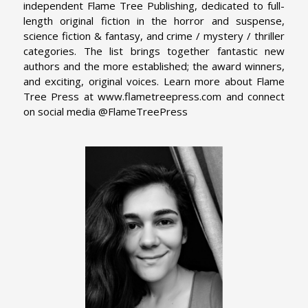
independent Flame Tree Publishing, dedicated to full-
length original fiction in the horror and suspense,
science fiction & fantasy, and crime / mystery / thriller
categories. The list brings together fantastic new
authors and the more established; the award winners,
and exciting, original voices. Learn more about Flame
Tree Press at www.flametreepress.com and connect
on social media @FlameTreePress