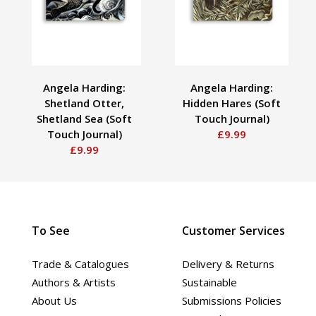
Angela Harding:
Angela Harding:
Shetland Otter,
Hidden Hares (Soft
Shetland Sea (Soft
Touch Journal)
Touch Journal)
£9.99
£9.99
To See
Customer Services
Trade & Catalogues
Delivery & Returns
Authors & Artists
Sustainable
About Us
Submissions Policies