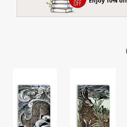
Enjoy 10% off