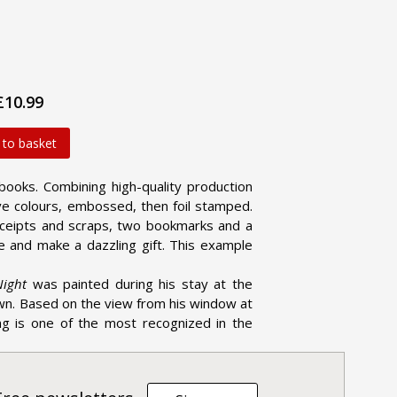
£10.99
 to basket
books. Combining high-quality production
five colours, embossed, then foil stamped.
receipts and scraps, two bookmarks and a
e and make a dazzling gift. This example
Night
was painted during his stay at the
wn. Based on the view from his window at
ing is one of the most recognized in the