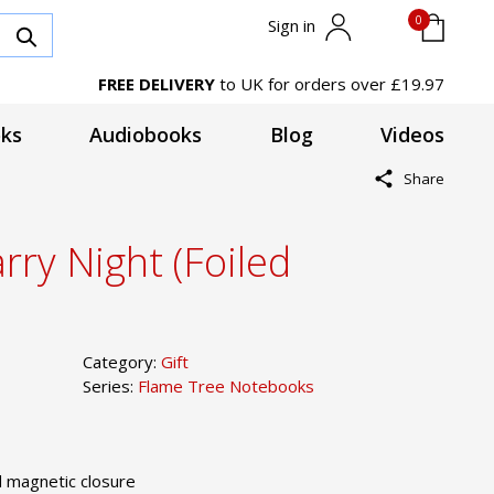
0
Sign in
FREE DELIVERY
to UK for orders over £19.97
ks
Audiobooks
Blog
Videos
Share
rry Night (Foiled
Category:
Gift
Series:
Flame Tree Notebooks
 magnetic closure