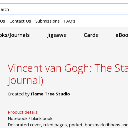
 Us
Contact Us
Submissions
FAQ's
ks/Journals
Jigsaws
Cards
eBoo
Vincent van Gogh: The Sta
Journal)
Created by
Flame Tree Studio
Product details
Notebook / blank book
Decorated cover, ruled pages, pocket, bookmark ribbons and