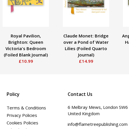
Royal Pavilion,
Claude Monet: Bridge
Ang
Brighton: Queen
over a Pond of Water
Ha
Victoria's Bedroom
Lilies (Foiled Quarto
(Foiled Blank Journal)
Journal)
£10.99
£14.99
Policy
Contact Us
6 Melbray Mews, London SW6
Terms & Conditions
United Kingdom
Privacy Policies
Cookies Policies
info@flametreepublishing.com