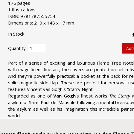
176 pages
1 illustrations
ISBN: 9781787555754
Dimensions: 210 x 148 x 17 mm
In Stock
Quantity
Add
Part of a series of exciting and luxurious Flame Tree Note
with magnificent fine art, the covers are printed on foil in 
And they're powerfully practical: a pocket at the back for 
solid magnetic side flap. These are perfect for personal us
features Vincent van Gogh's 'Starry Night'.
Regarded as one of
Van Gogh
’s finest works
The Starry 
asylum of Saint-Paul-de-Mausole following a mental breakdo
the asylum as well as his imagination this incredible paint
world.