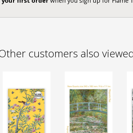
 your first order
when you sign up for Flame 
Other customers also viewe