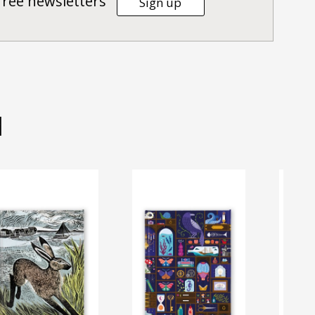
Tree newsletters
Sign up
d