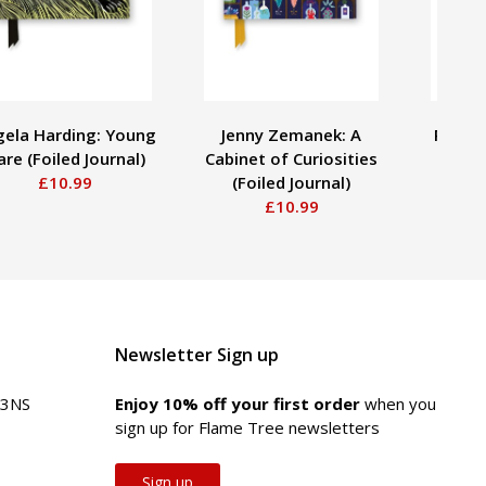
ela Harding: Young
Jenny Zemanek: A
Pieter
re (Foiled Journal)
Cabinet of Curiosities
Antiq
£10.99
(Foiled Journal)
£10.99
Newsletter Sign up
 3NS
Enjoy 10% off your first order
when you
sign up for Flame Tree newsletters
Sign up