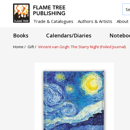
Trade & Catalogues
Authors & Artists
About
Books
Calendars/Diaries
Noteboo
Home /
Gift /
Vincent van Gogh: The Starry Night (Foiled Journal)