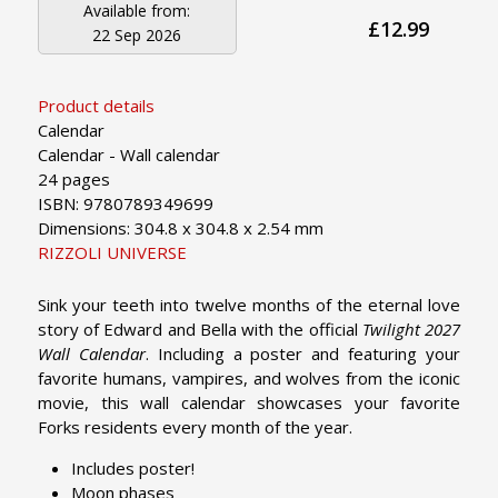
Available from:
£12.99
22 Sep 2026
Product details
Calendar
Calendar - Wall calendar
24 pages
ISBN: 9780789349699
Dimensions: 304.8 x 304.8 x 2.54 mm
RIZZOLI UNIVERSE
Sink your teeth into twelve months of the eternal love
story of Edward and Bella with the official
Twilight 2027
Wall Calendar
. Including a poster and featuring your
favorite humans, vampires, and wolves from the iconic
movie, this wall calendar showcases your favorite
Forks residents every month of the year.
Includes poster!
Moon phases