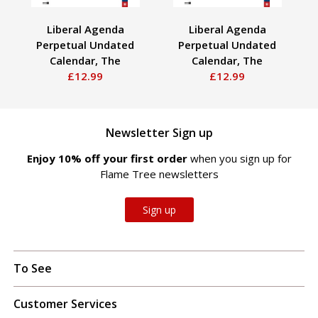
Liberal Agenda
Liberal Agenda
Perpetual Undated
Perpetual Undated
Calendar, The
Calendar, The
£12.99
£12.99
Newsletter Sign up
Enjoy 10% off your first order
when you sign up for
Flame Tree newsletters
Sign up
To See
Customer Services