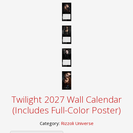
Twilight 2027 Wall Calendar
(Includes Full-Color Poster)
Category:
Rizzoli Universe