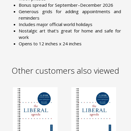
Bonus spread for September–December 2026
Generous grids for adding appointments and
reminders
Includes major official world holidays
Nostalgic art that's great for home and safe for
work
Opens to 12 inches x 24 inches
Other customers also viewed