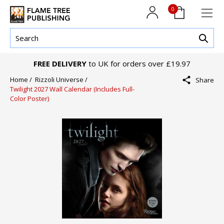
0
FREE DELIVERY
to UK for orders over £19.97
Home /
Rizzoli Universe /
Share
Twilight 2027 Wall Calendar (Includes Full-
Color Poster)