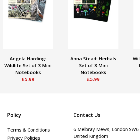
Angela Harding:
Anna Stead: Herbals
Wil
Wildlife Set of 3 Mini
Set of 3 Mini
Notebooks
Notebooks
£5.99
£5.99
Policy
Contact Us
6 Melbray Mews, London SW6
Terms & Conditions
United Kingdom
Privacy Policies