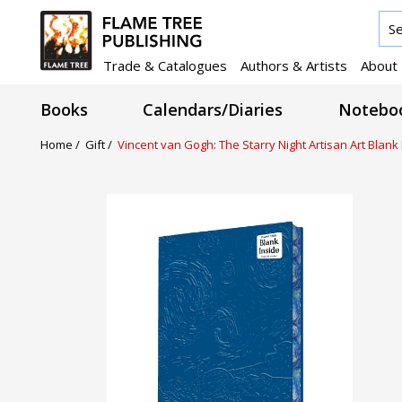
Trade & Catalogues
Authors & Artists
About
Books
Calendars/Diaries
Noteboo
Home /
Gift /
Vincent van Gogh: The Starry Night Artisan Art Blan