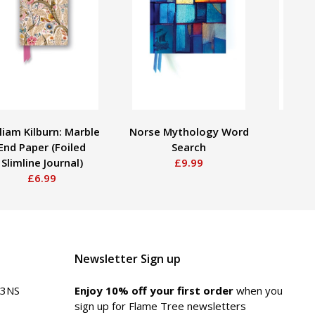
liam Kilburn: Marble
Norse Mythology Word
Utaga
End Paper (Foiled
Search
Plum 
Slimline Journal)
£9.99
Poc
£6.99
Newsletter Sign up
 3NS
Enjoy 10% off your first order
when you
sign up for Flame Tree newsletters