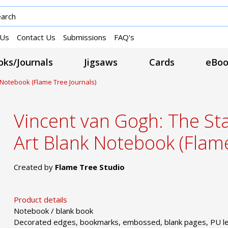
 Us
Contact Us
Submissions
FAQ's
ks/Journals
Jigsaws
Cards
eBoo
k Notebook (Flame Tree Journals)
Vincent van Gogh: The Sta
Art Blank Notebook (Flame
Created by
Flame Tree Studio
Product details
Notebook / blank book
Decorated edges, bookmarks, embossed, blank pages, PU le