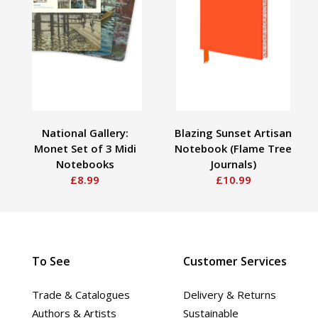
National Gallery:
Blazing Sunset Artisan
Monet Set of 3 Midi
Notebook (Flame Tree
Notebooks
Journals)
£8.99
£10.99
To See
Customer Services
Trade & Catalogues
Delivery & Returns
Authors & Artists
Sustainable