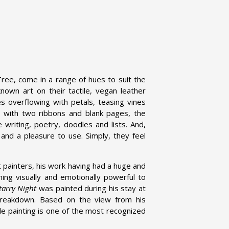
ree, come in a range of hues to suit the
own art on their tactile, vegan leather
s overflowing with petals, teasing vines
l, with two ribbons and blank pages, the
 writing, poetry, doodles and lists. And,
 and a pleasure to use. Simply, they feel
 painters, his work having had a huge and
ning visually and emotionally powerful to
tarry Night
was painted during his stay at
 breakdown. Based on the view from his
ble painting is one of the most recognized