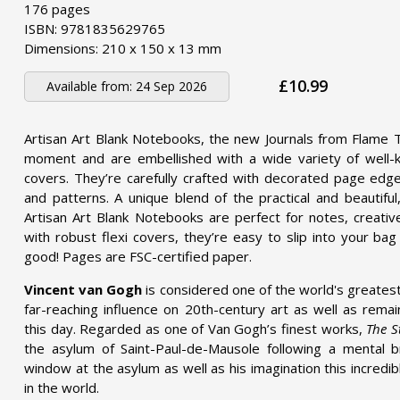
176 pages
ISBN: 9781835629765
Dimensions: 210 x 150 x 13 mm
£10.99
Available from:
24 Sep 2026
Artisan Art Blank Notebooks, the new Journals from Flame T
moment and are embellished with a wide variety of well-kn
covers. They’re carefully crafted with decorated page edge
and patterns. A unique blend of the practical and beautifu
Artisan Art Blank Notebooks are perfect for notes, creative
with robust flexi covers, they’re easy to slip into your bag
good! Pages are FSC-certified paper.
Vincent van Gogh
is considered one of the world's greatest
far-reaching influence on 20th-century art as well as remai
this day. Regarded as one of Van Gogh’s finest works,
The S
the asylum of Saint-Paul-de-Mausole following a mental
window at the asylum as well as his imagination this incredi
in the world.