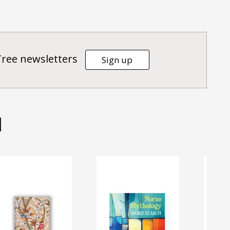
Tree newsletters
Sign up
d