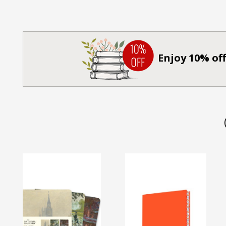
Enjoy 10% off