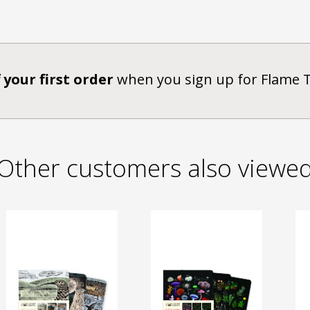
 your first order
when you sign up for Flame 
Other customers also viewe