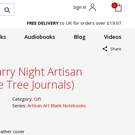
0
Sign in
FREE DELIVERY
to UK for orders over £19.97
ks
Audiobooks
Blog
Videos
Share
rry Night Artisan
 Tree Journals)
Category:
Gift
Series:
Artisan Art Blank Notebooks
ather cover