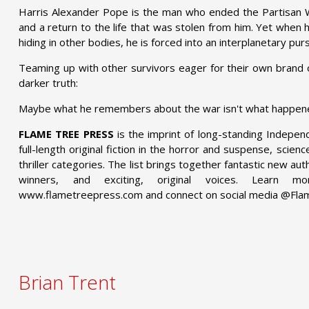
Harris Alexander Pope is the man who ended the Partisan W
and a return to the life that was stolen from him. Yet when 
hiding in other bodies, he is forced into an interplanetary purs
Teaming up with other survivors eager for their own brand 
darker truth:
Maybe what he remembers about the war isn't what happened 
FLAME TREE PRESS
is the imprint of long-standing Indepen
full-length original fiction in the horror and suspense, scien
thriller categories. The list brings together fantastic new a
winners, and exciting, original voices. Learn
www.flametreepress.com and connect on social media @Fl
Brian Trent