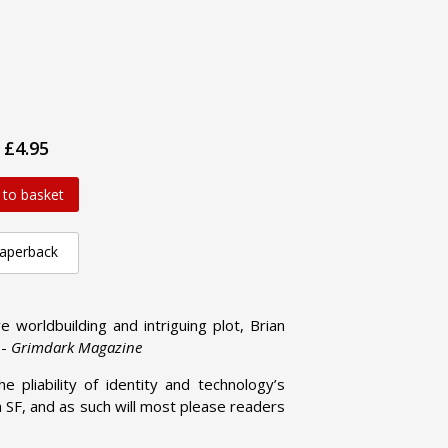
£4.95
 to basket
aperback
e worldbuilding and intriguing plot, Brian
 -
Grimdark Magazine
 pliability of identity and technology’s
ra SF, and as such will most please readers