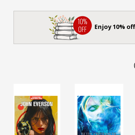
Enjoy 10% off