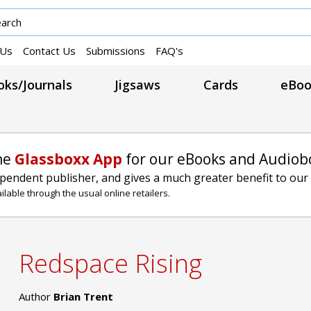
 Us
Contact Us
Submissions
FAQ's
ks/Journals
Jigsaws
Cards
eBoo
he
Glassboxx App
for our eBooks and Audiob
ependent publisher, and gives a much greater benefit to our
lable through the usual online retailers.
Redspace Rising
Author
Brian Trent