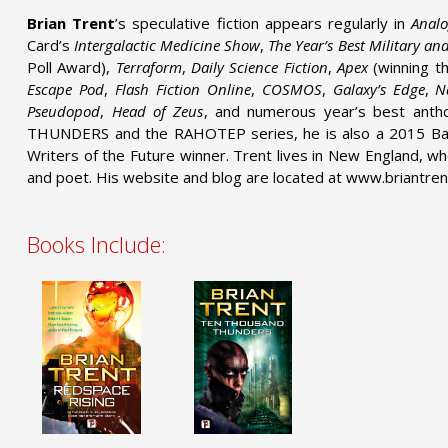
Brian Trent
’s speculative fiction appears regularly in
Anal
Card’s
Intergalactic Medicine Show
,
The Year’s Best Military an
Poll Award),
Terraform
,
Daily Science Fiction
,
Apex
(winning t
Escape Pod
,
Flash Fiction Online
,
COSMOS
,
Galaxy’s Edge
,
N
Pseudopod
,
Head of Zeus
, and numerous year’s best ant
THUNDERS and the RAHOTEP series, he is also a 2015 Bae
Writers of the Future winner. Trent lives in New England, wh
and poet. His website and blog are located at www.briantren
Books Include: