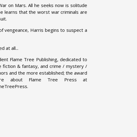
ar on Mars. All he seeks now is solitude
he learns that the worst war criminals are
uit.
of vengeance, Harris begins to suspect a
at all...
dent Flame Tree Publishing, dedicated to
ce fiction & fantasy, and crime / mystery /
uthors and the more established; the award
 more about Flame Tree Press at
ameTreePress.