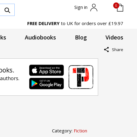
0
Sign in
FREE DELIVERY
to UK for orders over £19.97
ks
Audiobooks
Blog
Videos
Share
ooks.
 authors.
Category:
Fiction