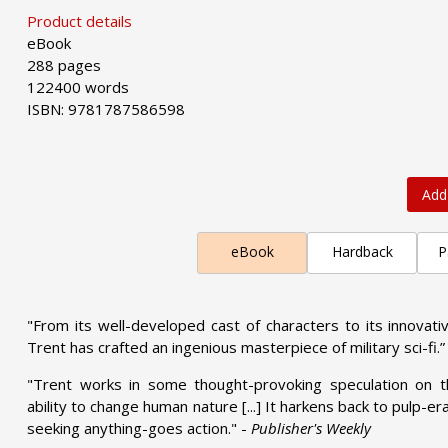
Product details
eBook
288 pages
122400 words
ISBN: 9781787586598
Add
eBook
Hardback
P
"From its well-developed cast of characters to its innovativ
Trent has crafted an ingenious masterpiece of military sci-fi.”
"Trent works in some thought-provoking speculation on the
ability to change human nature [...] It harkens back to pulp-e
seeking anything-goes action." -
Publisher's Weekly