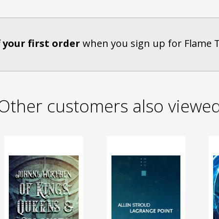
 your first order
when you sign up for Flame 
Other customers also viewe