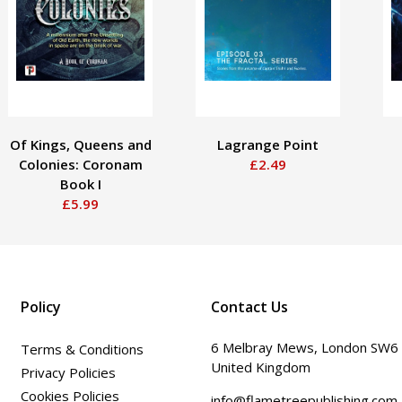
Of Kings, Queens and
Lagrange Point
Colonies: Coronam
£2.49
Book I
£5.99
Policy
Contact Us
6 Melbray Mews, London SW6
Terms & Conditions
United Kingdom
Privacy Policies
Cookies Policies
info@flametreepublishing.com