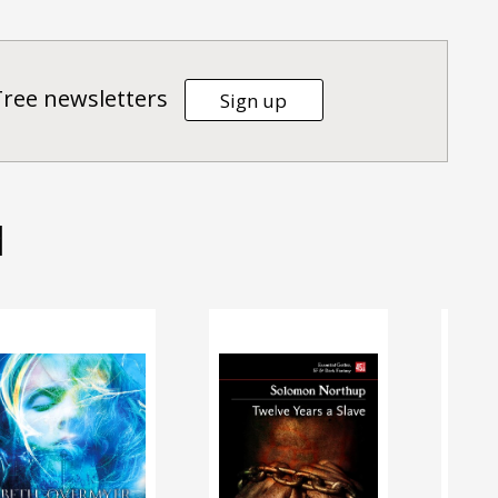
Tree newsletters
Sign up
d