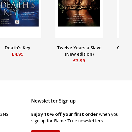
Death's Key
Twelve Years a Slave
Of One
£4.95
(New edition)
H
£3.99
Newsletter Sign up
 3NS
Enjoy 10% off your first order
when you
sign up for Flame Tree newsletters