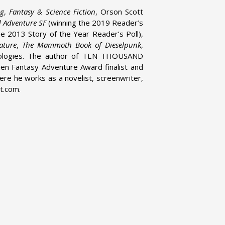
og
,
Fantasy & Science Fiction
, Orson Scott
d Adventure SF
(winning the 2019 Reader’s
he 2013 Story of the Year Reader’s Poll),
ature
,
The Mammoth Book of Dieselpunk
,
hologies. The author of TEN THOUSAND
n Fantasy Adventure Award finalist and
ere he works as a novelist, screenwriter,
t.com.