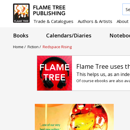
Trade & Catalogues
Authors & Artists
About
Books
Calendars/Diaries
Noteboo
Home /
Fiction /
Redspace Rising
Flame Tree uses t
This helps us, as an ind
Of course ebooks are also avai