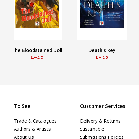
The Bloodstained Doll
Death's Key
£4.95
£4.95
To See
Customer Services
Trade & Catalogues
Delivery & Returns
Authors & Artists
Sustainable
About Us
Submissions Policies