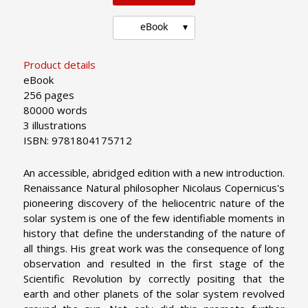
eBook
Product details
eBook
256 pages
80000 words
3 illustrations
ISBN: 9781804175712
An accessible, abridged edition with a new introduction.
Renaissance Natural philosopher Nicolaus Copernicus's
pioneering discovery of the heliocentric nature of the
solar system is one of the few identifiable moments in
history that define the understanding of the nature of
all things. His great work was the consequence of long
observation and resulted in the first stage of the
Scientific Revolution by correctly positing that the
earth and other planets of the solar system revolved