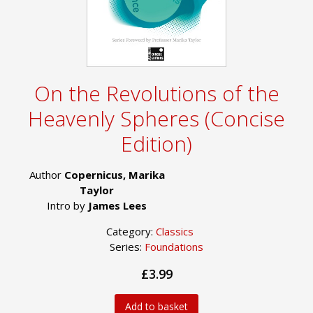
On the Revolutions of the
Heavenly Spheres (Concise
Edition)
Author
Copernicus, Marika
Taylor
Intro by
James Lees
Category:
Classics
Series:
Foundations
£3.99
Add to basket