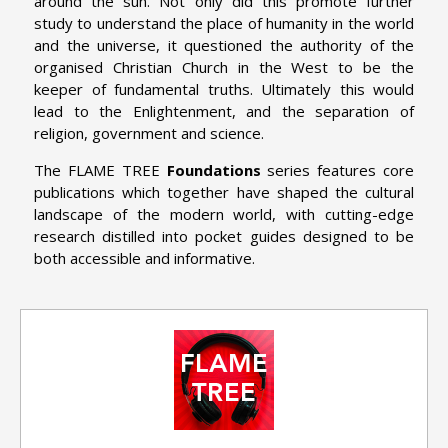
around the sun. Not only did this promote further
study to understand the place of humanity in the world
and the universe, it questioned the authority of the
organised Christian Church in the West to be the
keeper of fundamental truths. Ultimately this would
lead to the Enlightenment, and the separation of
religion, government and science.
The FLAME TREE
Foundations
series features core
publications which together have shaped the cultural
landscape of the modern world, with cutting-edge
research distilled into pocket guides designed to be
both accessible and informative.