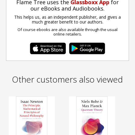
Flame Tree uses the
Glassboxx App
for
our eBooks and Audiobooks.
This helps us, as an independent publisher, and gives a
much greater benefit to our authors.
Of course ebooks are also available through the usual
online retailers.
Other customers also viewed