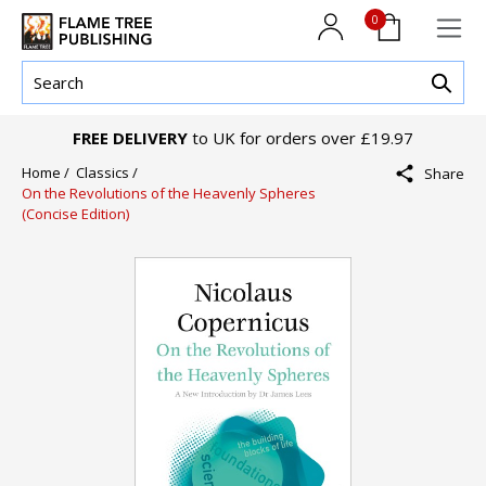
0
FREE DELIVERY
to UK for orders over £19.97
Home /
Classics /
Share
On the Revolutions of the Heavenly Spheres
(Concise Edition)