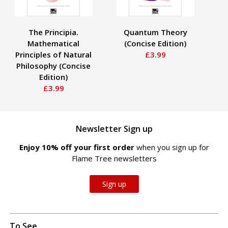
The Principia.
Quantum Theory
Mathematical
(Concise Edition)
R
Principles of Natural
£3.99
Philosophy (Concise
Edition)
£3.99
Newsletter Sign up
Enjoy 10% off your first order
when you sign up for
Flame Tree newsletters
Sign up
To See