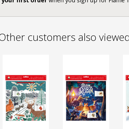
 your first order
when you sign up for Flame 
Other customers also viewe