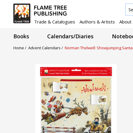
Trade & Catalogues
Authors & Artists
About
Books
Calendars/Diaries
Noteboo
Home /
Advent Calendars /
Norman Thelwell: Showjumping Santa A