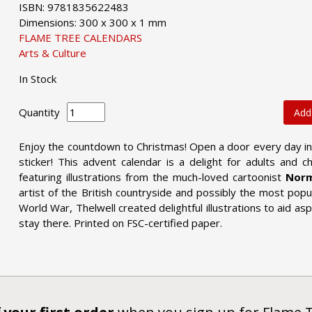
ISBN: 9781835622483
Dimensions: 300 x 300 x 1 mm
FLAME TREE CALENDARS
Arts & Culture
In Stock
Quantity
Add
Enjoy the countdown to Christmas! Open a door every day in
sticker! This advent calendar is a delight for adults and ch
featuring illustrations from the much-loved cartoonist
Norm
artist of the British countryside and possibly the most popul
World War, Thelwell created delightful illustrations to aid as
stay there. Printed on FSC-certified paper.