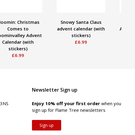
oomin: Christmas
Snowy Santa Claus
Bex 
Comes to
advent calendar (with
Advent
ominvalley Advent
stickers)
Calendar (with
£6.99
stickers)
£6.99
Newsletter Sign up
 3NS
Enjoy 10% off your first order
when you
sign up for Flame Tree newsletters
Sign up