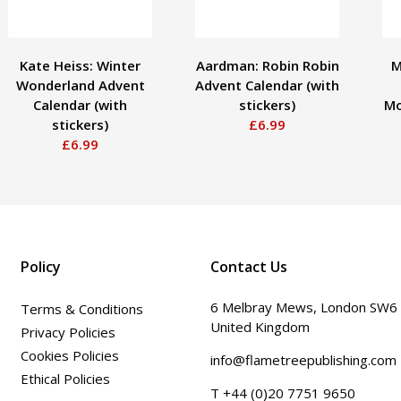
Kate Heiss: Winter
Aardman: Robin Robin
M
Wonderland Advent
Advent Calendar (with
Calendar (with
stickers)
Mo
stickers)
£6.99
£6.99
Policy
Contact Us
6 Melbray Mews, London SW6
Terms & Conditions
United Kingdom
Privacy Policies
Cookies Policies
info@flametreepublishing.com
Ethical Policies
T +44 (0)20 7751 9650