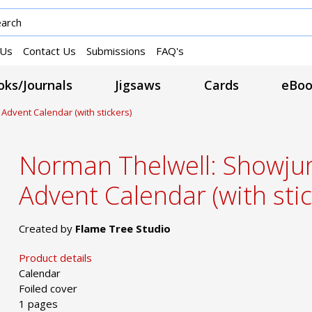
 Us
Contact Us
Submissions
FAQ's
ks/Journals
Jigsaws
Cards
eBoo
dvent Calendar (with stickers)
Norman Thelwell: Showju
Advent Calendar (with stic
Created by
Flame Tree Studio
Product details
Calendar
Foiled cover
1 pages