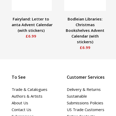
Fairyland: Letter to
Bodleian Libraries:
Santa Advent Calendar
Christmas
(with stickers)
Bookshelves Advent
£6.99
Calendar (with
stickers)
£6.99
To See
Customer Services
Trade & Catalogues
Delivery & Returns
Authors & Artists
Sustainable
About Us
Submissions Policies
Contact Us
US Trade Customers