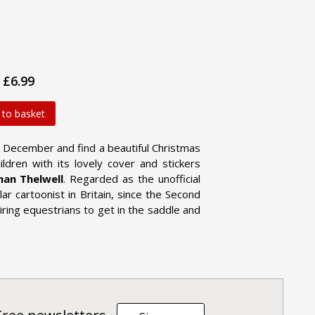
£6.99
 to basket
 December and find a beautiful Christmas
ildren with its lovely cover and stickers
an Thelwell
. Regarded as the unofficial
ar cartoonist in Britain, since the Second
piring equestrians to get in the saddle and