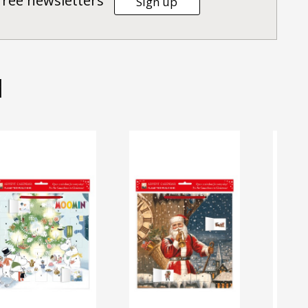
Tree newsletters
Sign up
d