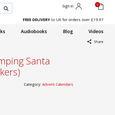
0
Sign in
FREE DELIVERY
to UK for orders over £19.97
ks
Audiobooks
Blog
Videos
Share
mping Santa
kers)
Category:
Advent Calendars