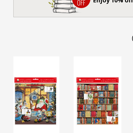
Enjoy 10% off