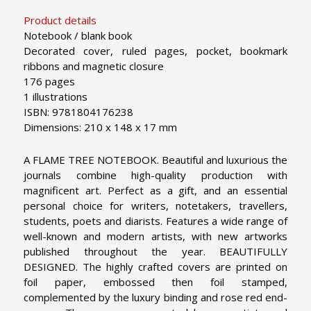
Product details
Notebook / blank book
Decorated cover, ruled pages, pocket, bookmark
ribbons and magnetic closure
176 pages
1 illustrations
ISBN: 9781804176238
Dimensions: 210 x 148 x 17 mm
A FLAME TREE NOTEBOOK. Beautiful and luxurious the
journals combine high-quality production with
magnificent art. Perfect as a gift, and an essential
personal choice for writers, notetakers, travellers,
students, poets and diarists. Features a wide range of
well-known and modern artists, with new artworks
published throughout the year.
BEAUTIFULLY
DESIGNED. The highly crafted covers are printed on
foil paper, embossed then foil stamped,
complemented by the luxury binding and rose red end-