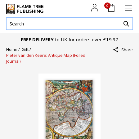
0
FREE DELIVERY
to UK for orders over £19.97
Home /
Gift /
Share
Pieter van den Keere: Antique Map (Foiled
Journal)