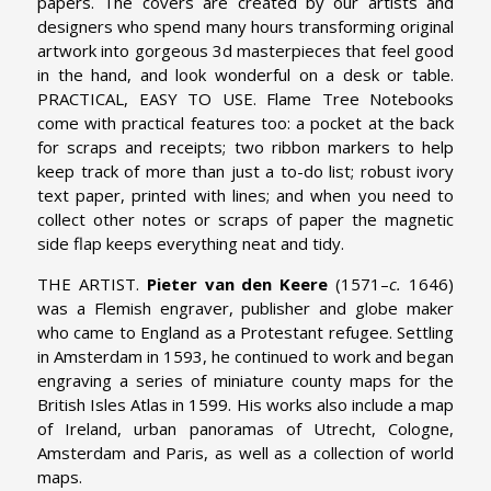
papers. The covers are created by our artists and
designers who spend many hours transforming original
artwork into gorgeous 3d masterpieces that feel good
in the hand, and look wonderful on a desk or table.
PRACTICAL, EASY TO USE. Flame Tree Notebooks
come with practical features too: a pocket at the back
for scraps and receipts; two ribbon markers to help
keep track of more than just a to-do list; robust ivory
text paper, printed with lines; and when you need to
collect other notes or scraps of paper the magnetic
side flap keeps everything neat and tidy.
THE ARTIST.
Pieter van den Keere
(1571–
c.
1646)
was a Flemish engraver, publisher and globe maker
who came to England as a Protestant refugee. Settling
in Amsterdam in 1593, he continued to work and began
engraving a series of miniature county maps for the
British Isles Atlas in 1599. His works also include a map
of Ireland, urban panoramas of Utrecht, Cologne,
Amsterdam and Paris, as well as a collection of world
maps.