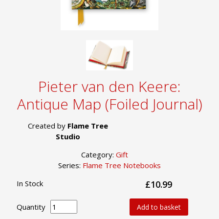
Pieter van den Keere:
Antique Map (Foiled Journal)
Created by
Flame Tree
Studio
Category:
Gift
Series:
Flame Tree Notebooks
In Stock
£10.99
Quantity
Add to basket