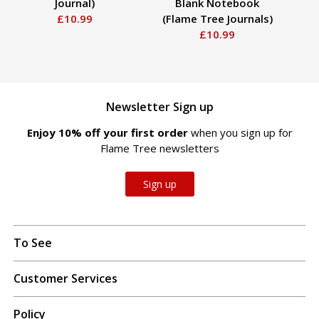
Journal)
Blank Notebook
£10.99
(Flame Tree Journals)
£10.99
Newsletter Sign up
Enjoy 10% off your first order
when you sign up for
Flame Tree newsletters
Sign up
To See
Customer Services
Policy