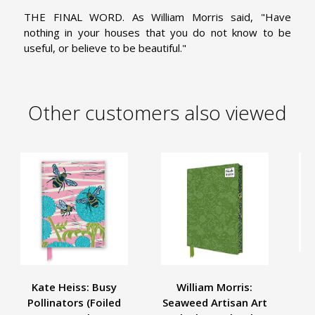
THE FINAL WORD. As William Morris said, "Have
nothing in your houses that you do not know to be
useful, or believe to be beautiful."
Other customers also viewed
Kate Heiss: Busy
William Morris:
Se
Pollinators (Foiled
Seaweed Artisan Art
S