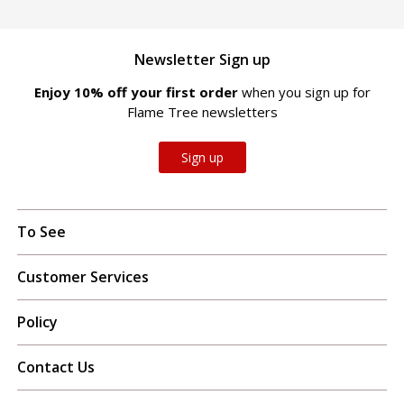
Newsletter Sign up
Enjoy 10% off your first order
when you sign up for
Flame Tree newsletters
Sign up
To See
Customer Services
Policy
Contact Us