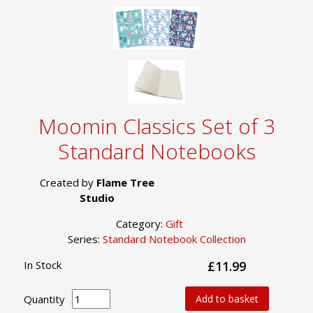
Moomin Classics Set of 3
Standard Notebooks
Created by
Flame Tree
Studio
Category:
Gift
Series:
Standard Notebook Collection
In Stock
£11.99
Quantity
Add to basket