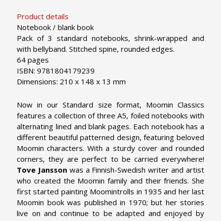
Product details
Notebook / blank book
Pack of 3 standard notebooks, shrink-wrapped and
with bellyband. Stitched spine, rounded edges.
64 pages
ISBN: 9781804179239
Dimensions: 210 x 148 x 13 mm
Now in our Standard size format, Moomin Classics
features a collection of three A5, foiled notebooks with
alternating lined and blank pages. Each notebook has a
different beautiful patterned design, featuring beloved
Moomin characters.
With a sturdy cover and rounded
corners, they are perfect to be carried everywhere!
Tove Jansson
was a Finnish-Swedish writer and artist
who created the Moomin family and their friends. She
first started painting Moomintrolls in 1935 and her last
Moomin book was published in 1970; but her stories
live on and continue to be adapted and enjoyed by