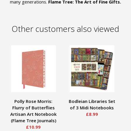
many generations.
Flame Tree: The Art of Fine Gifts.
Other customers also viewed
Polly Rose Morris:
Bodleian Libraries Set
Flurry of Butterflies
of 3 Midi Notebooks
Hu
Artisan Art Notebook
£8.99
(Flame Tree Journals)
£10.99