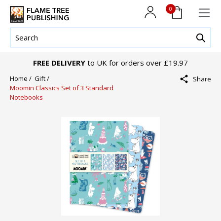
0
FREE DELIVERY
to UK for orders over £19.97
Home /
Gift /
Share
Moomin Classics Set of 3 Standard
Notebooks