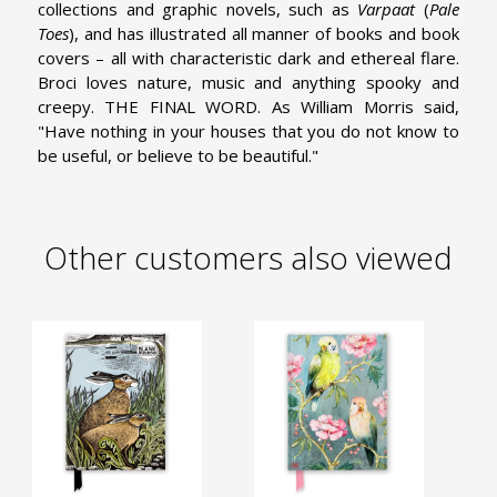
collections and graphic novels, such as
Varpaat
(
Pale
Toes
), and has illustrated all manner of books and book
covers – all with characteristic dark and ethereal flare.
Broci loves nature, music and anything spooky and
creepy.
THE FINAL WORD. As William Morris said,
"Have nothing in your houses that you do not know to
be useful, or believe to be beautiful."
Other customers also viewed