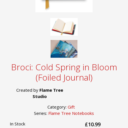
Broci: Cold Spring in Bloom
(Foiled Journal)
Created by
Flame Tree
Studio
Category:
Gift
Series:
Flame Tree Notebooks
In Stock
£10.99