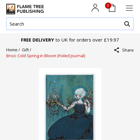
0
FREE DELIVERY
to UK for orders over £19.97
Home /
Gift /
Share
Broci: Cold Spring in Bloom (Foiled Journal)