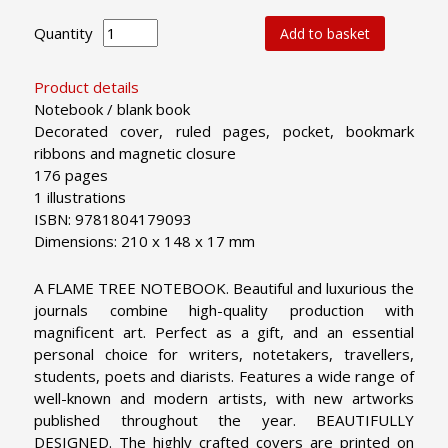
Quantity
Add to basket
Product details
Notebook / blank book
Decorated cover, ruled pages, pocket, bookmark
ribbons and magnetic closure
176 pages
1 illustrations
ISBN: 9781804179093
Dimensions: 210 x 148 x 17 mm
A FLAME TREE NOTEBOOK. Beautiful and luxurious the
journals combine high-quality production with
magnificent art. Perfect as a gift, and an essential
personal choice for writers, notetakers, travellers,
students, poets and diarists. Features a wide range of
well-known and modern artists, with new artworks
published throughout the year.
BEAUTIFULLY
DESIGNED. The highly crafted covers are printed on