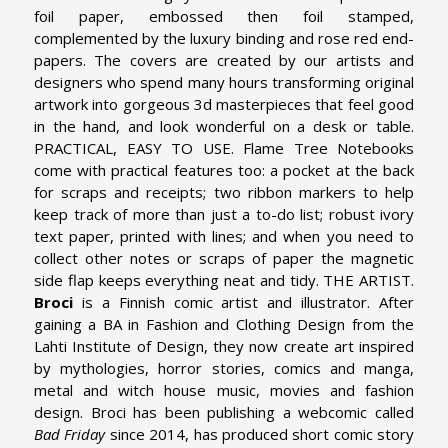
foil paper, embossed then foil stamped,
complemented by the luxury binding and rose red end-
papers. The covers are created by our artists and
designers who spend many hours transforming original
artwork into gorgeous 3d masterpieces that feel good
in the hand, and look wonderful on a desk or table.
PRACTICAL, EASY TO USE. Flame Tree Notebooks
come with practical features too: a pocket at the back
for scraps and receipts; two ribbon markers to help
keep track of more than just a to-do list; robust ivory
text paper, printed with lines; and when you need to
collect other notes or scraps of paper the magnetic
side flap keeps everything neat and tidy.
THE ARTIST.
Broci
is a Finnish comic artist and illustrator. After
gaining a BA in Fashion and Clothing Design from the
Lahti Institute of Design, they now create art inspired
by mythologies, horror stories, comics and manga,
metal and witch house music, movies and fashion
design. Broci has been publishing a webcomic called
Bad Friday
since 2014, has produced short comic story