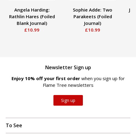
Angela Harding:
Sophie Adde: Two
Ja
Rathlin Hares (Foiled
Parakeets (Foiled
Blank Journal)
Journal)
£10.99
£10.99
Newsletter Sign up
Enjoy 10% off your first order
when you sign up for
Flame Tree newsletters
Sign up
To See