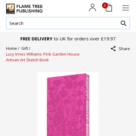
0
FREE DELIVERY
to UK for orders over £19.97
Home /
Gift /
Share
Lucy Innes Williams: Pink Garden House
Artisan Art Sketch Book