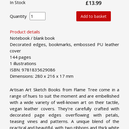
In Stock
£13.99
Quantity
Add to basket
Product details
Notebook / blank book
Decorated edges, bookmarks, embossed PU leather
cover
144 pages
1 illustrations
ISBN: 9781835629086
Dimensions: 280 x 216 x 17 mm
Artisan Art Sketch Books from Flame Tree come in a
range of hues to suit the moment and are embellished
with a wide variety of well-known art on their tactile,
vegan leather covers. They’re carefully crafted with
decorated page edges overflowing with petals,
teasing vines and patterns. A unique blend of the
practical and beautiful, with two ribbons and thick white