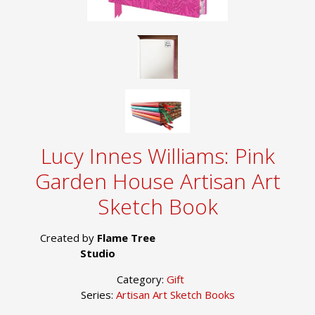
Lucy Innes Williams: Pink
Garden House Artisan Art
Sketch Book
Created by
Flame Tree
Studio
Category:
Gift
Series:
Artisan Art Sketch Books