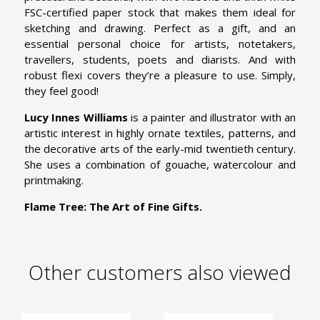
FSC-certified paper stock that makes them ideal for
sketching and drawing. Perfect as a gift, and an
essential personal choice for artists, notetakers,
travellers, students, poets and diarists. And with
robust flexi covers they’re a pleasure to use. Simply,
they feel good!
Lucy Innes Williams
is a painter and illustrator with an
artistic interest in highly ornate textiles, patterns, and
the decorative arts of the early-mid twentieth century.
She uses a combination of gouache, watercolour and
printmaking.
Flame Tree: The Art of Fine Gifts.
Other customers also viewed