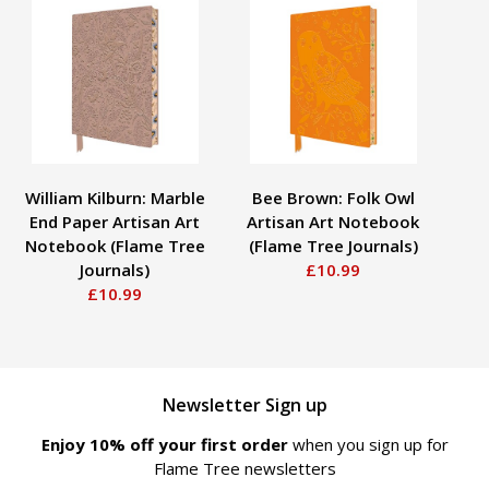
William Kilburn: Marble
Bee Brown: Folk Owl
End Paper Artisan Art
Artisan Art Notebook
Notebook (Flame Tree
(Flame Tree Journals)
Journals)
£10.99
S
£10.99
Newsletter Sign up
Enjoy 10% off your first order
when you sign up for
Flame Tree newsletters