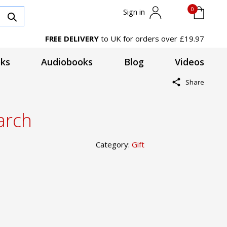
0
Sign in
FREE DELIVERY
to UK for orders over £19.97
ks
Audiobooks
Blog
Videos
Share
arch
Category:
Gift