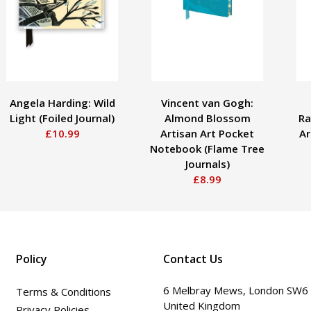
Angela Harding: Wild
Vincent van Gogh:
Light (Foiled Journal)
Almond Blossom
Ra
£10.99
Artisan Art Pocket
Ar
Notebook (Flame Tree
Journals)
£8.99
Policy
Contact Us
6 Melbray Mews, London SW6
Terms & Conditions
United Kingdom
Privacy Policies