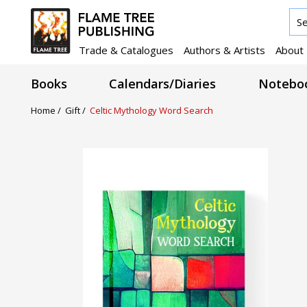
Trade & Catalogues
Authors & Artists
About
Books
Calendars/Diaries
Noteboo
Home /
Gift /
Celtic Mythology Word Search