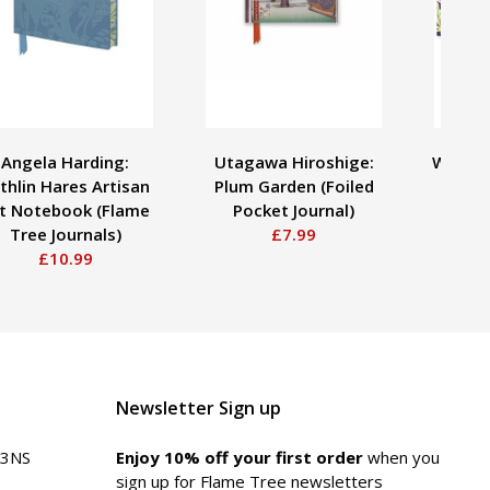
Angela Harding:
Utagawa Hiroshige:
William
thlin Hares Artisan
Plum Garden (Foiled
Mid
t Notebook (Flame
Pocket Journal)
Tree Journals)
£7.99
£10.99
Newsletter Sign up
 3NS
Enjoy 10% off your first order
when you
sign up for Flame Tree newsletters