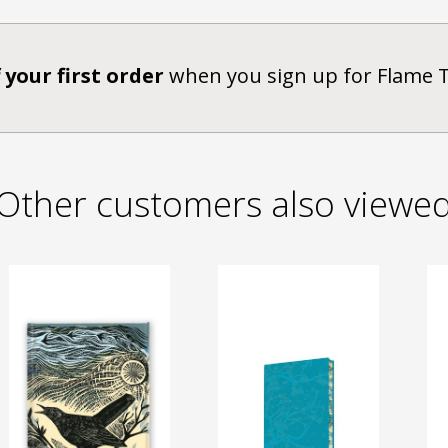
 your first order
when you sign up for Flame 
Other customers also viewe