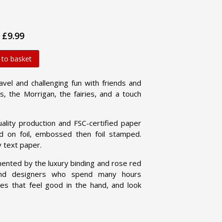
£9.99
 to basket
vel and challenging fun with friends and
s, the Morrigan, the fairies, and a touch
ty production and FSC-certified paper
ed on foil, embossed then foil stamped.
y text paper.
nted by the luxury binding and rose red
and designers who spend many hours
es that feel good in the hand, and look