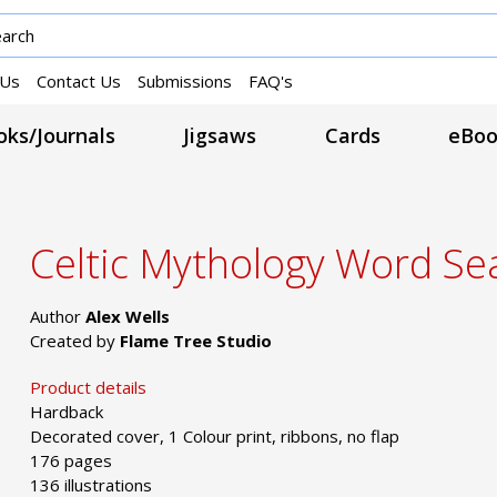
 Us
Contact Us
Submissions
FAQ's
ks/Journals
Jigsaws
Cards
eBoo
Celtic Mythology Word Se
Author
Alex Wells
Created by
Flame Tree Studio
Product details
Hardback
Decorated cover, 1 Colour print, ribbons, no flap
176 pages
136 illustrations