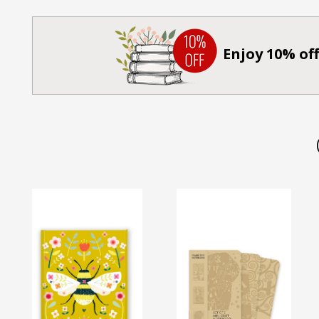
Enjoy 10% off