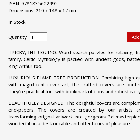
ISBN: 9781835622995
Dimensions: 210 x 148 x 17 mm
In Stock
Quantity
Add
TRICKY, INTRIGUING. Word search puzzles for relaxing, tra
family. Celtic Mythology is packed with ancient gods, battle
King Arthur too.
LUXURIOUS FLAME TREE PRODUCTION. Combining high-quali
with magnificent cover art, the crafted covers are print
They’re practical too, with bookmark ribbons and robust ivor
BEAUTIFULLY DESIGNED. The delightful covers are compleme
end-papers. The covers are created by our artists 
transforming original artwork into gorgeous 3d masterpiec
wonderful on a desk or table and offer hours of pleasure.