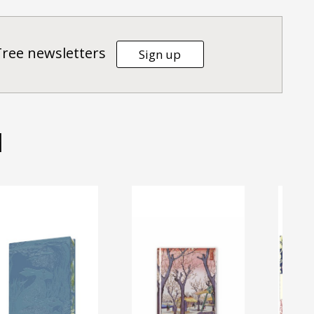
Tree newsletters
Sign up
d