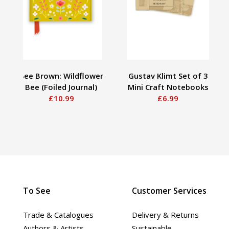
Bee Brown: Wildflower
Gustav Klimt Set of 3
Bee (Foiled Journal)
Mini Craft Notebooks
£10.99
£6.99
To See
Customer Services
Trade & Catalogues
Delivery & Returns
Authors & Artists
Sustainable