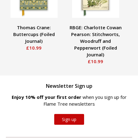
Thomas Crane:
RBGE: Charlotte Cowan
V
Buttercups (Foiled
Pearson: Stitchworts,
Journal)
Woodruff and
(S
£10.99
Pepperwort (Foiled
Journal)
£10.99
Newsletter Sign up
Enjoy 10% off your first order
when you sign up for
Flame Tree newsletters
Sign up