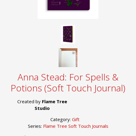
Anna Stead: For Spells &
Potions (Soft Touch Journal)
Created by
Flame Tree
Studio
Category:
Gift
Series:
Flame Tree Soft Touch Journals