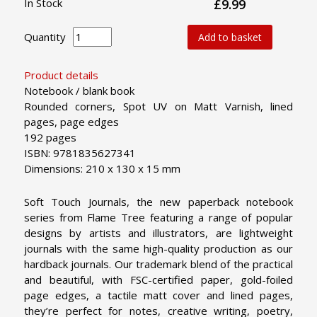
In Stock
£9.99
Quantity
Add to basket
Product details
Notebook / blank book
Rounded corners, Spot UV on Matt Varnish, lined
pages, page edges
192 pages
ISBN: 9781835627341
Dimensions: 210 x 130 x 15 mm
Soft Touch Journals, the new paperback notebook
series from Flame Tree featuring a range of popular
designs by artists and illustrators, are lightweight
journals with the same high-quality production as our
hardback journals. Our trademark blend of the practical
and beautiful, with FSC-certified paper, gold-foiled
page edges, a tactile matt cover and lined pages,
they’re perfect for notes, creative writing, poetry,