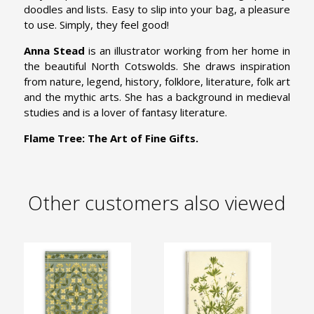
doodles and lists. Easy to slip into your bag, a pleasure
to use. Simply, they feel good!
Anna Stead
is an illustrator working from her home in
the beautiful North Cotswolds. She draws inspiration
from nature, legend, history, folklore, literature, folk art
and the mythic arts. She has a background in medieval
studies and is a lover of fantasy literature.
Flame Tree: The Art of Fine Gifts.
Other customers also viewed