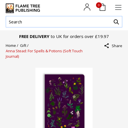
0
FREE DELIVERY
to UK for orders over £19.97
Home /
Gift /
Share
Anna Stead: For Spells & Potions (Soft Touch
Journal)