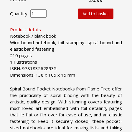
Quantity
Add to basket
Product details
Notebook / blank book
Wiro bound notebook, foil stamping, spiral bound and
elastic band fastening
210 pages
1 illustrations
ISBN: 9781835628935
Dimensions: 138 x 105 x 15 mm
Spiral Bound Pocket Notebooks from Flame Tree offer
the practicality of spiral binding with the beauty of
artistic, quality design. With stunning covers featuring
much-loved art embellished with foil detailing, pages
that lie flat or flip over for ease of use, and an elastic
fastening to keep it securely closed, these pocket-
sized notebooks are ideal for making lists and taking