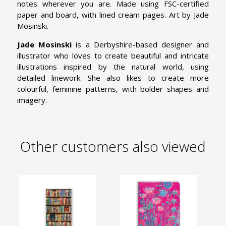
notes wherever you are. Made using FSC-certified
paper and board, with lined cream pages. Art by Jade
Mosinski.
Jade Mosinski
is a Derbyshire-based designer and
illustrator who loves to create beautiful and intricate
illustrations inspired by the natural world, using
detailed linework. She also likes to create more
colourful, feminine patterns, with bolder shapes and
imagery.
Other customers also viewed