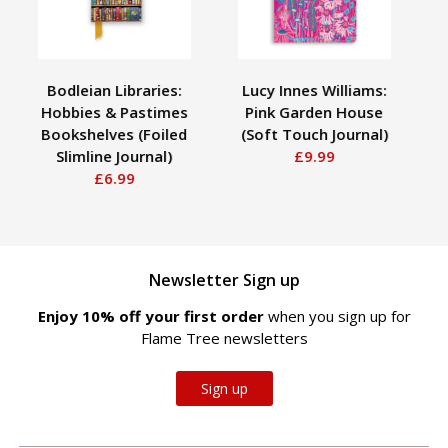
Bodleian Libraries:
Lucy Innes Williams:
V
Hobbies & Pastimes
Pink Garden House
Bookshelves (Foiled
(Soft Touch Journal)
(Fo
Slimline Journal)
£9.99
£6.99
Newsletter Sign up
Enjoy 10% off your first order
when you sign up for
Flame Tree newsletters
Sign up