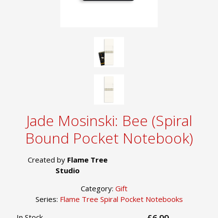
Jade Mosinski: Bee (Spiral
Bound Pocket Notebook)
Created by
Flame Tree
Studio
Category:
Gift
Series:
Flame Tree Spiral Pocket Notebooks
In Stock
£6.99