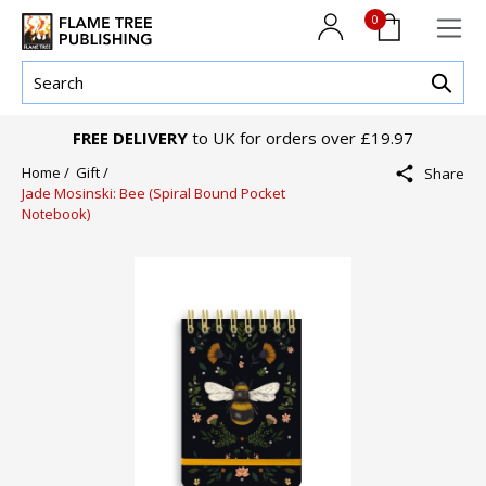
0
FREE DELIVERY
to UK for orders over £19.97
Home /
Gift /
Share
Jade Mosinski: Bee (Spiral Bound Pocket
Notebook)