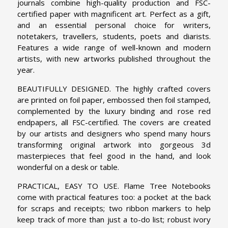
journals combine high-quality production and FSC-
certified paper with magnificent art. Perfect as a gift,
and an essential personal choice for writers,
notetakers, travellers, students, poets and diarists.
Features a wide range of well-known and modern
artists, with new artworks published throughout the
year.
BEAUTIFULLY DESIGNED. The highly crafted covers
are printed on foil paper, embossed then foil stamped,
complemented by the luxury binding and rose red
endpapers, all FSC-certified. The covers are created
by our artists and designers who spend many hours
transforming original artwork into gorgeous 3d
masterpieces that feel good in the hand, and look
wonderful on a desk or table.
PRACTICAL, EASY TO USE. Flame Tree Notebooks
come with practical features too: a pocket at the back
for scraps and receipts; two ribbon markers to help
keep track of more than just a to-do list; robust ivory