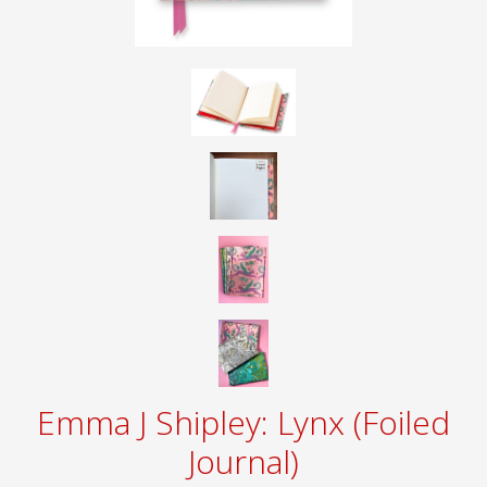
Emma J Shipley: Lynx (Foiled
Journal)