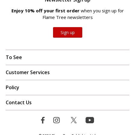
Enjoy 10% off your first order
when you sign up for
Flame Tree newsletters
Sign up
To See
Customer Services
Policy
Contact Us