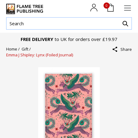
0
FREE DELIVERY
to UK for orders over £19.97
Home /
Gift /
Share
Emma J Shipley: Lynx (Foiled Journal)