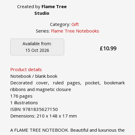
Created by
Flame Tree
Studio
Category:
Gift
Series:
Flame Tree Notebooks
Available from:
£10.99
15 Oct 2026
Product details
Notebook / blank book
Decorated cover, ruled pages, pocket, bookmark
ribbons and magnetic closure
176 pages
1 illustrations
ISBN: 9781835627150
Dimensions: 210 x 148 x 17 mm
A FLAME TREE NOTEBOOK. Beautiful and luxurious the