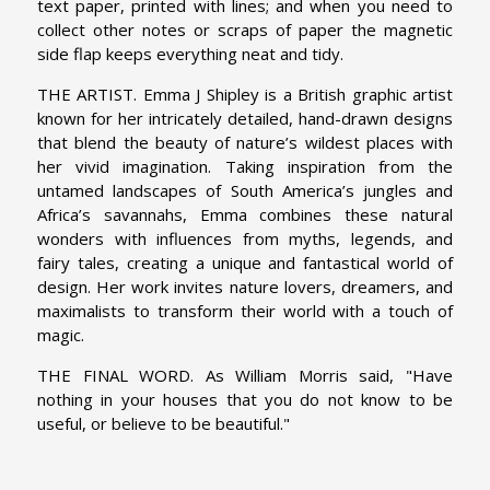
text paper, printed with lines; and when you need to
collect other notes or scraps of paper the magnetic
side flap keeps everything neat and tidy.
THE ARTIST. Emma J Shipley is a British graphic artist
known for her intricately detailed, hand-drawn designs
that blend the beauty of nature’s wildest places with
her vivid imagination. Taking inspiration from the
untamed landscapes of South America’s jungles and
Africa’s savannahs, Emma combines these natural
wonders with influences from myths, legends, and
fairy tales, creating a unique and fantastical world of
design. Her work invites nature lovers, dreamers, and
maximalists to transform their world with a touch of
magic.
THE FINAL WORD. As William Morris said, "Have
nothing in your houses that you do not know to be
useful, or believe to be beautiful."