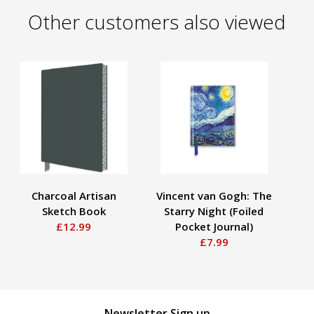
Other customers also viewed
Charcoal Artisan
Vincent van Gogh: The
Sketch Book
Starry Night (Foiled
Em
£12.99
Pocket Journal)
£7.99
Newsletter Sign up