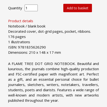
Quantity
Add to basket
Product details
Notebook / blank book
Decorated cover, dot-grid pages, pocket, ribbons.
176 pages
1 illustrations
ISBN: 9781835626290
Dimensions: 210 x 148 x 17 mm
A FLAME TREE DOT GRID NOTEBOOK. Beautiful and
luxurious, the journals combine high-quality production
and FSC-certified paper with magnificent art. Perfect
as a gift, and an essential personal choice for bullet
journalers, sketchers, writers, notetakers, travellers,
students, poets and diarists. Features a wide range of
well-known and modern artists, with new artworks
published throughout the year.