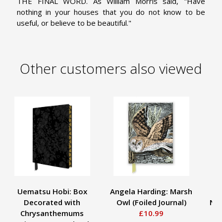
THE FINAL WORD. As William Morris said, "Have
nothing in your houses that you do not know to be
useful, or believe to be beautiful."
Other customers also viewed
Uematsu Hobi: Box
Angela Harding: Marsh
Decorated with
Owl (Foiled Journal)
Not
Chrysanthemums
£10.99