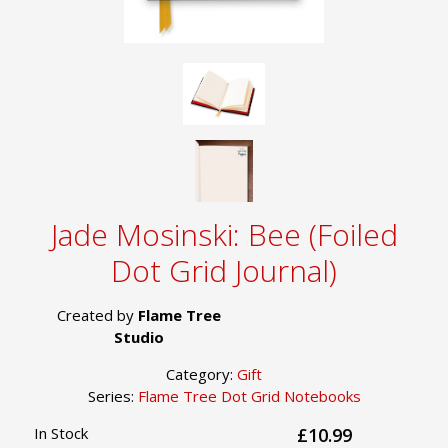
Jade Mosinski: Bee (Foiled
Dot Grid Journal)
Created by
Flame Tree
Studio
Category:
Gift
Series:
Flame Tree Dot Grid Notebooks
In Stock
£10.99