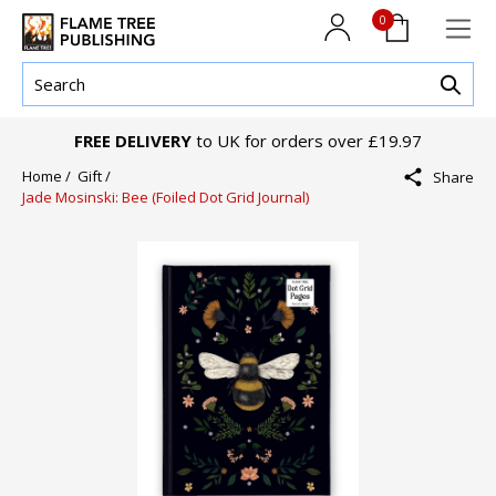
0
FREE DELIVERY
to UK for orders over £19.97
Home /
Gift /
Share
Jade Mosinski: Bee (Foiled Dot Grid Journal)