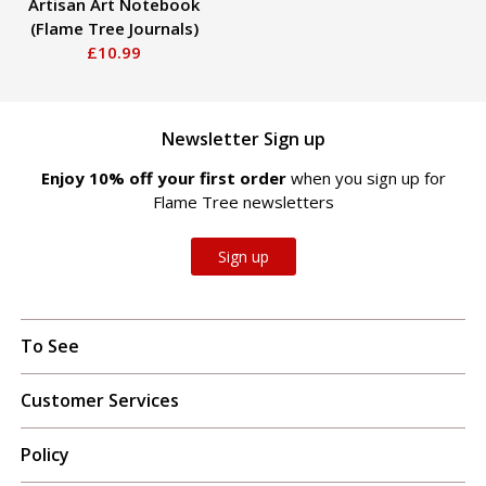
Artisan Art Notebook
(Flame Tree Journals)
£10.99
Newsletter Sign up
Enjoy 10% off your first order
when you sign up for
Flame Tree newsletters
Sign up
To See
Customer Services
Policy