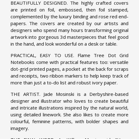
BEAUTIFULLY DESIGNED. The highly crafted covers
are printed on foil, embossed, then foil stamped,
complemented by the luxury binding and rose red end-
papers. The covers are created by our artists and
designers who spend many hours transforming original
artwork into gorgeous 3d masterpieces that feel good
in the hand, and look wonderful on a desk or table.
PRACTICAL, EASY TO USE. Flame Tree Dot Grid
Notebooks come with practical features too: versatile
dot-grid printed pages, a pocket at the back for scraps
and receipts, two ribbon markers to help keep track of
more than just a to-do list and robust ivory paper.
THE ARTIST. Jade Mosinski is a Derbyshire-based
designer and illustrator who loves to create beautiful
and intricate illustrations inspired by the natural world,
using detailed linework. She also likes to create more
colourful, feminine patterns, with bolder shapes and
imagery.