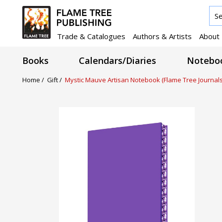
Trade & Catalogues
Authors & Artists
About
Books
Calendars/Diaries
Noteboo
Home /
Gift /
Mystic Mauve Artisan Notebook (Flame Tree Journals