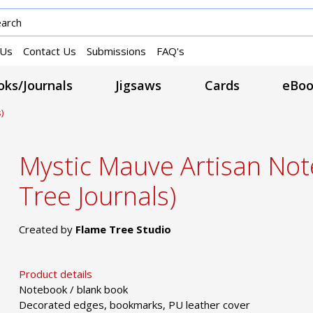
 Us
Contact Us
Submissions
FAQ's
ks/Journals
Jigsaws
Cards
eBoo
)
Mystic Mauve Artisan No
Tree Journals)
Created by
Flame Tree Studio
Product details
Notebook / blank book
Decorated edges, bookmarks, PU leather cover