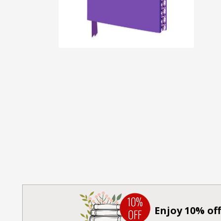
Enjoy 10% off