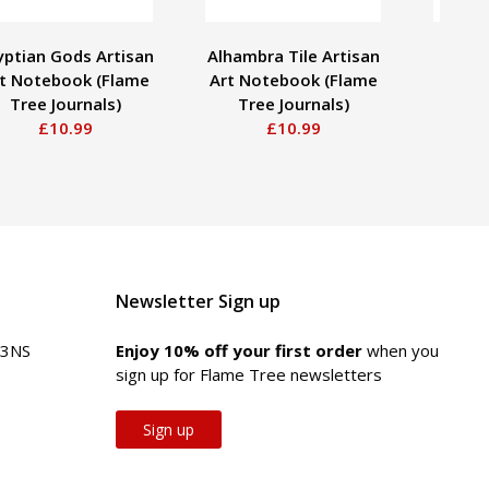
yptian Gods Artisan
Alhambra Tile Artisan
Wil
t Notebook (Flame
Art Notebook (Flame
Seawe
Tree Journals)
Tree Journals)
Stick
£10.99
£10.99
Newsletter Sign up
 3NS
Enjoy 10% off your first order
when you
sign up for Flame Tree newsletters
Sign up