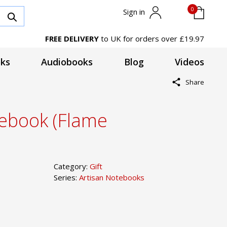
0
Sign in
FREE DELIVERY
to UK for orders over £19.97
ks
Audiobooks
Blog
Videos
Share
tebook (Flame
Category:
Gift
Series:
Artisan Notebooks