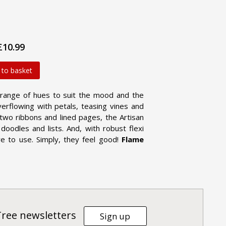
£10.99
 to basket
 range of hues to suit the mood and the
erflowing with petals, teasing vines and
h two ribbons and lined pages, the Artisan
doodles and lists. And, with robust flexi
re to use. Simply, they feel good!
Flame
Tree newsletters
Sign up