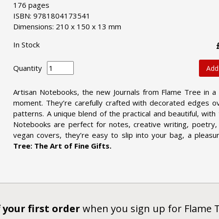
176 pages
ISBN: 9781804173541
Dimensions: 210 x 150 x 13 mm
In Stock
Quantity
Add
Artisan Notebooks, the new Journals from Flame Tree in a
moment. They’re carefully crafted with decorated edges ov
patterns. A unique blend of the practical and beautiful, wit
Notebooks are perfect for notes, creative writing, poetry, 
vegan covers, they’re easy to slip into your bag, a pleasu
Tree: The Art of Fine Gifts.
 your first order
when you sign up for Flame 