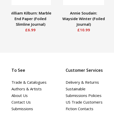
William Kilburn: Marble
Annie Soudain:
End Paper (Foiled
Wayside Winter (Foiled
Slimline Journal)
Journal)
£6.99
£10.99
To See
Customer Services
Trade & Catalogues
Delivery & Returns
Authors & Artists
Sustainable
About Us
Submissions Policies
Contact Us
US Trade Customers
Submissions
Fiction Contacts