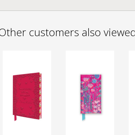
Other customers also viewe