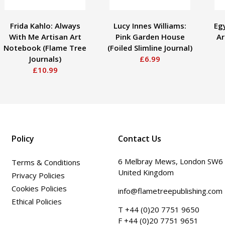
Frida Kahlo: Always
Lucy Innes Williams:
Eg
With Me Artisan Art
Pink Garden House
Ar
Notebook (Flame Tree
(Foiled Slimline Journal)
Journals)
£6.99
£10.99
Policy
Contact Us
6 Melbray Mews, London SW6
Terms & Conditions
United Kingdom
Privacy Policies
Cookies Policies
info@flametreepublishing.com
Ethical Policies
T +44 (0)20 7751 9650
F +44 (0)20 7751 9651