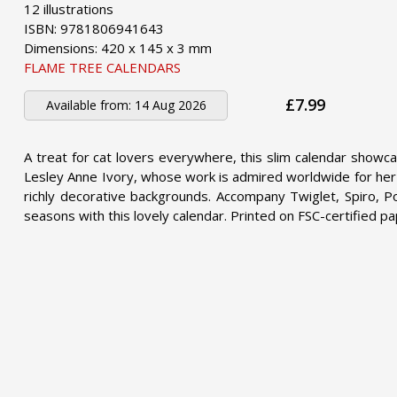
12 illustrations
ISBN: 9781806941643
Dimensions: 420 x 145 x 3 mm
FLAME TREE CALENDARS
£7.99
Available from:
14 Aug 2026
A treat for cat lovers everywhere, this slim calendar showca
Lesley Anne Ivory, whose work is admired worldwide for her u
richly decorative backgrounds. Accompany Twiglet, Spiro, Po
seasons with this lovely calendar. Printed on FSC-certified pa