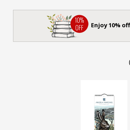
Enjoy 10% off