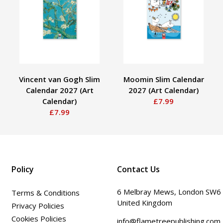
Vincent van Gogh Slim
Moomin Slim Calendar
Calendar 2027 (Art
2027 (Art Calendar)
Calendar)
£7.99
£7.99
Policy
Contact Us
6 Melbray Mews, London SW6
Terms & Conditions
United Kingdom
Privacy Policies
Cookies Policies
info@flametreepublishing.com