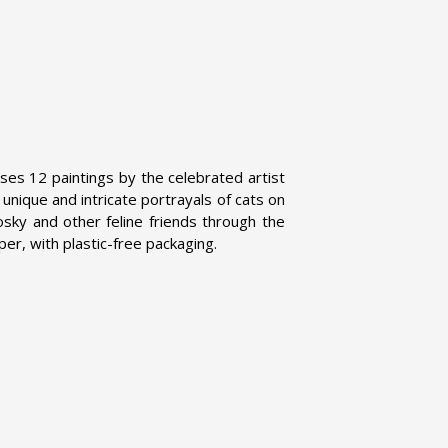
ses 12 paintings by the celebrated artist
nique and intricate portrayals of cats on
sky and other feline friends through the
per, with plastic-free packaging.