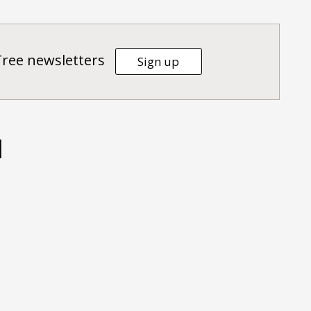
Tree newsletters
Sign up
d