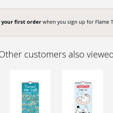
 your first order
when you sign up for Flame 
Other customers also viewe