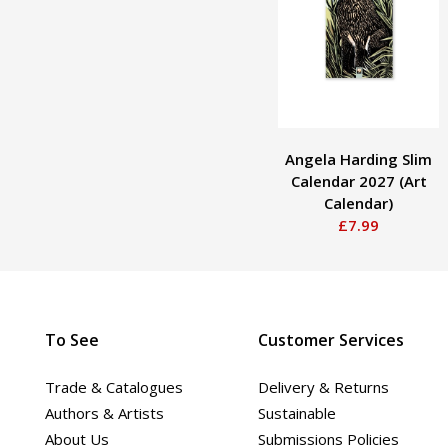
Angela Harding Slim
Calendar 2027 (Art
Calendar)
£7.99
To See
Customer Services
Trade & Catalogues
Delivery & Returns
Authors & Artists
Sustainable
About Us
Submissions Policies