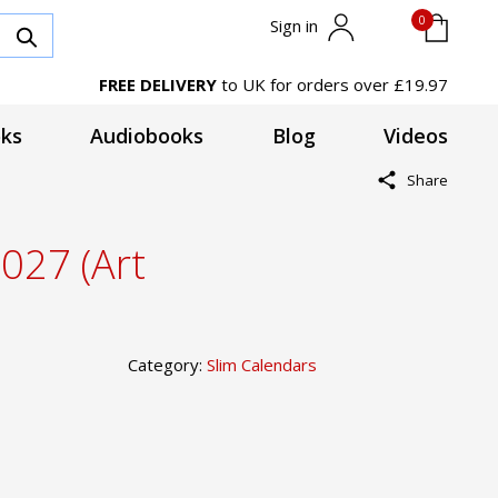
0
Sign in
FREE DELIVERY
to UK for orders over £19.97
ks
Audiobooks
Blog
Videos
Share
2027 (Art
Category:
Slim Calendars