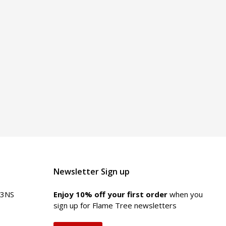
Newsletter Sign up
 3NS
Enjoy 10% off your first order
when you
sign up for Flame Tree newsletters