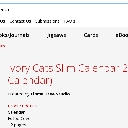
 Us
Contact Us
Submissions
FAQ's
ks/Journals
Jigsaws
Cards
eBoo
ar)
Ivory Cats Slim Calendar 
Calendar)
Created by
Flame Tree Studio
Product details
Calendar
Foiled Cover
12 pages