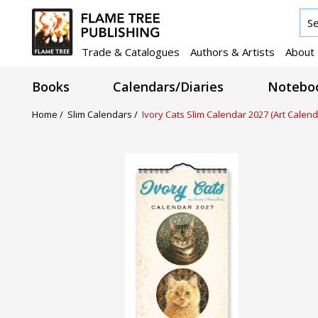
Trade & Catalogues
Authors & Artists
About
Books
Calendars/Diaries
Noteboo
Home /
Slim Calendars /
Ivory Cats Slim Calendar 2027 (Art Calend