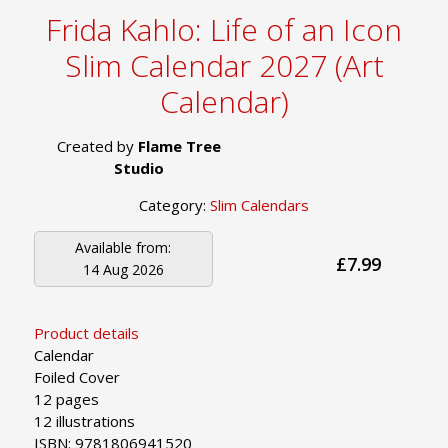
Frida Kahlo: Life of an Icon
Slim Calendar 2027 (Art
Calendar)
Created by
Flame Tree
Studio
Category:
Slim Calendars
Available from:
£7.99
14 Aug 2026
Product details
Calendar
Foiled Cover
12 pages
12 illustrations
ISBN: 9781806941520