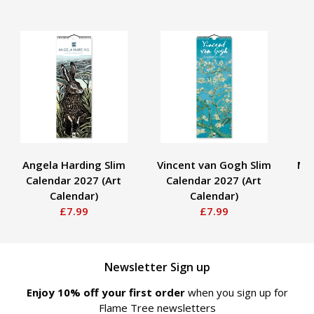
Angela Harding Slim
Vincent van Gogh Slim
Mo
Calendar 2027 (Art
Calendar 2027 (Art
2
Calendar)
Calendar)
£7.99
£7.99
Newsletter Sign up
Enjoy 10% off your first order
when you sign up for
Flame Tree newsletters