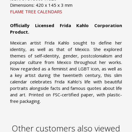
Dimensions: 420 x 145 x 3 mm
FLAME TREE CALENDARS
Officially Licensed Frida Kahlo Corporation
Product.
Mexican artist Frida Kahlo sought to define her
identity, as well as that of Mexico. She explored
themes of self-identity, gender, postcolonialism and
popular culture from Mexico throughout her works.
Now regarded as a feminist and LGBT icon, as well as
a key artist during the twentieth century, this slim
calendar celebrates Frida Kahlo’s life with beautiful
portraits alongside facts and famous quotes about life
and art. Printed on FSC-certified paper, with plastic-
free packaging.
Other customers also viewed