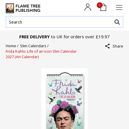
0
FREE DELIVERY
to UK for orders over £19.97
Home /
Slim Calendars /
Share
Frida Kahlo: Life of an Icon Slim Calendar
2027 (Art Calendar)