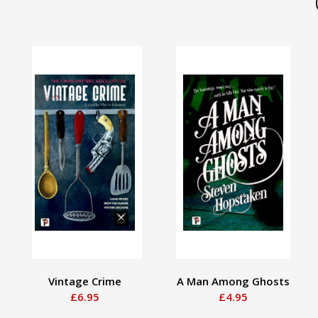
Vintage Crime
A Man Among Ghosts
£6.95
£4.95