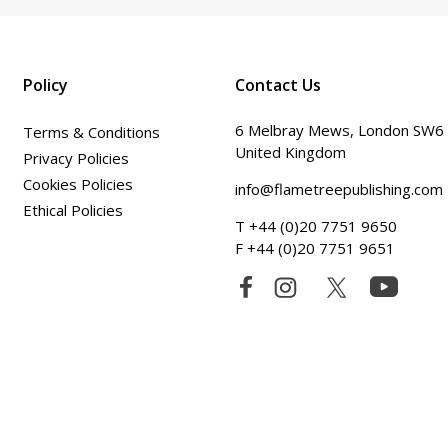
Policy
Contact Us
6 Melbray Mews, London SW6
Terms & Conditions
United Kingdom
Privacy Policies
Cookies Policies
info@flametreepublishing.com
Ethical Policies
T +44 (0)20 7751 9650
F +44 (0)20 7751 9651