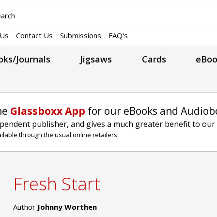
 Us
Contact Us
Submissions
FAQ's
ks/Journals
Jigsaws
Cards
eBoo
he
Glassboxx App
for our eBooks and Audiob
ependent publisher, and gives a much greater benefit to our
lable through the usual online retailers.
Fresh Start
Author
Johnny Worthen