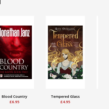
d
Blood Country
Tempered Glass
Some
£6.95
£4.95