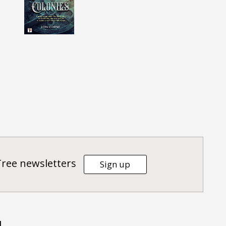
Tree newsletters
Sign up