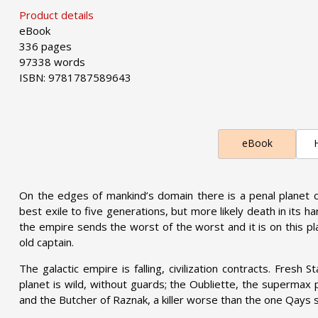
Product details
eBook
336 pages
97338 words
ISBN: 9781787589643
eBook
On the edges of mankind’s domain there is a penal planet c
best exile to five generations, but more likely death in its ha
the empire sends the worst of the worst and it is on this p
old captain.
The galactic empire is falling, civilization contracts. Fresh 
planet is wild, without guards; the Oubliette, the supermax 
and the Butcher of Raznak, a killer worse than the one Qays s