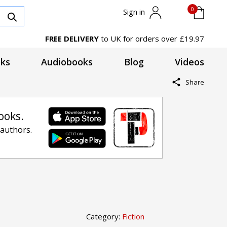
0
Sign in
FREE DELIVERY
to UK for orders over £19.97
ks
Audiobooks
Blog
Videos
Share
ooks.
 authors.
Category:
Fiction