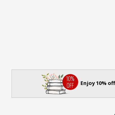
Enjoy 10% off