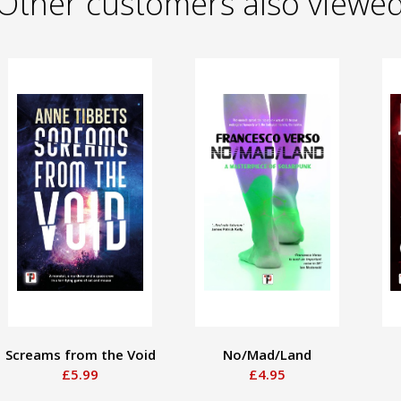
Other customers also viewe
Screams from the Void
No/Mad/Land
£5.99
£4.95