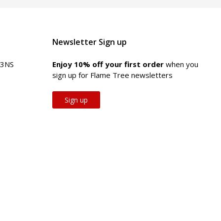
Newsletter Sign up
 3NS
Enjoy 10% off your first order
when you
sign up for Flame Tree newsletters
Sign up