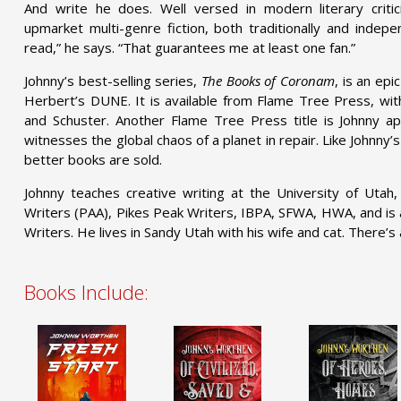
And write he does. Well versed in modern literary critic
upmarket multi-genre fiction, both traditionally and indepen
read,” he says. “That guarantees me at least one fan.”
Johnny’s best-selling series,
The Books of Coronam
, is an epi
Herbert’s DUNE. It is available from Flame Tree Press, with
and Schuster. Another Flame Tree Press title is Johnny 
witnesses the global chaos of a planet in repair. Like Johnny’s
better books are sold.
Johnny teaches creative writing at the University of Utah
Writers (PAA), Pikes Peak Writers, IBPA, SFWA, HWA, and is
Writers. He lives in Sandy Utah with his wife and cat. There’s 
Books Include: