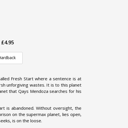
£4.95
Hardback
alled Fresh Start where a sentence is at
rsh unforgiving wastes. It is to this planet
lanet that Qays Mendoza searches for his
Start is abandoned. Without oversight, the
prison on the supermax planet, lies open,
eeks, is on the loose.