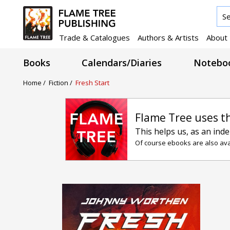
Trade & Catalogues
Authors & Artists
About
Books
Calendars/Diaries
Noteboo
Home /
Fiction /
Fresh Start
Flame Tree uses t
This helps us, as an ind
Of course ebooks are also avai