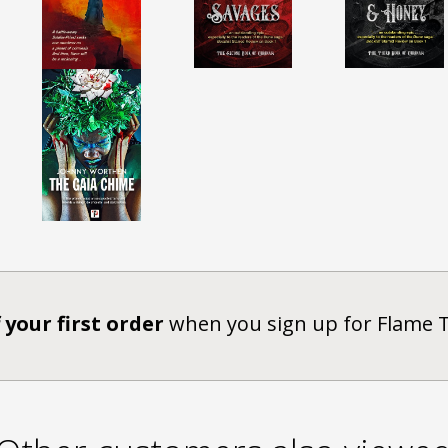
 your first order
when you sign up for Flame 