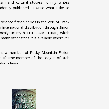
ism and cultural studies, Johnny writes
dently published. “I write what I like to
c science fiction series in the vein of Frank
 international distribution through Simon
apocalyptic myth THE GAIA CHIME, which
 many other titles it is available wherever
, is a member of Rocky Mountain Fiction
 a lifetime member of The League of Utah
also a lawn.