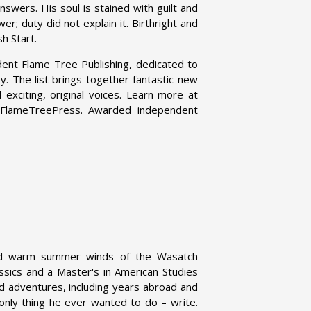
nswers. His soul is stained with guilt and
er; duty did not explain it. Birthright and
h Start.
dent Flame Tree Publishing, dedicated to
asy. The list brings together fantastic new
exciting, original voices. Learn more at
@FlameTreePress. Awarded independent
d warm summer winds of the Wasatch
assics and a Master's in American Studies
nd adventures, including years abroad and
only thing he ever wanted to do – write.