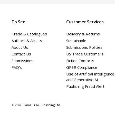
To See
Customer Services
Trade & Catalogues
Delivery & Returns
Authors & Artists
Sustainable
About Us
Submissions Policies
Contact Us
US Trade Customers
Submissions
Fiction Contacts
FAQ's
GPSR Compliance
Use of Artificial Intelligence
and Generative AI
Publishing Fraud Alert
© 2026 Flame Tree Publishing Ltd.