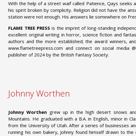
With the help of a street waif called Patience, Qays seeks a
his spirit broken by complicity. Religion did not have the answ
station were not enough. His answers lie somewhere on Fres
FLAME TREE PRESS
is the imprint of long-standing indepen
excellent original writing in horror, science fiction and fant
authors and the more established; the award winners, and 
www.flametreepress.com and connect on social media 
publisher of 2024 by the British Fantasy Society.
Johnny Worthen
Johnny Worthen
grew up in the high desert snows an
Mountains. He graduated with a B.A. in English, minor in Cl
from the University of Utah. After a series of businesses a
running his own bakery, Johnny found himself drawn to the 