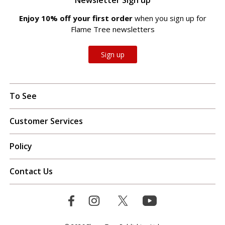
Enjoy 10% off your first order
when you sign up for
Flame Tree newsletters
Sign up
To See
Customer Services
Policy
Contact Us