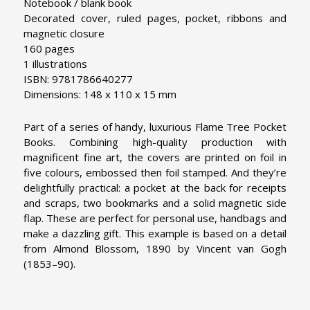
Notebook / blank book
Decorated cover, ruled pages, pocket, ribbons and
magnetic closure
160 pages
1 illustrations
ISBN: 9781786640277
Dimensions: 148 x 110 x 15 mm
Part of a series of handy, luxurious Flame Tree Pocket
Books. Combining high-quality production with
magnificent fine art, the covers are printed on foil in
five colours, embossed then foil stamped. And they’re
delightfully practical: a pocket at the back for receipts
and scraps, two bookmarks and a solid magnetic side
flap. These are perfect for personal use, handbags and
make a dazzling gift. This example is based on a detail
from Almond Blossom, 1890 by Vincent van Gogh
(1853–90).