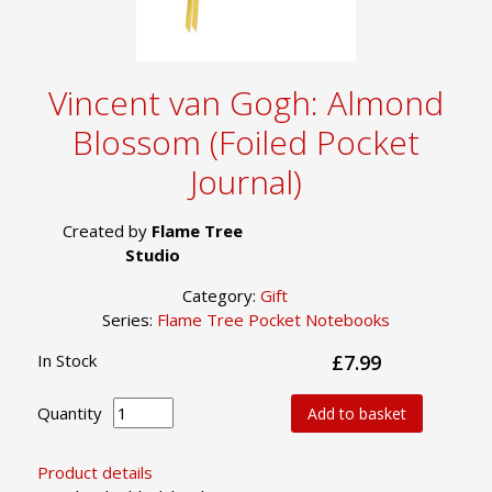
Vincent van Gogh: Almond
Blossom (Foiled Pocket
Journal)
Created by
Flame Tree
Studio
Category:
Gift
Series:
Flame Tree Pocket Notebooks
In Stock
£7.99
Quantity
Add to basket
Product details