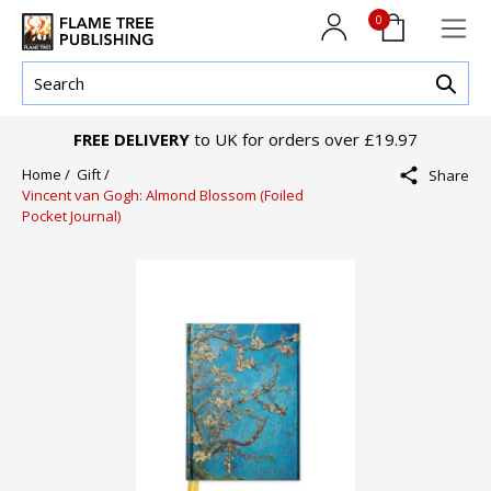
0
FREE DELIVERY
to UK for orders over £19.97
Home /
Gift /
Share
Vincent van Gogh: Almond Blossom (Foiled
Pocket Journal)