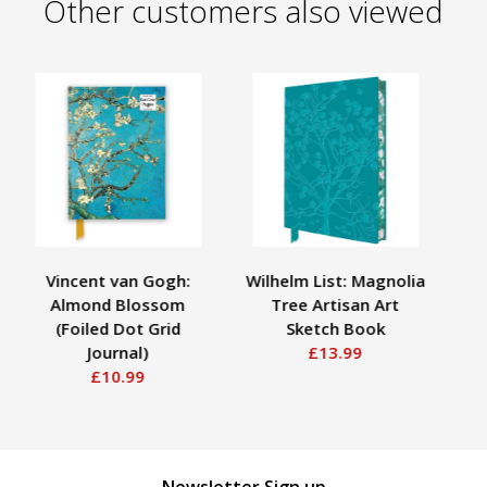
Other customers also viewed
Vincent van Gogh:
Wilhelm List: Magnolia
Mo
Almond Blossom
Tree Artisan Art
A
(Foiled Dot Grid
Sketch Book
Journal)
£13.99
£10.99
Newsletter Sign up